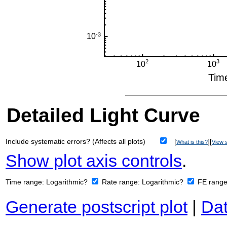
Detailed Light Curve
Include systematic errors? (Affects all plots)
[
][
What is this?
View s
Show plot axis controls
.
Time range:
Logarithmic?
Rate range:
Logarithmic?
FE rang
Generate postscript plot
|
Dat