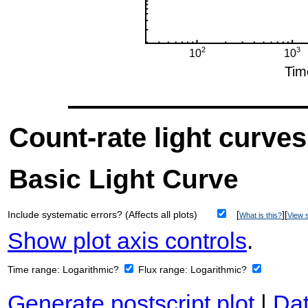
Count-rate light curves
Basic Light Curve
Include systematic errors? (Affects all plots)
[
][
What is this?
View s
Show plot axis controls
.
Time range:
Logarithmic?
Flux range:
Logarithmic?
Generate postscript plot
|
Dat