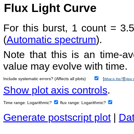
Flux Light Curve
For this burst, 1 count = 3.
(
Automatic spectrum
).
Note that this is an time-av
value may evolve with time.
Include systematic errors? (Affects all plots)
[
][
What is this?
View s
Show plot axis controls
.
Time range:
Logarithmic?
flux range:
Logarithmic?
Generate postscript plot
|
Dat