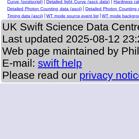
Curve (postscript)
Detailed light Curve (ascii data)
Hardness rat
Detailed Photon Counting data (ascii)
Detailed Photon Counting up
Timing data (ascii)
WT mode source event list
WT mode backgroun
UK Swift Science Data Centr
Last updated
2025-08-12 23:
Web page maintained by Phi
E-mail:
swift help
Please read our
privacy noti