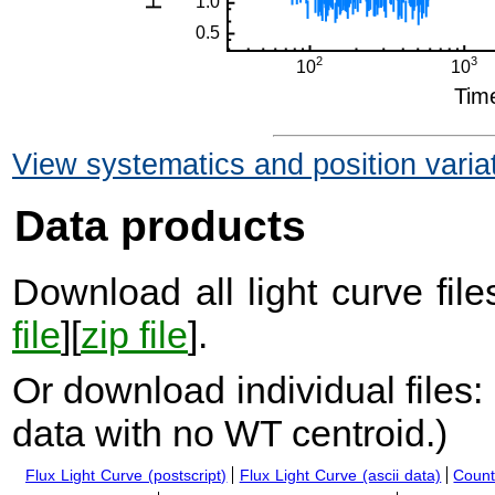
View systematics and position varia
Data products
Download all light curve files
file
][
zip file
].
Or download individual files:
data with no WT centroid.
)
Flux Light Curve (postscript)
Flux Light Curve (ascii data)
Count