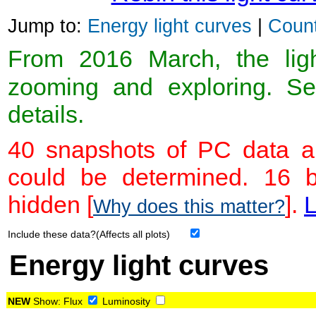
Jump to:
Energy light curves
|
Count
From 2016 March, the light
zooming and exploring. 
details.
40 snapshots of PC data ar
could be determined. 16 
hidden [
].
L
Why does this matter?
Include these data?(Affects all plots)
Energy light curves
NEW
Show:
Flux
Luminosity