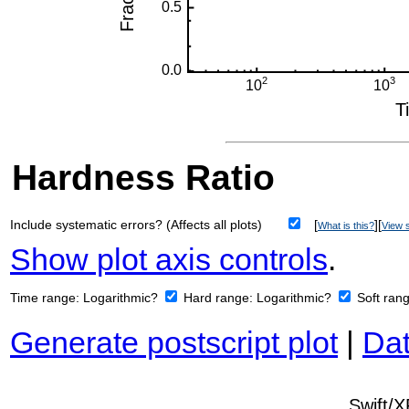
Hardness Ratio
Include systematic errors? (Affects all plots)
[
][
What is this?
View s
Show plot axis controls
.
Time range:
Logarithmic?
Hard range:
Logarithmic?
Soft ran
Generate postscript plot
|
Dat