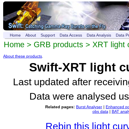
Home
About
Support
Data Access
Data Analysis
Data P
Home
>
GRB products
>
XRT light 
About these products
.
Swift-XRT light 
Last updated after receiv
Data were analysed u
Related pages:
Burst Analyser
|
Enhanced po
obs data
|
BAT anal
Rebin this light cur