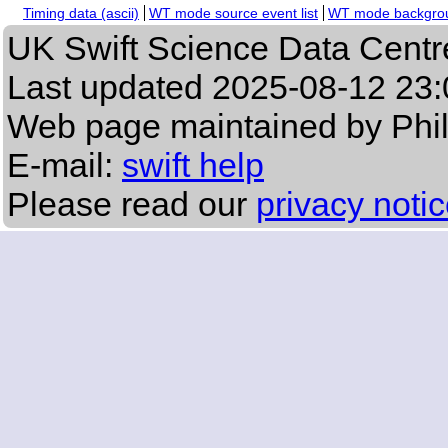
Timing data (ascii)
WT mode source event list
WT mode backgroun
UK Swift Science Data Centr
Last updated
2025-08-12 23:
Web page maintained by Phi
E-mail:
swift help
Please read our
privacy noti