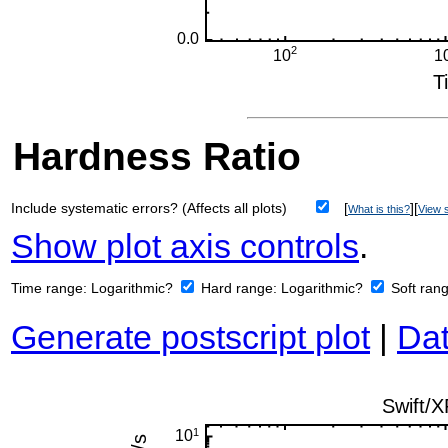
Hardness Ratio
Include systematic errors? (Affects all plots)
[
][
What is this?
View s
Show plot axis controls
.
Time range:
Logarithmic?
Hard range:
Logarithmic?
Soft ran
Generate postscript plot
|
Dat