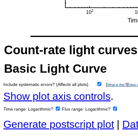
Count-rate light curves
Basic Light Curve
Include systematic errors? (Affects all plots)
[
][
What is this?
View s
Show plot axis controls
.
Time range:
Logarithmic?
Flux range:
Logarithmic?
Generate postscript plot
|
Dat