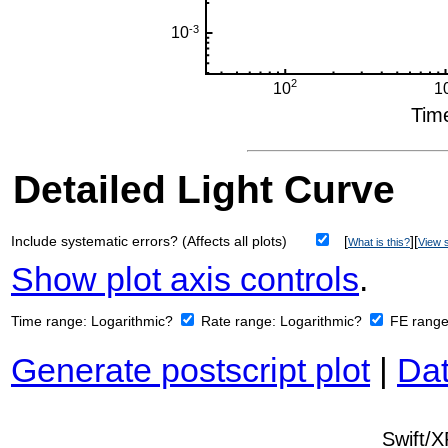
Detailed Light Curve
Include systematic errors? (Affects all plots)
[
][
What is this?
View s
Show plot axis controls
.
Time range:
Logarithmic?
Rate range:
Logarithmic?
FE rang
Generate postscript plot
|
Dat