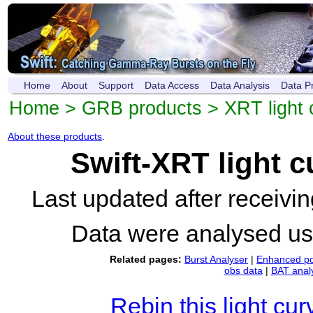
Home
About
Support
Data Access
Data Analysis
Data P
Home
>
GRB products
>
XRT light 
About these products
.
Swift-XRT light 
Last updated after receiv
Data were analysed u
Related pages:
Burst Analyser
|
Enhanced po
obs data
|
BAT anal
Rebin this light cur