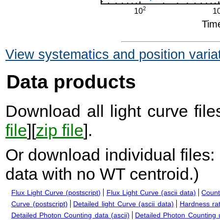
View systematics and position varia
Data products
Download all light curve files
file
][
zip file
].
Or download individual files:
data with no WT centroid.
)
Flux Light Curve (postscript)
Flux Light Curve (ascii data)
Count
Curve (postscript)
Detailed light Curve (ascii data)
Hardness rat
Detailed Photon Counting data (ascii)
Detailed Photon Counting up