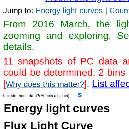
Jump to:
Energy light curves
|
Count
From 2016 March, the light
zooming and exploring. 
details.
11 snapshots of PC data ar
could be determined. 2 bins
[
].
List affe
Why does this matter?
Include these data?(Affects all plots)
Energy light curves
Flux Light Curve