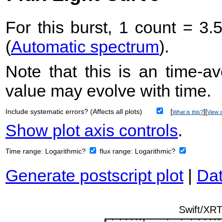
For this burst, 1 count = 3.
(
Automatic spectrum
).
Note that this is an time-av
value may evolve with time.
Include systematic errors? (Affects all plots)
[
][
What is this?
View s
Show plot axis controls
.
Time range:
Logarithmic?
flux range:
Logarithmic?
Generate postscript plot
|
Dat