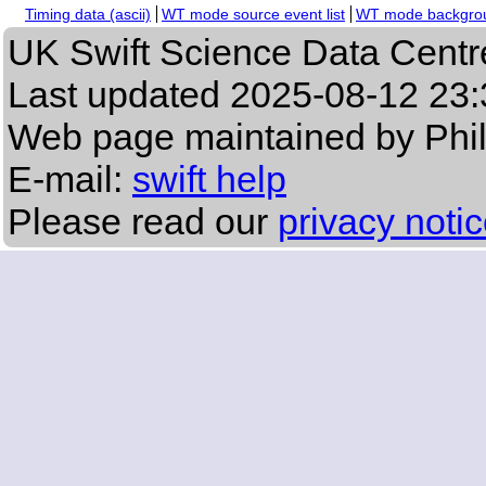
Timing data (ascii)
WT mode source event list
WT mode backgroun
UK Swift Science Data Centr
Last updated
2025-08-12 23:
Web page maintained by Phi
E-mail:
swift help
Please read our
privacy noti