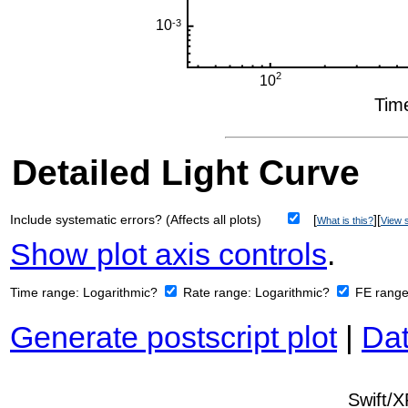
Detailed Light Curve
Include systematic errors? (Affects all plots)
[
][
What is this?
View s
Show plot axis controls
.
Time range:
Logarithmic?
Rate range:
Logarithmic?
FE rang
Generate postscript plot
|
Dat