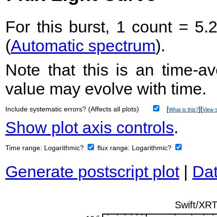
For this burst, 1 count = 5.
(
Automatic spectrum
).
Note that this is an time-av
value may evolve with time.
Include systematic errors? (Affects all plots)
[
][
What is this?
View s
Show plot axis controls
.
Time range:
Logarithmic?
flux range:
Logarithmic?
Generate postscript plot
|
Dat