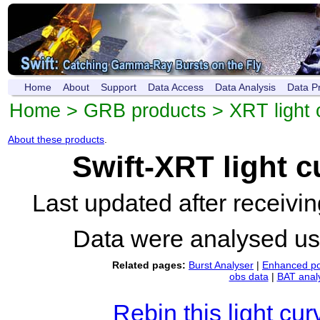
Home
About
Support
Data Access
Data Analysis
Data P
Home
>
GRB products
>
XRT light 
About these products
.
Swift-XRT light 
Last updated after receiv
Data were analysed u
Related pages:
Burst Analyser
|
Enhanced po
obs data
|
BAT anal
Rebin this light cur