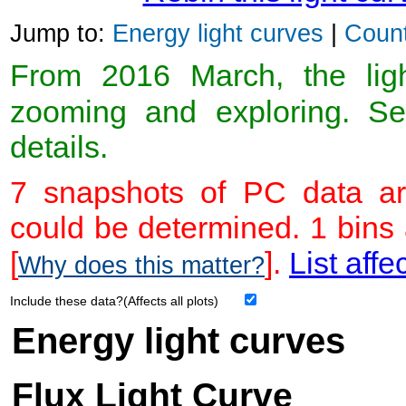
Jump to:
Energy light curves
|
Count
From 2016 March, the light
zooming and exploring. 
details.
7 snapshots of PC data ar
could be determined. 1 bins
[
].
List affe
Why does this matter?
Include these data?(Affects all plots)
Energy light curves
Flux Light Curve