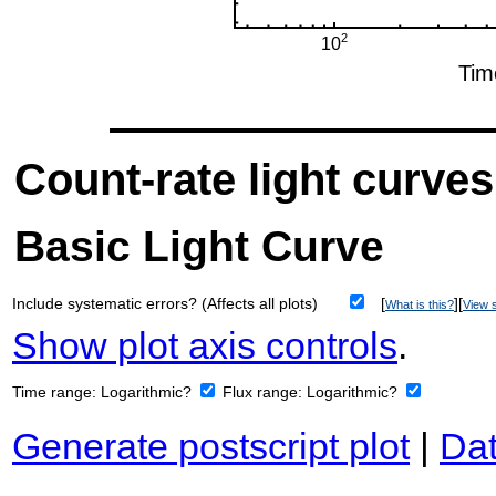
Count-rate light curves
Basic Light Curve
Include systematic errors? (Affects all plots)
[
][
What is this?
View s
Show plot axis controls
.
Time range:
Logarithmic?
Flux range:
Logarithmic?
Generate postscript plot
|
Dat