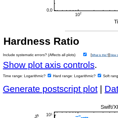
Hardness Ratio
Include systematic errors? (Affects all plots)
[
][
What is this?
View s
Show plot axis controls
.
Time range:
Logarithmic?
Hard range:
Logarithmic?
Soft ran
Generate postscript plot
|
Dat