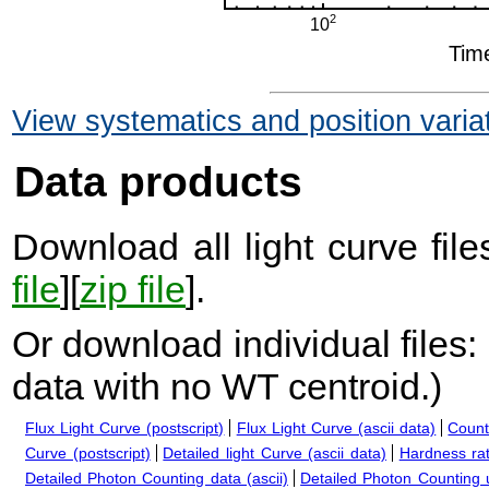
View systematics and position varia
Data products
Download all light curve files
file
][
zip file
].
Or download individual files:
data with no WT centroid.
)
Flux Light Curve (postscript)
Flux Light Curve (ascii data)
Count
Curve (postscript)
Detailed light Curve (ascii data)
Hardness rat
Detailed Photon Counting data (ascii)
Detailed Photon Counting up