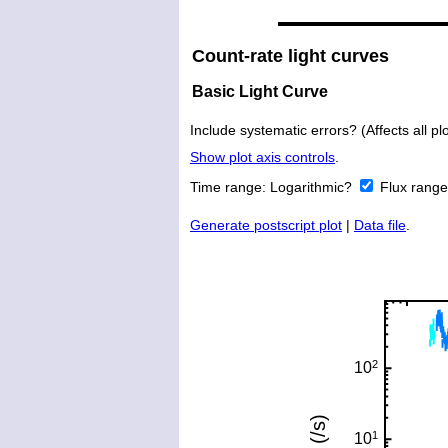
Count-rate light curves
Basic Light Curve
Include systematic errors? (Affects all plo
Show plot axis controls
.
Time range:
Logarithmic?
Flux rang
Generate postscript plot
|
Data file
.