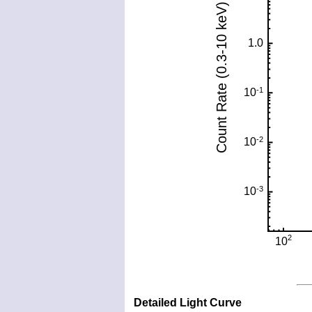
Detailed Light Curve