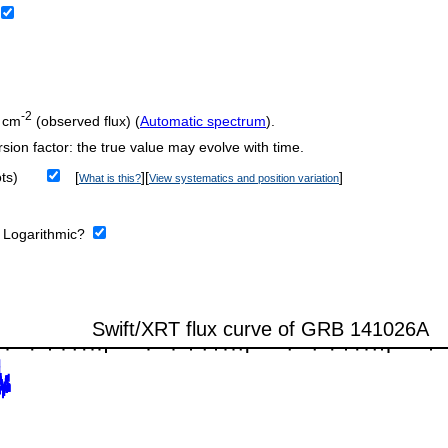
-2
 cm
(observed flux) (
Automatic spectrum
).
sion factor: the true value may evolve with time.
ts)
[
][
]
What is this?
View systematics and position variation
:
Logarithmic?