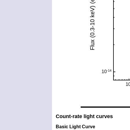
Count-rate light curves
Basic Light Curve