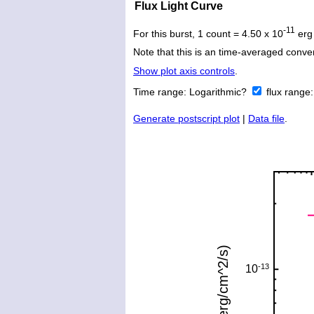
Flux Light Curve
-11
For this burst, 1 count = 4.50 x 10
erg
Note that this is an time-averaged conver
Show plot axis controls
.
Time range:
Logarithmic?
flux range
Generate postscript plot
|
Data file
.