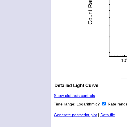
Detailed Light Curve
Show plot axis controls
.
Time range:
Logarithmic?
Rate rang
Generate postscript plot
|
Data file
.