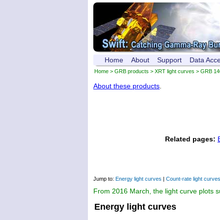
Home
About
Support
Data Acc
Home
>
GRB products
>
XRT light curves
> GRB 14
About these products
.
Related pages:
Jump to:
Energy light curves
|
Count-rate light curve
From 2016 March, the light curve plots 
Energy light curves