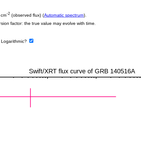
-2
 cm
(observed flux) (
Automatic spectrum
).
sion factor: the true value may evolve with time.
:
Logarithmic?