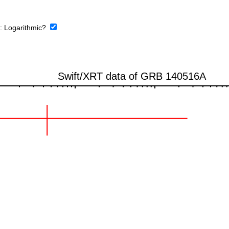
e:
Logarithmic?