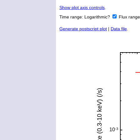
Show plot axis controls
.
Time range:
Logarithmic?
Flux rang
Generate postscript plot
|
Data file
.