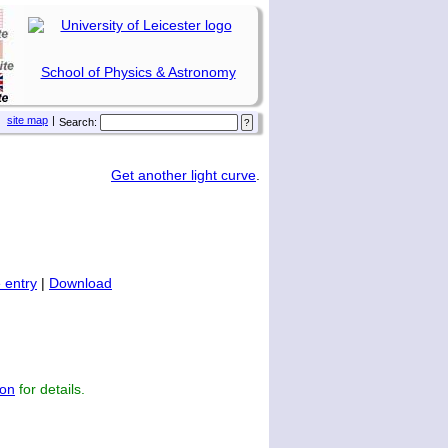
School of Physics & Astronomy
site map
|
Search:
Get another light curve
.
 entry
|
Download
on
for details.