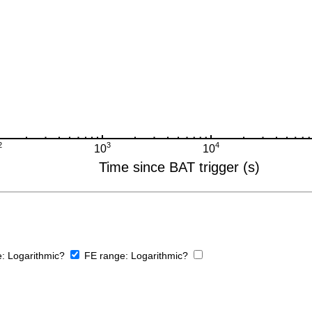
e:
Logarithmic?
FE range:
Logarithmic?