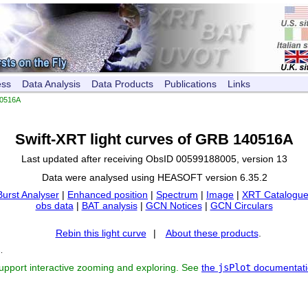
ess
Data Analysis
Data Products
Publications
Links
0516A
Swift-XRT light curves of GRB 140516A
Last updated after receiving ObsID 00599188005, version 13
Data were analysed using HEASOFT version 6.35.2
Burst Analyser
|
Enhanced position
|
Spectrum
|
Image
|
XRT Catalogue
obs data
|
BAT analysis
|
GCN Notices
|
GCN Circulars
Rebin this light curve
|
About these products
.
s
.
support interactive zooming and exploring. See
the
jsPlot
documentati