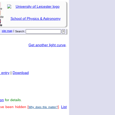
School of Physics & Astronomy
site map
|
Search:
Get another light curve
.
 entry
|
Download
on
for details.
ave been hidden [
].
List
Why does this matter?