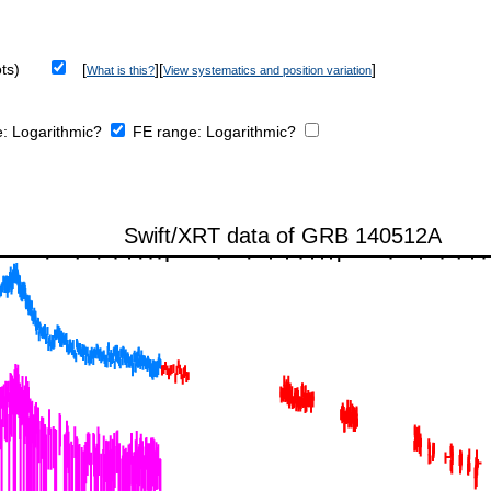
ts)
[
][
]
What is this?
View systematics and position variation
e:
Logarithmic?
FE range:
Logarithmic?