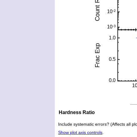
Hardness Ratio
Include systematic errors? (Affects all plo
Show plot axis controls
.