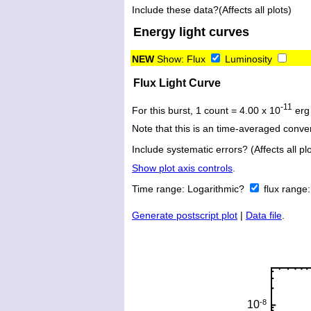
Include these data?(Affects all plots)
Energy light curves
NEW
Show:
Flux
Luminosity
Flux Light Curve
-11
For this burst, 1 count = 4.00 x 10
erg
Note that this is an time-averaged conver
Include systematic errors? (Affects all plo
Show plot axis controls
.
Time range:
Logarithmic?
flux range
Generate postscript plot
|
Data file
.