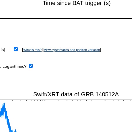
ts)
[
][
]
What is this?
View systematics and position variation
e:
Logarithmic?