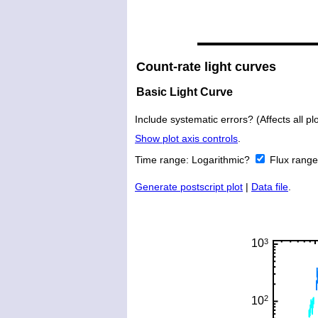
Count-rate light curves
Basic Light Curve
Include systematic errors? (Affects all plo
Show plot axis controls
.
Time range:
Logarithmic?
Flux rang
Generate postscript plot
|
Data file
.