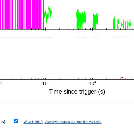
ts)
[
][
]
What is this?
View systematics and position variation