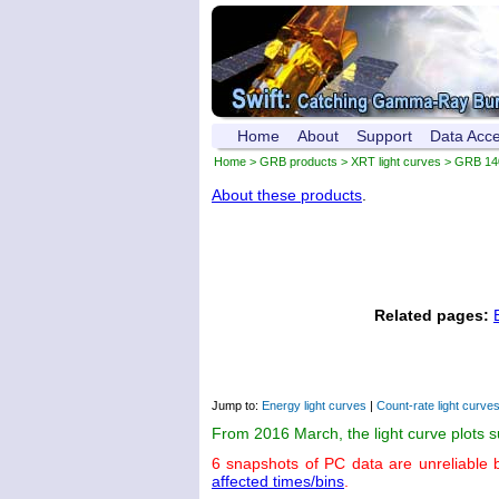
Home
About
Support
Data Acc
Home
>
GRB products
>
XRT light curves
> GRB 14
About these products
.
Related pages:
Jump to:
Energy light curves
|
Count-rate light curve
From 2016 March, the light curve plots 
6 snapshots of PC data are unreliable 
affected times/bins
.