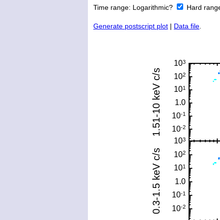
Time range:
Logarithmic?
Hard rang
Generate postscript plot
|
Data file
.