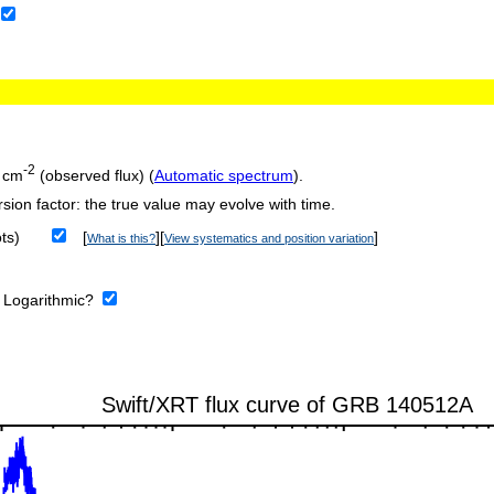
-2
 cm
(observed flux) (
Automatic spectrum
).
sion factor: the true value may evolve with time.
ts)
[
][
]
What is this?
View systematics and position variation
:
Logarithmic?