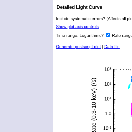
Detailed Light Curve
Include systematic errors? (Affects all plo
Show plot axis controls
.
Time range:
Logarithmic?
Rate rang
Generate postscript plot
|
Data file
.