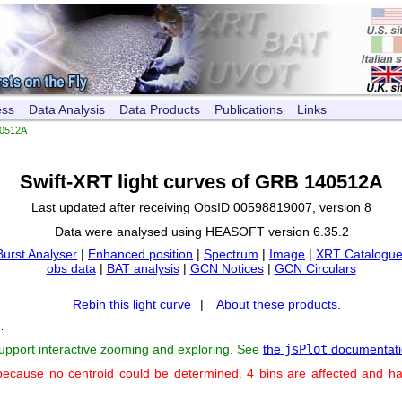
ess
Data Analysis
Data Products
Publications
Links
0512A
Swift-XRT light curves of GRB 140512A
Last updated after receiving ObsID 00598819007, version 8
Data were analysed using HEASOFT version 6.35.2
Burst Analyser
|
Enhanced position
|
Spectrum
|
Image
|
XRT Catalogue
obs data
|
BAT analysis
|
GCN Notices
|
GCN Circulars
Rebin this light curve
|
About these products
.
s
.
support interactive zooming and exploring. See
the
jsPlot
documentati
because no centroid could be determined. 4 bins are affected and h