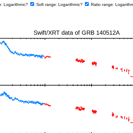
e:
Logarithmic?
Soft range:
Logarithmic?
Ratio range:
Logarith