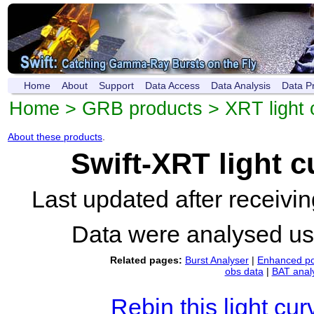
Home
About
Support
Data Access
Data Analysis
Data P
Home
>
GRB products
>
XRT light 
About these products
.
Swift-XRT light 
Last updated after receiv
Data were analysed u
Related pages:
Burst Analyser
|
Enhanced po
obs data
|
BAT anal
Rebin this light cur