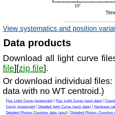
View systematics and position varia
Data products
Download all light curve files
file
][
zip file
].
Or download individual files:
data with no WT centroid.
)
Flux Light Curve (postscript)
Flux Light Curve (ascii data)
Count
Curve (postscript)
Detailed light Curve (ascii data)
Hardness rat
Detailed Photon Counting data (ascii)
Detailed Photon Counting up