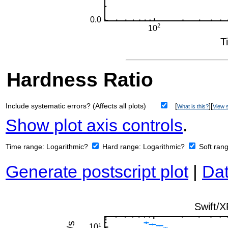
Hardness Ratio
Include systematic errors? (Affects all plots)
[
][
What is this?
View s
Show plot axis controls
.
Time range:
Logarithmic?
Hard range:
Logarithmic?
Soft ran
Generate postscript plot
|
Dat