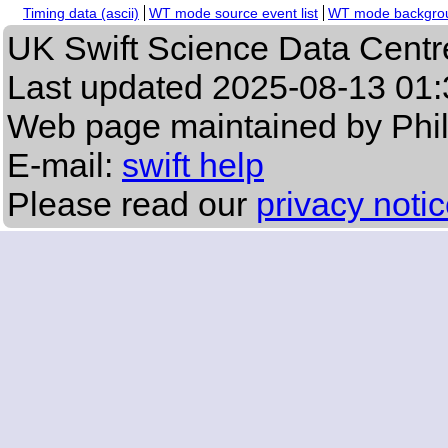
Timing data (ascii)
WT mode source event list
WT mode backgroun
UK Swift Science Data Centr
Last updated
2025-08-13 01:
Web page maintained by Phi
E-mail:
swift help
Please read our
privacy noti