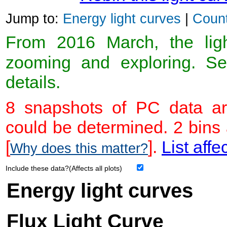
Jump to:
Energy light curves
|
Count
From 2016 March, the light
zooming and exploring. 
details.
8 snapshots of PC data ar
could be determined. 2 bins
[
].
List affe
Why does this matter?
Include these data?(Affects all plots)
Energy light curves
Flux Light Curve