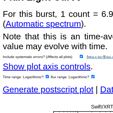
For this burst, 1 count = 6.
(
Automatic spectrum
).
Note that this is an time-av
value may evolve with time.
Include systematic errors? (Affects all plots)
[
][
What is this?
View s
Show plot axis controls
.
Time range:
Logarithmic?
flux range:
Logarithmic?
Generate postscript plot
|
Dat