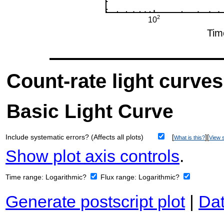
Count-rate light curves
Basic Light Curve
Include systematic errors? (Affects all plots)
[
][
What is this?
View s
Show plot axis controls
.
Time range:
Logarithmic?
Flux range:
Logarithmic?
Generate postscript plot
|
Dat