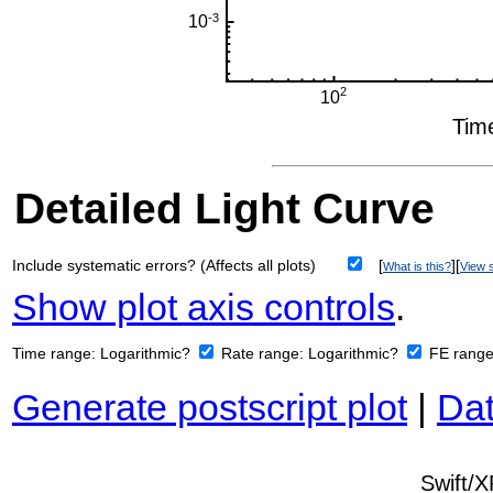
Detailed Light Curve
Include systematic errors? (Affects all plots)
[
][
What is this?
View s
Show plot axis controls
.
Time range:
Logarithmic?
Rate range:
Logarithmic?
FE rang
Generate postscript plot
|
Dat