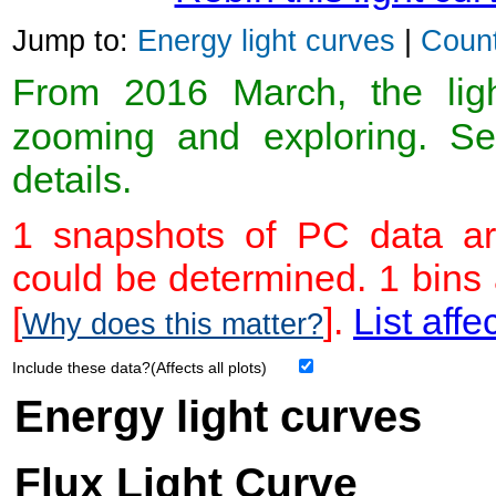
Jump to:
Energy light curves
|
Count
From 2016 March, the light
zooming and exploring. 
details.
1 snapshots of PC data ar
could be determined. 1 bins
[
].
List affe
Why does this matter?
Include these data?(Affects all plots)
Energy light curves
Flux Light Curve