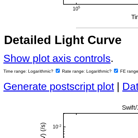
Detailed Light Curve
Show plot axis controls
.
Time range:
Logarithmic?
Rate range:
Logarithmic?
FE rang
Generate postscript plot
|
Dat