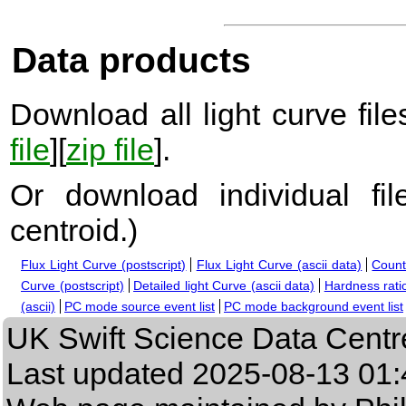
Data products
Download all light curve files
file
][
zip file
].
Or download individual fi
centroid.
)
Flux Light Curve (postscript)
Flux Light Curve (ascii data)
Count
Curve (postscript)
Detailed light Curve (ascii data)
Hardness ratio
(ascii)
PC mode source event list
PC mode background event list
UK Swift Science Data Centr
Last updated
2025-08-13 01: