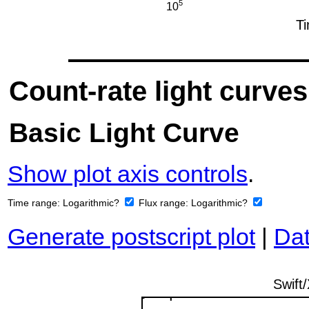
Count-rate light curves
Basic Light Curve
Show plot axis controls
.
Time range:
Logarithmic?
Flux range:
Logarithmic?
Generate postscript plot
|
Dat