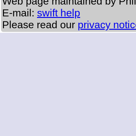
Web page maintained by Phi
E-mail:
swift help
Please read our
privacy noti