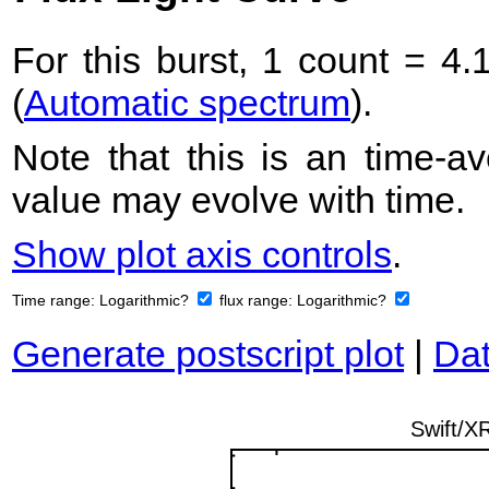
For this burst, 1 count = 4.
(
Automatic spectrum
).
Note that this is an time-av
value may evolve with time.
Show plot axis controls
.
Time range:
Logarithmic?
flux range:
Logarithmic?
Generate postscript plot
|
Dat