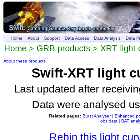
Home
About
Support
Data Access
Data Analysis
Data P
Home
>
GRB products
>
XRT light 
About these products
.
Swift-XRT light 
Last updated after receiv
Data were analysed u
Related pages:
Burst Analyser
|
Enhanced po
obs data
|
BAT anal
Rebin this light cur