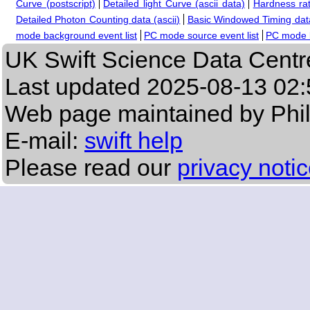
Curve (postscript)
Detailed light Curve (ascii data)
Hardness rat
Detailed Photon Counting data (ascii)
Basic Windowed Timing data
mode background event list
PC mode source event list
PC mode b
UK Swift Science Data Centr
Last updated
2025-08-13 02:
Web page maintained by Phi
E-mail:
swift help
Please read our
privacy noti