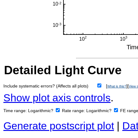
Detailed Light Curve
Include systematic errors? (Affects all plots)
[
][
What is this?
View s
Show plot axis controls
.
Time range:
Logarithmic?
Rate range:
Logarithmic?
FE rang
Generate postscript plot
|
Dat