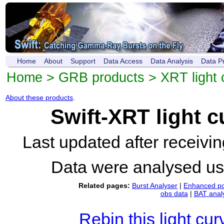
Home
About
Support
Data Access
Data Analysis
Data P
Home
>
GRB products
>
XRT light 
About these products
.
Swift-XRT light 
Last updated after receiv
Data were analysed u
Related pages:
Burst Analyser
|
Enhanced po
obs data
|
BAT anal
Rebin this light cur