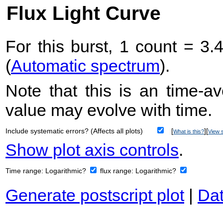
Flux Light Curve
For this burst, 1 count = 3.
(
Automatic spectrum
).
Note that this is an time-av
value may evolve with time.
Include systematic errors? (Affects all plots)
[
][
What is this?
View s
Show plot axis controls
.
Time range:
Logarithmic?
flux range:
Logarithmic?
Generate postscript plot
|
Dat