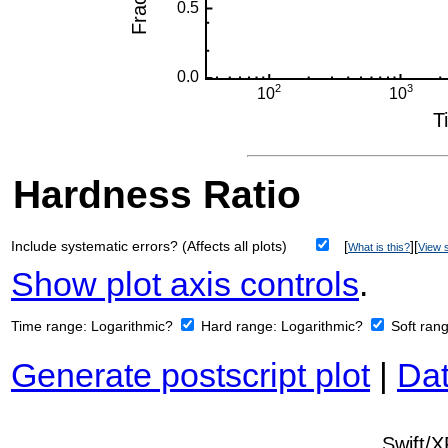
Hardness Ratio
Include systematic errors? (Affects all plots)
[
][
What is this?
View s
Show plot axis controls
.
Time range:
Logarithmic?
Hard range:
Logarithmic?
Soft ran
Generate postscript plot
|
Dat