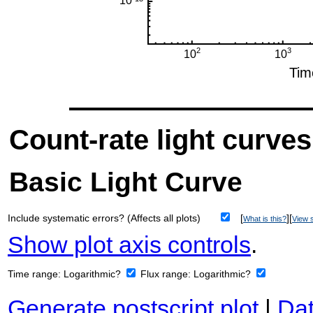
Count-rate light curves
Basic Light Curve
Include systematic errors? (Affects all plots)
[
][
What is this?
View s
Show plot axis controls
.
Time range:
Logarithmic?
Flux range:
Logarithmic?
Generate postscript plot
|
Dat