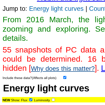
Jump to:
Energy light curves
|
Count
From 2016 March, the light
zooming and exploring. 
details.
55 snapshots of PC data ar
could be determined. 16 
hidden [
].
L
Why does this matter?
Include these data?(Affects all plots)
Energy light curves
NEW
Show:
Flux
Luminosity