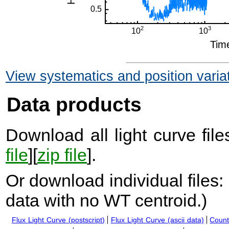
View systematics and position varia
Data products
Download all light curve files
file
][
zip file
].
Or download individual files:
data with no WT centroid.
)
Flux Light Curve (postscript)
Flux Light Curve (ascii data)
Count