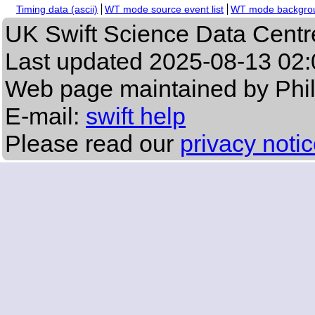
Timing data (ascii)
WT mode source event list
WT mode backgroun
UK Swift Science Data Centr
Last updated
2025-08-13 02:
Web page maintained by Phi
E-mail:
swift help
Please read our
privacy noti