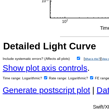
Detailed Light Curve
Include systematic errors? (Affects all plots)
[
][
What is this?
View s
Show plot axis controls
.
Time range:
Logarithmic?
Rate range:
Logarithmic?
FE rang
Generate postscript plot
|
Dat