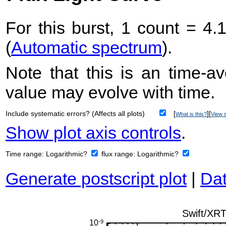
For this burst, 1 count = 4.
(
Automatic spectrum
).
Note that this is an time-av
value may evolve with time.
Include systematic errors? (Affects all plots)
[
][
What is this?
View s
Show plot axis controls
.
Time range:
Logarithmic?
flux range:
Logarithmic?
Generate postscript plot
|
Dat