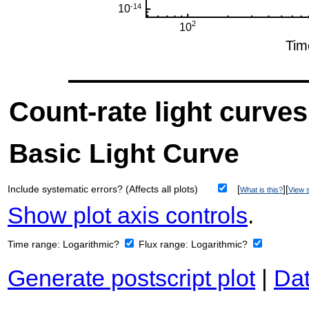
Count-rate light curves
Basic Light Curve
Include systematic errors? (Affects all plots)
[
][
What is this?
View s
Show plot axis controls
.
Time range:
Logarithmic?
Flux range:
Logarithmic?
Generate postscript plot
|
Dat