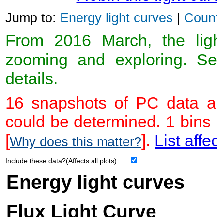
Jump to:
Energy light curves
|
Count
From 2016 March, the light
zooming and exploring. 
details.
16 snapshots of PC data ar
could be determined. 1 bins
[
].
List affe
Why does this matter?
Include these data?(Affects all plots)
Energy light curves
Flux Light Curve