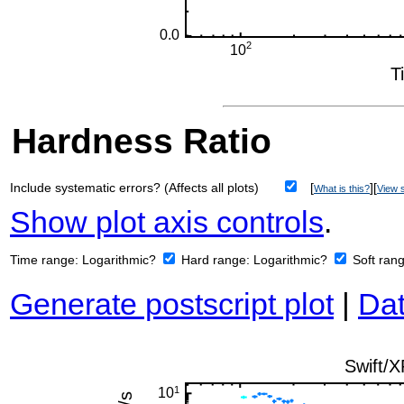
Hardness Ratio
Include systematic errors? (Affects all plots)
[
][
What is this?
View s
Show plot axis controls
.
Time range:
Logarithmic?
Hard range:
Logarithmic?
Soft ran
Generate postscript plot
|
Dat