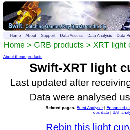
Home
About
Support
Data Access
Data Analysis
Data P
Home
>
GRB products
>
XRT light 
About these products
.
Swift-XRT light 
Last updated after receivi
Data were analysed u
Related pages:
Burst Analyser
|
Enhanced po
obs data
|
BAT anal
Rebin this light cur