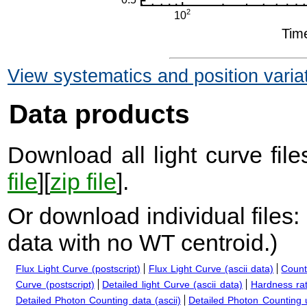
View systematics and position varia
Data products
Download all light curve files
file
][
zip file
].
Or download individual files:
data with no WT centroid.
)
Flux Light Curve (postscript)
Flux Light Curve (ascii data)
Count
Curve (postscript)
Detailed light Curve (ascii data)
Hardness rat
Detailed Photon Counting data (ascii)
Detailed Photon Counting up