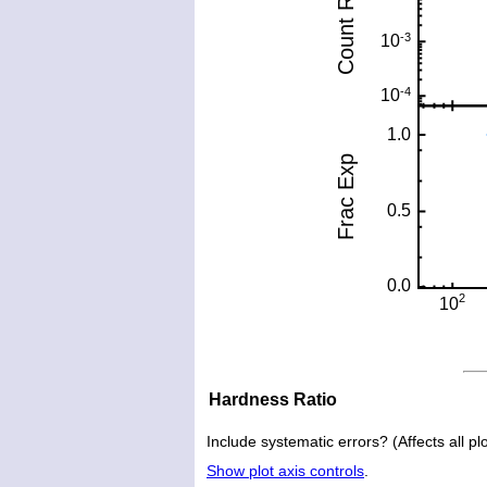
Hardness Ratio
Include systematic errors? (Affects all plo
Show plot axis controls
.