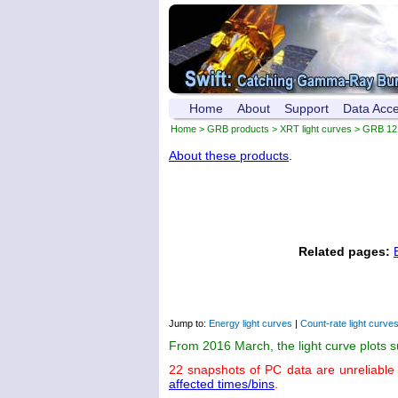
Home
About
Support
Data Acc
Home
>
GRB products
>
XRT light curves
> GRB 12
About these products
.
Related pages:
Jump to:
Energy light curves
|
Count-rate light curve
From 2016 March, the light curve plots 
22 snapshots of PC data are unreliable
affected times/bins
.