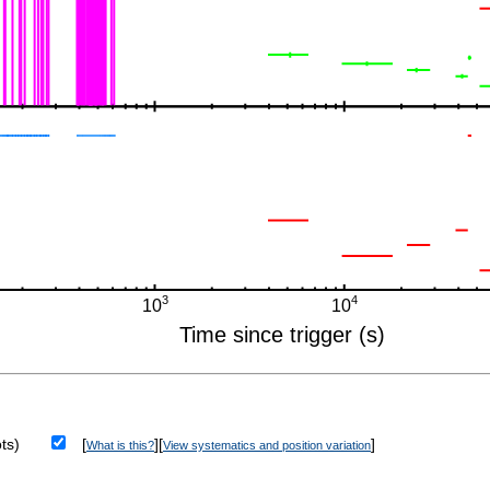
ts)
[
][
]
What is this?
View systematics and position variation