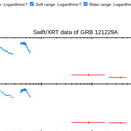
e:
Logarithmic?
Soft range:
Logarithmic?
Ratio range:
Logarith