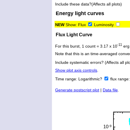
Include these data?(Affects all plots)
Energy light curves
NEW
Show:
Flux
Luminosity
Flux Light Curve
-11
For this burst, 1 count = 3.17 x 10
erg
Note that this is an time-averaged conver
Include systematic errors? (Affects all plo
Show plot axis controls
.
Time range:
Logarithmic?
flux range
Generate postscript plot
|
Data file
.