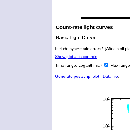
Count-rate light curves
Basic Light Curve
Include systematic errors? (Affects all plo
Show plot axis controls
.
Time range:
Logarithmic?
Flux rang
Generate postscript plot
|
Data file
.