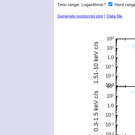
Time range:
Logarithmic?
Hard rang
Generate postscript plot
|
Data file
.