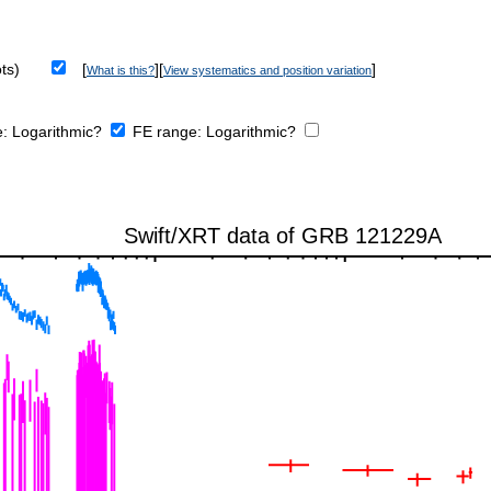
ts)
[
][
]
What is this?
View systematics and position variation
e:
Logarithmic?
FE range:
Logarithmic?