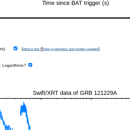
ts)
[
][
]
What is this?
View systematics and position variation
e:
Logarithmic?