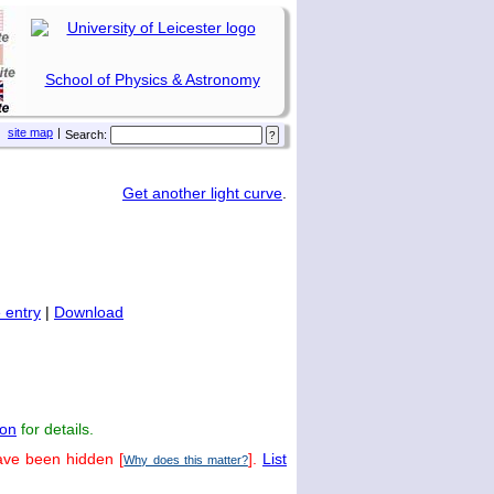
School of Physics & Astronomy
site map
|
Search:
Get another light curve
.
 entry
|
Download
on
for details.
ave been hidden [
].
List
Why does this matter?