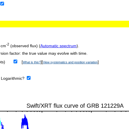
-2
 cm
(observed flux) (
Automatic spectrum
).
sion factor: the true value may evolve with time.
ts)
[
][
]
What is this?
View systematics and position variation
:
Logarithmic?