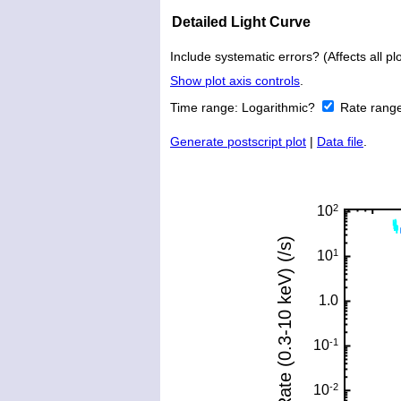
Detailed Light Curve
Include systematic errors? (Affects all plo
Show plot axis controls
.
Time range:
Logarithmic?
Rate rang
Generate postscript plot
|
Data file
.