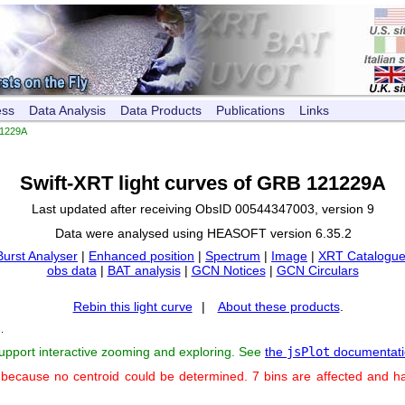
ess
Data Analysis
Data Products
Publications
Links
1229A
Swift-XRT light curves of GRB 121229A
Last updated after receiving ObsID 00544347003, version 9
Data were analysed using HEASOFT version 6.35.2
Burst Analyser
|
Enhanced position
|
Spectrum
|
Image
|
XRT Catalogue
obs data
|
BAT analysis
|
GCN Notices
|
GCN Circulars
Rebin this light curve
|
About these products
.
s
.
support interactive zooming and exploring. See
the
jsPlot
documentati
 because no centroid could be determined. 7 bins are affected and h