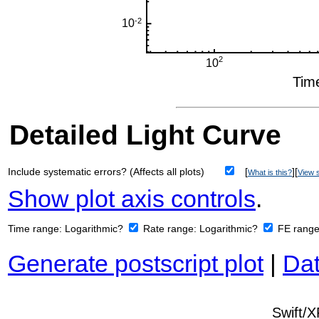
Detailed Light Curve
Include systematic errors? (Affects all plots)
[
][
What is this?
View s
Show plot axis controls
.
Time range:
Logarithmic?
Rate range:
Logarithmic?
FE rang
Generate postscript plot
|
Dat