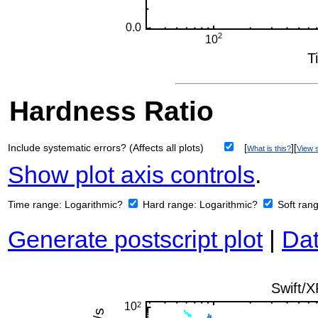
Hardness Ratio
Include systematic errors? (Affects all plots)
[
][
What is this?
View s
Show plot axis controls
.
Time range:
Logarithmic?
Hard range:
Logarithmic?
Soft ran
Generate postscript plot
|
Dat