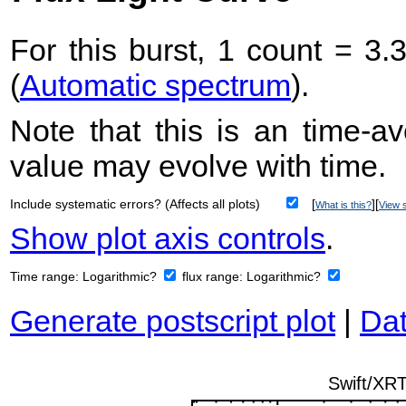
For this burst, 1 count = 3.
(
Automatic spectrum
).
Note that this is an time-av
value may evolve with time.
Include systematic errors? (Affects all plots)
[
][
What is this?
View s
Show plot axis controls
.
Time range:
Logarithmic?
flux range:
Logarithmic?
Generate postscript plot
|
Dat