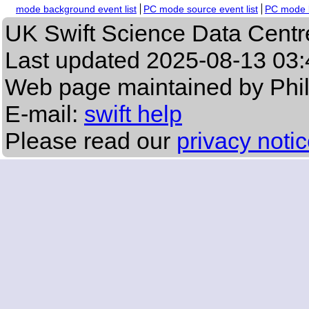
mode background event list
PC mode source event list
PC mode b
UK Swift Science Data Centr
Last updated
2025-08-13 03:
Web page maintained by Phi
E-mail:
swift help
Please read our
privacy noti