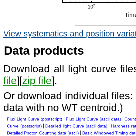
View systematics and position varia
Data products
Download all light curve files
file
][
zip file
].
Or download individual files:
data with no WT centroid.
)
Flux Light Curve (postscript)
Flux Light Curve (ascii data)
Count
Curve (postscript)
Detailed light Curve (ascii data)
Hardness rat
Detailed Photon Counting data (ascii)
Basic Windowed Timing data