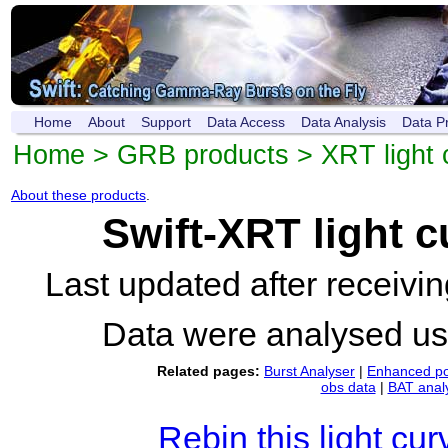
Home
About
Support
Data Access
Data Analysis
Data P
Home
>
GRB products
>
XRT light 
About these products
.
Swift-XRT light 
Last updated after receiv
Data were analysed u
Related pages:
Burst Analyser
|
Enhanced po
obs data
|
BAT anal
Rebin this light cur