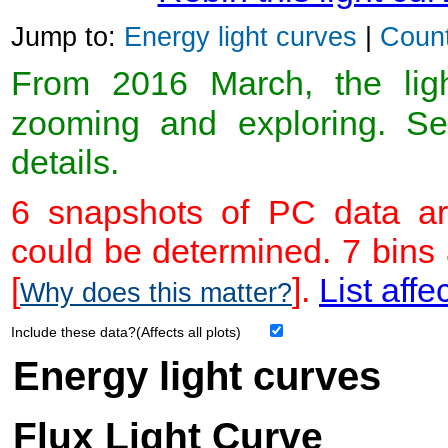
Jump to:
Energy light curves
|
Count
From 2016 March, the light
zooming and exploring. 
details.
6 snapshots of PC data ar
could be determined. 7 bins
[
].
List affe
Why does this matter?
Include these data?(Affects all plots)
Energy light curves
Flux Light Curve