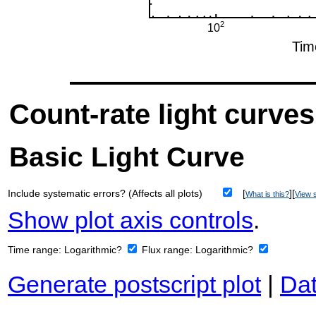
Count-rate light curves
Basic Light Curve
Include systematic errors? (Affects all plots)
[
][
What is this?
View s
Show plot axis controls
.
Time range:
Logarithmic?
Flux range:
Logarithmic?
Generate postscript plot
|
Dat