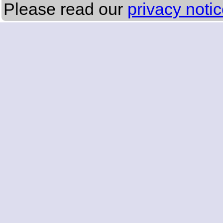
Please read our
privacy noti