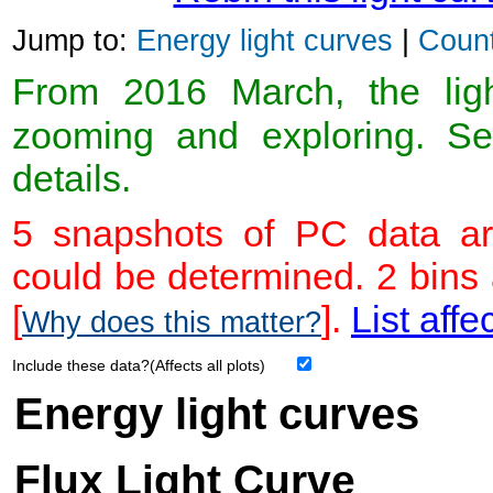
Jump to:
Energy light curves
|
Count
From 2016 March, the light
zooming and exploring. 
details.
5 snapshots of PC data ar
could be determined. 2 bins
[
].
List affe
Why does this matter?
Include these data?(Affects all plots)
Energy light curves
Flux Light Curve