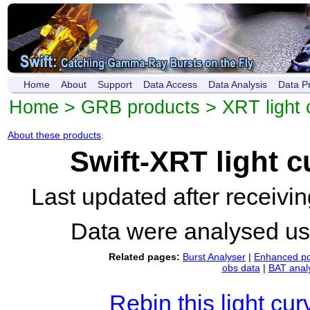
Home
About
Support
Data Access
Data Analysis
Data P
Home
>
GRB products
>
XRT light 
About these products
.
Swift-XRT light 
Last updated after receiv
Data were analysed u
Related pages:
Burst Analyser
|
Enhanced po
obs data
|
BAT anal
Rebin this light cur