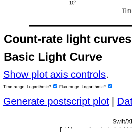
Count-rate light curves
Basic Light Curve
Show plot axis controls
.
Time range:
Logarithmic?
Flux range:
Logarithmic?
Generate postscript plot
|
Dat