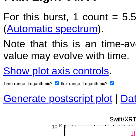
For this burst, 1 count = 5.
(
Automatic spectrum
).
Note that this is an time-av
value may evolve with time.
Show plot axis controls
.
Time range:
Logarithmic?
flux range:
Logarithmic?
Generate postscript plot
|
Dat