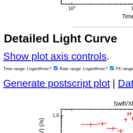
Detailed Light Curve
Show plot axis controls
.
Time range:
Logarithmic?
Rate range:
Logarithmic?
FE rang
Generate postscript plot
|
Dat