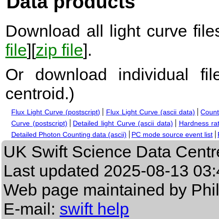
Data products
Download all light curve files
file
][
zip file
].
Or download individual fi
centroid.
)
Flux Light Curve (postscript)
Flux Light Curve (ascii data)
Count
Curve (postscript)
Detailed light Curve (ascii data)
Hardness rat
Detailed Photon Counting data (ascii)
PC mode source event list
UK Swift Science Data Centr
Last updated
2025-08-13 03:
Web page maintained by Phi
E-mail:
swift help