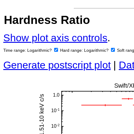
Hardness Ratio
Show plot axis controls
.
Time range:
Logarithmic?
Hard range:
Logarithmic?
Soft ran
Generate postscript plot
|
Dat