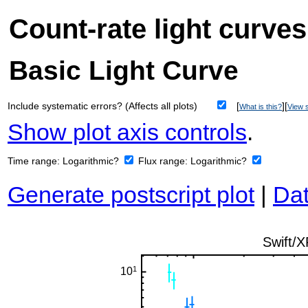
Count-rate light curves
Basic Light Curve
Include systematic errors? (Affects all plots)
[
][
What is this?
View s
Show plot axis controls
.
Time range:
Logarithmic?
Flux range:
Logarithmic?
Generate postscript plot
|
Dat