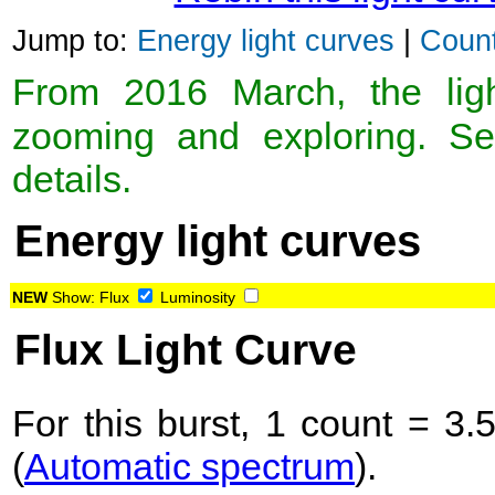
Jump to:
Energy light curves
|
Count
From 2016 March, the light
zooming and exploring. 
details.
Energy light curves
NEW
Show:
Flux
Luminosity
Flux Light Curve
For this burst, 1 count = 3.
(
Automatic spectrum
).