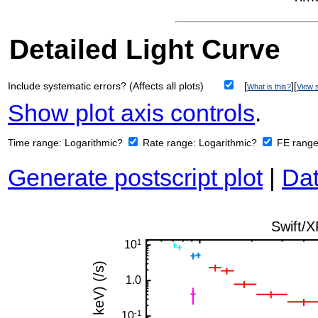
Detailed Light Curve
Include systematic errors? (Affects all plots)
[
][
What is this?
View s
Show plot axis controls
.
Time range:
Logarithmic?
Rate range:
Logarithmic?
FE rang
Generate postscript plot
|
Dat