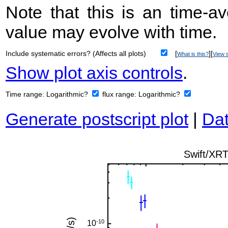
Note that this is an time-av
value may evolve with time.
Include systematic errors? (Affects all plots)
[
][
What is this?
View s
Show plot axis controls
.
Time range:
Logarithmic?
flux range:
Logarithmic?
Generate postscript plot
|
Dat