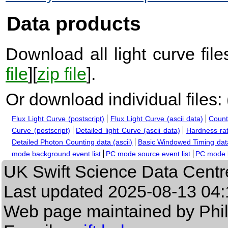
Data products
Download all light curve files
file
][
zip file
].
Or download individual files:
Flux Light Curve (postscript)
Flux Light Curve (ascii data)
Count
Curve (postscript)
Detailed light Curve (ascii data)
Hardness rat
Detailed Photon Counting data (ascii)
Basic Windowed Timing data
mode background event list
PC mode source event list
PC mode b
UK Swift Science Data Centr
Last updated
2025-08-13 04:
Web page maintained by Phi