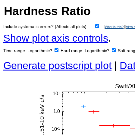
Hardness Ratio
Include systematic errors? (Affects all plots)
[
][
What is this?
View s
Show plot axis controls
.
Time range:
Logarithmic?
Hard range:
Logarithmic?
Soft ran
Generate postscript plot
|
Dat