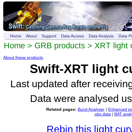
Home
About
Support
Data Access
Data Analysis
Data P
Home
>
GRB products
>
XRT light 
About these products
.
Swift-XRT light 
Last updated after receivi
Data were analysed u
Related pages:
Burst Analyser
|
Enhanced po
obs data
|
BAT anal
Rebin this light cur