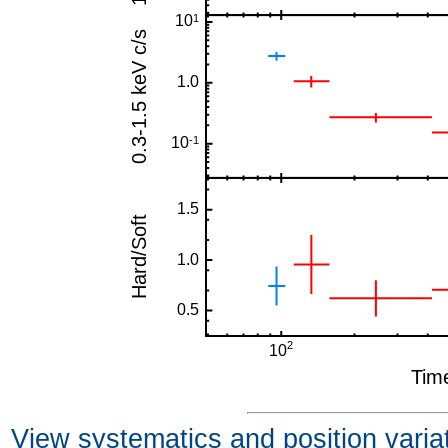
View systematics and position varia