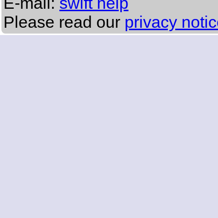
E-mail:
swift help
Please read our
privacy noti