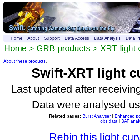
Home
About
Support
Data Access
Data Analysis
Data P
Home
>
GRB products
>
XRT light 
About these products
.
Swift-XRT light 
Last updated after receivi
Data were analysed u
Related pages:
Burst Analyser
|
Enhanced po
obs data
|
BAT anal
Rebin this light cur