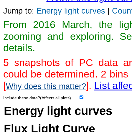
Jump to:
Energy light curves
|
Count
From 2016 March, the light
zooming and exploring. 
details.
5 snapshots of PC data ar
could be determined. 2 bins
[
].
List affe
Why does this matter?
Include these data?(Affects all plots)
Energy light curves
Flux Light Curve