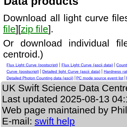
Data products
Download all light curve files
file
][
zip file
].
Or download individual fi
centroid.
)
Flux Light Curve (postscript)
Flux Light Curve (ascii data)
Count
Curve (postscript)
Detailed light Curve (ascii data)
Hardness rat
Detailed Photon Counting data (ascii)
PC mode source event list
UK Swift Science Data Centr
Last updated
2025-08-13 04:
Web page maintained by Phi
E-mail:
swift help