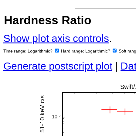
Hardness Ratio
Show plot axis controls
.
Time range:
Logarithmic?
Hard range:
Logarithmic?
Soft ran
Generate postscript plot
|
Dat