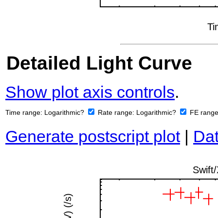
Detailed Light Curve
Show plot axis controls
.
Time range:
Logarithmic?
Rate range:
Logarithmic?
FE rang
Generate postscript plot
|
Dat