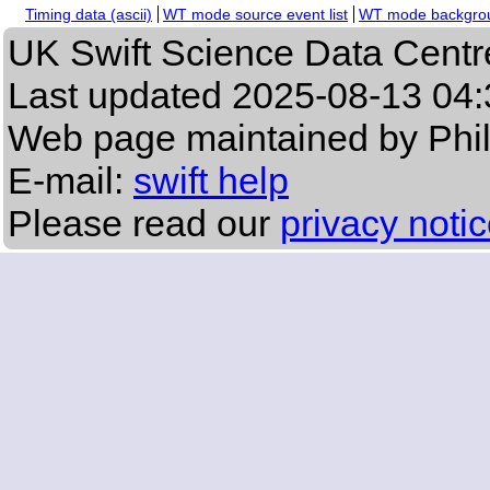
Timing data (ascii)
WT mode source event list
WT mode backgroun
UK Swift Science Data Centr
Last updated
2025-08-13 04:
Web page maintained by Phi
E-mail:
swift help
Please read our
privacy noti