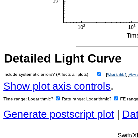
Detailed Light Curve
Include systematic errors? (Affects all plots)
[
][
What is this?
View s
Show plot axis controls
.
Time range:
Logarithmic?
Rate range:
Logarithmic?
FE rang
Generate postscript plot
|
Dat