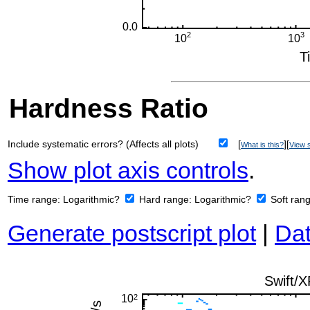
Hardness Ratio
Include systematic errors? (Affects all plots)
[
][
What is this?
View s
Show plot axis controls
.
Time range:
Logarithmic?
Hard range:
Logarithmic?
Soft ran
Generate postscript plot
|
Dat