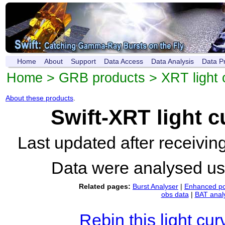
Home
About
Support
Data Access
Data Analysis
Data P
Home
>
GRB products
>
XRT light 
About these products
.
Swift-XRT light 
Last updated after receivi
Data were analysed u
Related pages:
Burst Analyser
|
Enhanced po
obs data
|
BAT anal
Rebin this light cur