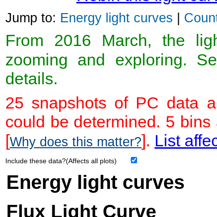
Jump to:
Energy light curves
|
Count
From 2016 March, the light
zooming and exploring. 
details.
25 snapshots of PC data ar
could be determined. 5 bins
[
].
List affe
Why does this matter?
Include these data?(Affects all plots)
Energy light curves
Flux Light Curve