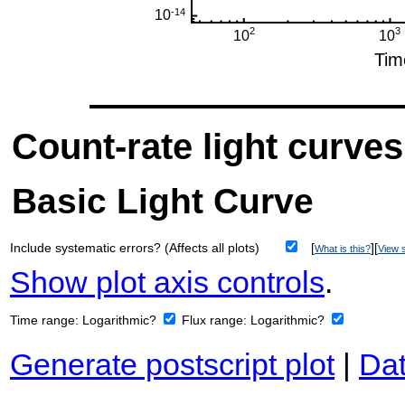
Count-rate light curves
Basic Light Curve
Include systematic errors? (Affects all plots)
[
][
What is this?
View s
Show plot axis controls
.
Time range:
Logarithmic?
Flux range:
Logarithmic?
Generate postscript plot
|
Dat