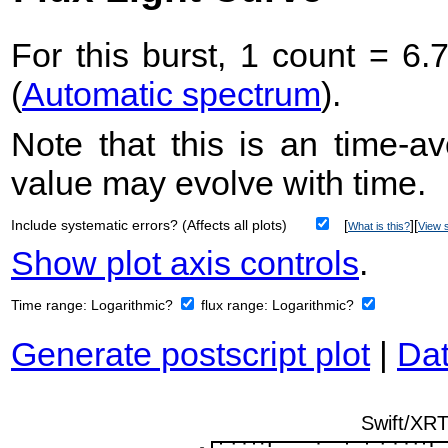
For this burst, 1 count = 6.
(
Automatic spectrum
).
Note that this is an time-av
value may evolve with time.
Include systematic errors? (Affects all plots)
[
][
What is this?
View s
Show plot axis controls
.
Time range:
Logarithmic?
flux range:
Logarithmic?
Generate postscript plot
|
Dat