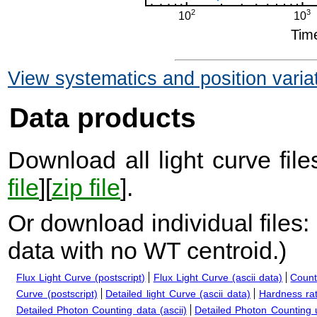
View systematics and position varia
Data products
Download all light curve files
file
][
zip file
].
Or download individual files:
data with no WT centroid.
)
Flux Light Curve (postscript)
Flux Light Curve (ascii data)
Count
Curve (postscript)
Detailed light Curve (ascii data)
Hardness rat
Detailed Photon Counting data (ascii)
Detailed Photon Counting up