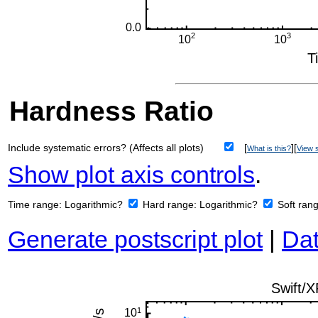
Hardness Ratio
Include systematic errors? (Affects all plots)
[
][
What is this?
View s
Show plot axis controls
.
Time range:
Logarithmic?
Hard range:
Logarithmic?
Soft ran
Generate postscript plot
|
Dat