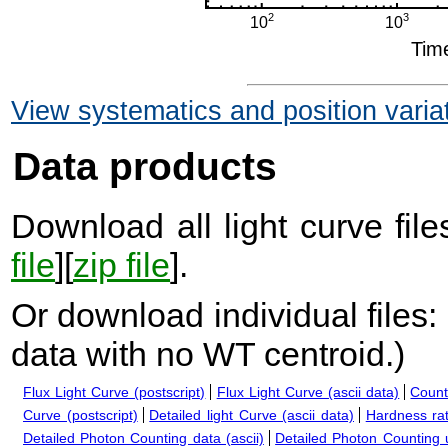
View systematics and position varia
Data products
Download all light curve files
file
][
zip file
].
Or download individual files:
data with no WT centroid.
)
Flux Light Curve (postscript)
Flux Light Curve (ascii data)
Count
Curve (postscript)
Detailed light Curve (ascii data)
Hardness rat
Detailed Photon Counting data (ascii)
Detailed Photon Counting up