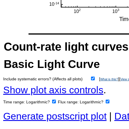
Count-rate light curves
Basic Light Curve
Include systematic errors? (Affects all plots)
[
][
What is this?
View s
Show plot axis controls
.
Time range:
Logarithmic?
Flux range:
Logarithmic?
Generate postscript plot
|
Dat