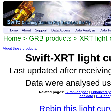
Home
About
Support
Data Access
Data Analysis
Data P
Home
>
GRB products
>
XRT light 
About these products
.
Swift-XRT light 
Last updated after receivi
Data were analysed u
Related pages:
Burst Analyser
|
Enhanced po
obs data
|
BAT anal
Rebin this light cur