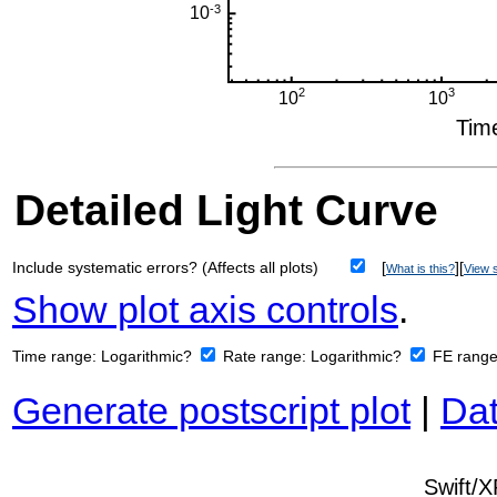
Detailed Light Curve
Include systematic errors? (Affects all plots)
[
][
What is this?
View s
Show plot axis controls
.
Time range:
Logarithmic?
Rate range:
Logarithmic?
FE rang
Generate postscript plot
|
Dat