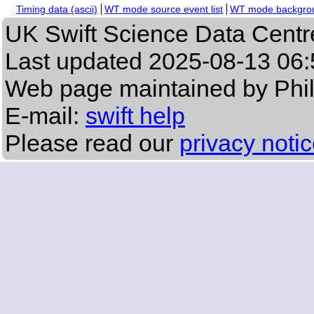
Timing data (ascii)
WT mode source event list
WT mode backgroun
UK Swift Science Data Centr
Last updated
2025-08-13 06:
Web page maintained by Phi
E-mail:
swift help
Please read our
privacy noti