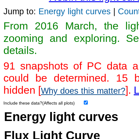
Jump to:
Energy light curves
|
Count
From 2016 March, the light
zooming and exploring. 
details.
91 snapshots of PC data ar
could be determined. 15 
hidden [
].
L
Why does this matter?
Include these data?(Affects all plots)
Energy light curves
Flux Light Curve