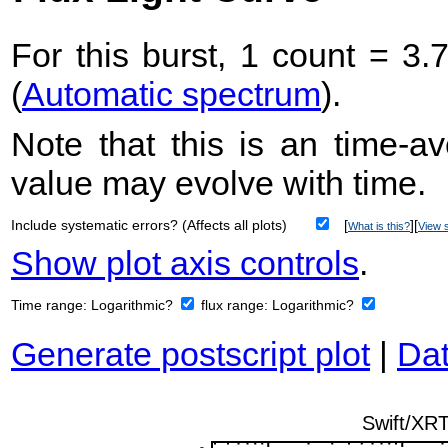
For this burst, 1 count = 3.
(
Automatic spectrum
).
Note that this is an time-av
value may evolve with time.
Include systematic errors? (Affects all plots)
[
][
What is this?
View s
Show plot axis controls
.
Time range:
Logarithmic?
flux range:
Logarithmic?
Generate postscript plot
|
Dat