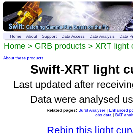
Home
About
Support
Data Access
Data Analysis
Data P
Home
>
GRB products
>
XRT light 
About these products
.
Swift-XRT light 
Last updated after receiv
Data were analysed u
Related pages:
Burst Analyser
|
Enhanced po
obs data
|
BAT anal
Rebin this light cur