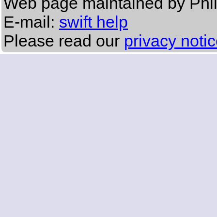
Web page maintained by Phi
E-mail:
swift help
Please read our
privacy noti