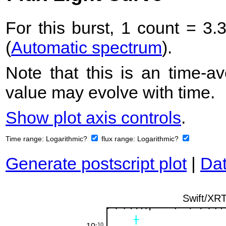
For this burst, 1 count = 3.
(
Automatic spectrum
).
Note that this is an time-av
value may evolve with time.
Show plot axis controls
.
Time range:
Logarithmic?
flux range:
Logarithmic?
Generate postscript plot
|
Dat