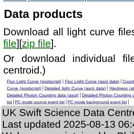
Data products
Download all light curve files
file
][
zip file
].
Or download individual fi
centroid.
)
Flux Light Curve (postscript)
Flux Light Curve (ascii data)
Count
Curve (postscript)
Detailed light Curve (ascii data)
Hardness rat
Detailed Photon Counting data (ascii)
Detailed Photon Counting up
list
PC mode source event list
PC mode background event list
UK Swift Science Data Centr
Last updated
2025-08-13 06: