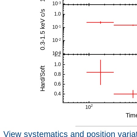
View systematics and position varia