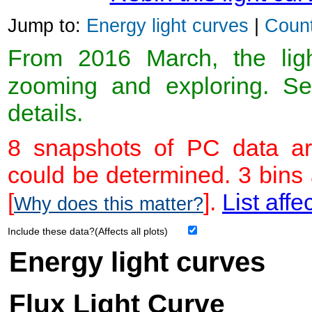
Jump to:
Energy light curves
|
Count
From 2016 March, the light
zooming and exploring. 
details.
8 snapshots of PC data ar
could be determined. 3 bins
[
].
List affe
Why does this matter?
Include these data?(Affects all plots)
Energy light curves
Flux Light Curve