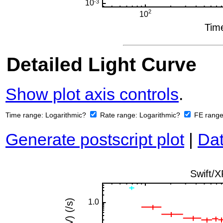
Detailed Light Curve
Show plot axis controls
.
Time range:
Logarithmic?
Rate range:
Logarithmic?
FE rang
Generate postscript plot
|
Dat