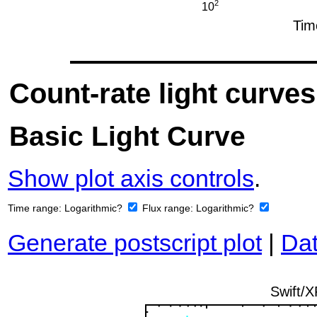
Count-rate light curves
Basic Light Curve
Show plot axis controls
.
Time range:
Logarithmic?
Flux range:
Logarithmic?
Generate postscript plot
|
Dat