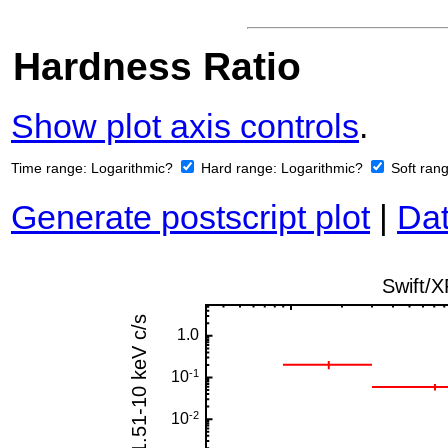
Hardness Ratio
Show plot axis controls
.
Time range:
Logarithmic?
Hard range:
Logarithmic?
Soft ran
Generate postscript plot
|
Dat