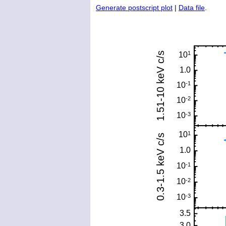
Generate postscript plot
|
Data file
.