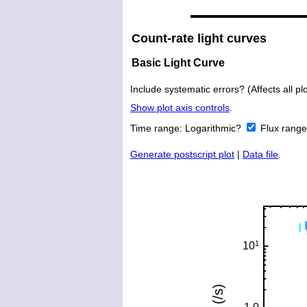
Count-rate light curves
Basic Light Curve
Include systematic errors? (Affects all plo
Show plot axis controls
.
Time range:
Logarithmic?
Flux rang
Generate postscript plot
|
Data file
.