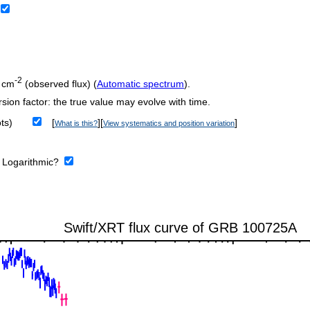
-2
 cm
(observed flux) (
Automatic spectrum
).
sion factor: the true value may evolve with time.
ts)
[
][
]
What is this?
View systematics and position variation
:
Logarithmic?