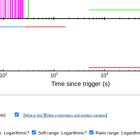
ts)
[
][
]
What is this?
View systematics and position variation
e:
Logarithmic?
Soft range:
Logarithmic?
Ratio range:
Logarith