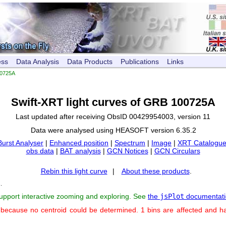
ess
Data Analysis
Data Products
Publications
Links
0725A
Swift-XRT light curves of GRB 100725A
Last updated after receiving ObsID 00429954003, version 11
Data were analysed using HEASOFT version 6.35.2
Burst Analyser
|
Enhanced position
|
Spectrum
|
Image
|
XRT Catalogue
obs data
|
BAT analysis
|
GCN Notices
|
GCN Circulars
Rebin this light curve
|
About these products
.
s
.
support interactive zooming and exploring. See
the
jsPlot
documentati
 because no centroid could be determined. 1 bins are affected and h