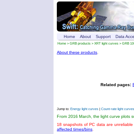
Home
About
Support
Data Acc
Home
>
GRB products
>
XRT light curves
> GRB 10
About these products
.
Related pages:
Jump to:
Energy light curves
|
Count-rate light curve
From 2016 March, the light curve plots 
18 snapshots of PC data are unreliable
affected times/bins
.