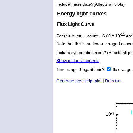
Include these data?(Affects all plots)
Energy light curves
Flux Light Curve
-11
For this burst, 1 count = 6.00 x 10
erg
Note that this is an time-averaged conver
Include systematic errors? (Affects all plo
Show plot axis controls
.
Time range:
Logarithmic?
flux range
Generate postscript plot
|
Data file
.