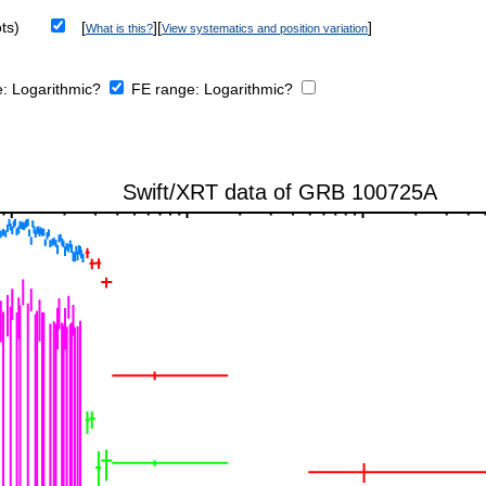
ts)
[
][
]
What is this?
View systematics and position variation
e:
Logarithmic?
FE range:
Logarithmic?