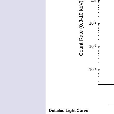
Detailed Light Curve