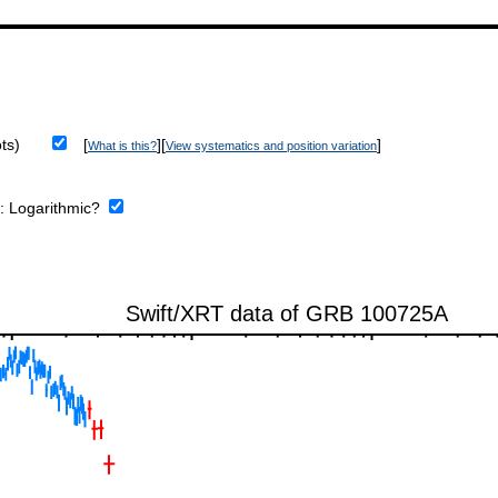
ts)
[
][
]
What is this?
View systematics and position variation
e:
Logarithmic?