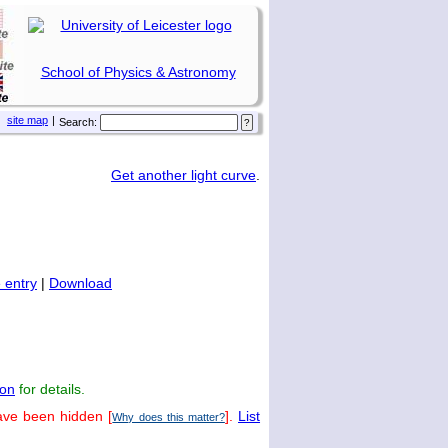
School of Physics & Astronomy
site map
|
Search:
Get another light curve
.
 entry
|
Download
on
for details.
ave been hidden [
].
List
Why does this matter?