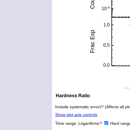
Hardness Ratio
Include systematic errors? (Affects all plo
Show plot axis controls
.
Time range:
Logarithmic?
Hard rang