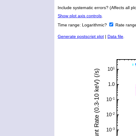
Include systematic errors? (Affects all plo
Show plot axis controls
.
Time range:
Logarithmic?
Rate rang
Generate postscript plot
|
Data file
.