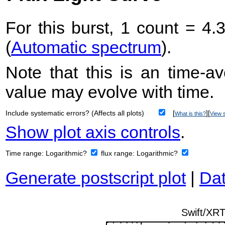
For this burst, 1 count = 4.
(
Automatic spectrum
).
Note that this is an time-av
value may evolve with time.
Include systematic errors? (Affects all plots)
[
][
What is this?
View s
Show plot axis controls
.
Time range:
Logarithmic?
flux range:
Logarithmic?
Generate postscript plot
|
Dat