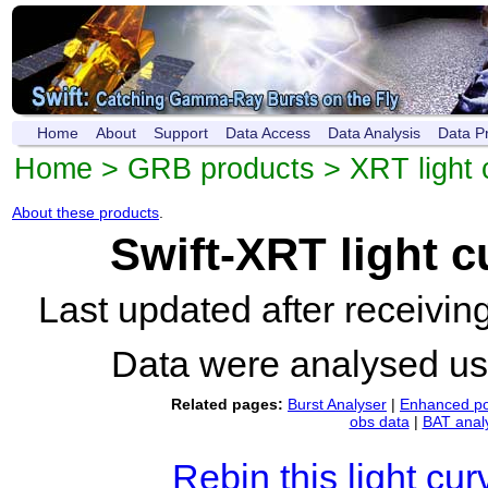
Home
About
Support
Data Access
Data Analysis
Data P
Home
>
GRB products
>
XRT light 
About these products
.
Swift-XRT light 
Last updated after receivi
Data were analysed u
Related pages:
Burst Analyser
|
Enhanced po
obs data
|
BAT anal
Rebin this light cur