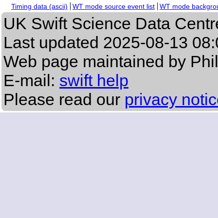
Timing data (ascii)
WT mode source event list
WT mode backgroun
UK Swift Science Data Centr
Last updated
2025-08-13 08:
Web page maintained by Phi
E-mail:
swift help
Please read our
privacy noti