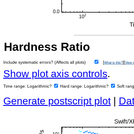
Hardness Ratio
Include systematic errors? (Affects all plots)
[
][
What is this?
View s
Show plot axis controls
.
Time range:
Logarithmic?
Hard range:
Logarithmic?
Soft ran
Generate postscript plot
|
Dat