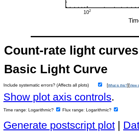
Count-rate light curves
Basic Light Curve
Include systematic errors? (Affects all plots)
[
][
What is this?
View s
Show plot axis controls
.
Time range:
Logarithmic?
Flux range:
Logarithmic?
Generate postscript plot
|
Dat