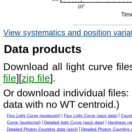
View systematics and position varia
Data products
Download all light curve files
file
][
zip file
].
Or download individual files:
data with no WT centroid.
)
Flux Light Curve (postscript)
Flux Light Curve (ascii data)
Count
Curve (postscript)
Detailed light Curve (ascii data)
Hardness rat
Detailed Photon Counting data (ascii)
Detailed Photon Counting up