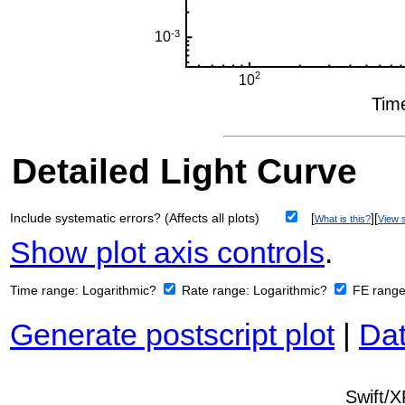
Detailed Light Curve
Include systematic errors? (Affects all plots)
[
][
What is this?
View s
Show plot axis controls
.
Time range:
Logarithmic?
Rate range:
Logarithmic?
FE rang
Generate postscript plot
|
Dat