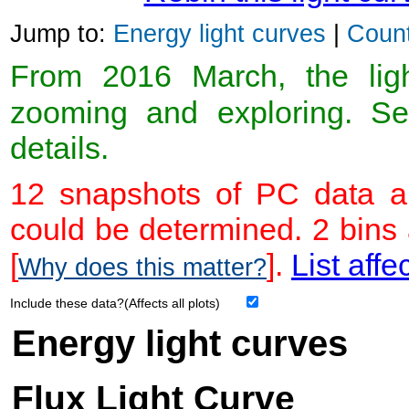
Jump to:
Energy light curves
|
Count
From 2016 March, the light
zooming and exploring. 
details.
12 snapshots of PC data ar
could be determined. 2 bins
[
].
List affe
Why does this matter?
Include these data?(Affects all plots)
Energy light curves
Flux Light Curve