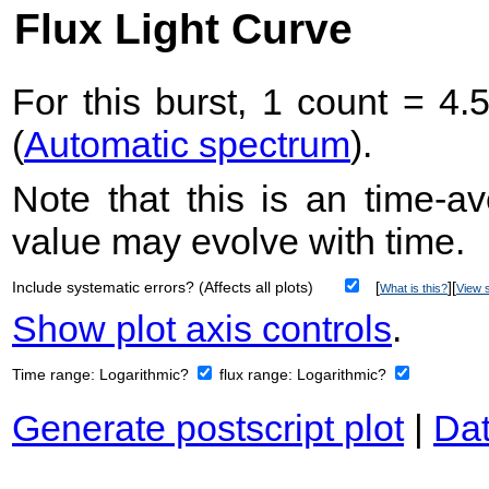
Flux Light Curve
For this burst, 1 count = 4.
(
Automatic spectrum
).
Note that this is an time-av
value may evolve with time.
Include systematic errors? (Affects all plots)
[
][
What is this?
View s
Show plot axis controls
.
Time range:
Logarithmic?
flux range:
Logarithmic?
Generate postscript plot
|
Dat