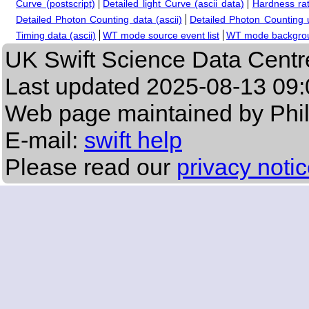
Curve (postscript)
Detailed light Curve (ascii data)
Hardness rat
Detailed Photon Counting data (ascii)
Detailed Photon Counting up
Timing data (ascii)
WT mode source event list
WT mode backgroun
UK Swift Science Data Centr
Last updated
2025-08-13 09:
Web page maintained by Phi
E-mail:
swift help
Please read our
privacy noti