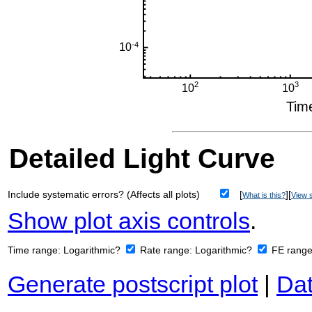
Detailed Light Curve
Include systematic errors? (Affects all plots)
[
][
What is this?
View s
Show plot axis controls
.
Time range:
Logarithmic?
Rate range:
Logarithmic?
FE rang
Generate postscript plot
|
Dat