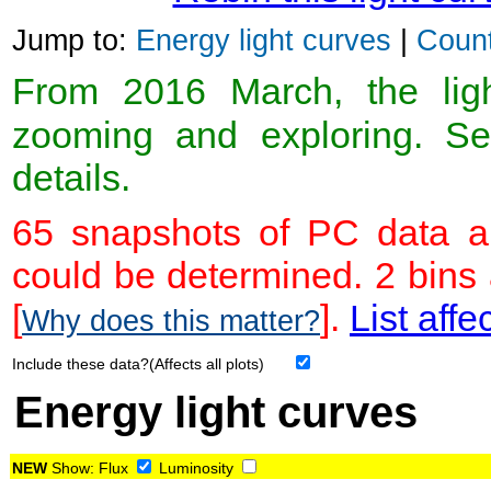
Jump to:
Energy light curves
|
Count
From 2016 March, the light
zooming and exploring. 
details.
65 snapshots of PC data ar
could be determined. 2 bins
[
].
List affe
Why does this matter?
Include these data?(Affects all plots)
Energy light curves
NEW
Show:
Flux
Luminosity