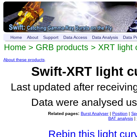
Home
About
Support
Data Access
Data Analysis
Data P
Home
>
GRB products
>
XRT light 
About these products
.
Swift-XRT light 
Last updated after receivi
Data were analysed u
Related pages:
Burst Analyser
|
Position
|
Sp
BAT analysis
|
Rebin this light cur