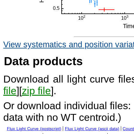
View systematics and position varia
Data products
Download all light curve files
file
][
zip file
].
Or download individual files:
data with no WT centroid.
)
Flux Light Curve (postscript)
Flux Light Curve (ascii data)
Count