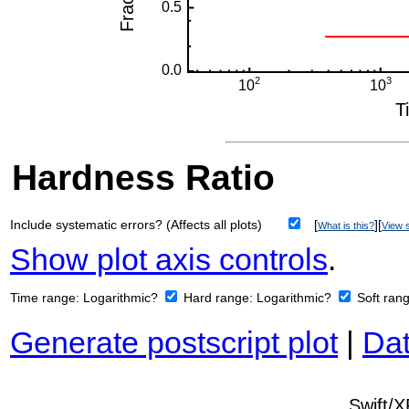
Hardness Ratio
Include systematic errors? (Affects all plots)
[
][
What is this?
View s
Show plot axis controls
.
Time range:
Logarithmic?
Hard range:
Logarithmic?
Soft ran
Generate postscript plot
|
Dat