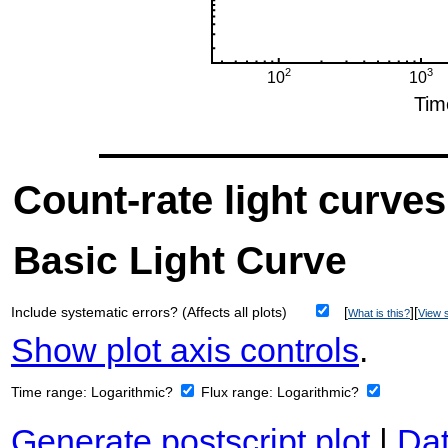
Count-rate light curves
Basic Light Curve
Include systematic errors? (Affects all plots)
[
][
What is this?
View s
Show plot axis controls
.
Time range:
Logarithmic?
Flux range:
Logarithmic?
Generate postscript plot
|
Dat