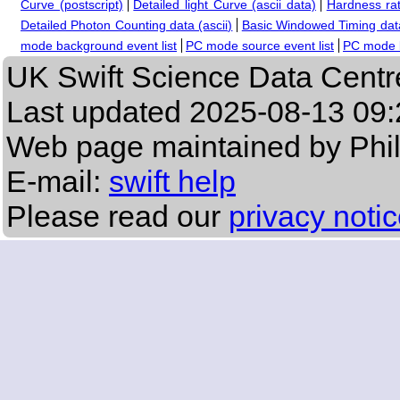
Curve (postscript)
Detailed light Curve (ascii data)
Hardness rat
Detailed Photon Counting data (ascii)
Basic Windowed Timing data
mode background event list
PC mode source event list
PC mode b
UK Swift Science Data Centr
Last updated
2025-08-13 09:
Web page maintained by Phi
E-mail:
swift help
Please read our
privacy noti