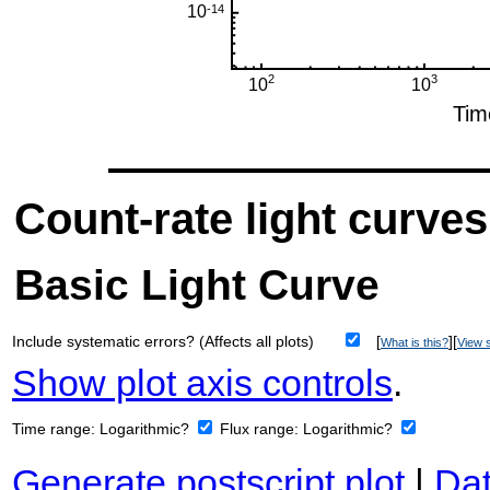
Count-rate light curves
Basic Light Curve
Include systematic errors? (Affects all plots)
[
][
What is this?
View s
Show plot axis controls
.
Time range:
Logarithmic?
Flux range:
Logarithmic?
Generate postscript plot
|
Dat