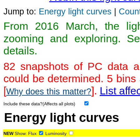
Jump to:
Energy light curves
|
Count
From 2016 March, the light
zooming and exploring. 
details.
82 snapshots of PC data ar
could be determined. 5 bins
[
].
List affe
Why does this matter?
Include these data?(Affects all plots)
Energy light curves
NEW
Show:
Flux
Luminosity