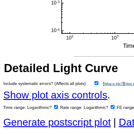
Detailed Light Curve
Include systematic errors? (Affects all plots)
[
][
What is this?
View s
Show plot axis controls
.
Time range:
Logarithmic?
Rate range:
Logarithmic?
FE rang
Generate postscript plot
|
Dat