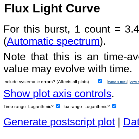
Flux Light Curve
For this burst, 1 count = 3.
(
Automatic spectrum
).
Note that this is an time-av
value may evolve with time.
Include systematic errors? (Affects all plots)
[
][
What is this?
View s
Show plot axis controls
.
Time range:
Logarithmic?
flux range:
Logarithmic?
Generate postscript plot
|
Dat