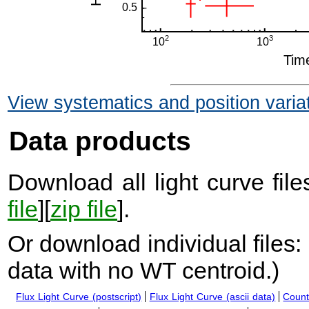
View systematics and position varia
Data products
Download all light curve files
file
][
zip file
].
Or download individual files:
data with no WT centroid.
)
Flux Light Curve (postscript)
Flux Light Curve (ascii data)
Count