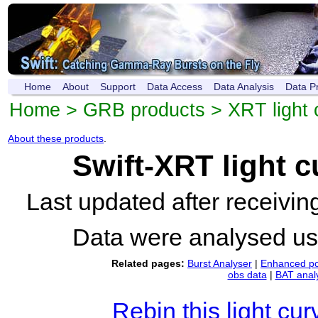
Home
About
Support
Data Access
Data Analysis
Data P
Home
>
GRB products
>
XRT light 
About these products
.
Swift-XRT light 
Last updated after receivi
Data were analysed u
Related pages:
Burst Analyser
|
Enhanced po
obs data
|
BAT anal
Rebin this light cur