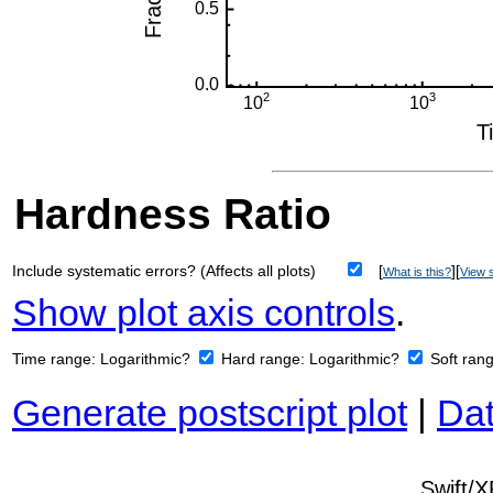
Hardness Ratio
Include systematic errors? (Affects all plots)
[
][
What is this?
View s
Show plot axis controls
.
Time range:
Logarithmic?
Hard range:
Logarithmic?
Soft ran
Generate postscript plot
|
Dat