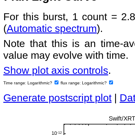
For this burst, 1 count = 2.
(
Automatic spectrum
).
Note that this is an time-av
value may evolve with time.
Show plot axis controls
.
Time range:
Logarithmic?
flux range:
Logarithmic?
Generate postscript plot
|
Dat