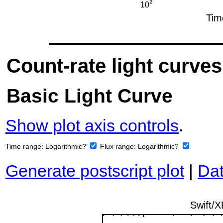
Count-rate light curves
Basic Light Curve
Show plot axis controls
.
Time range:
Logarithmic?
Flux range:
Logarithmic?
Generate postscript plot
|
Dat