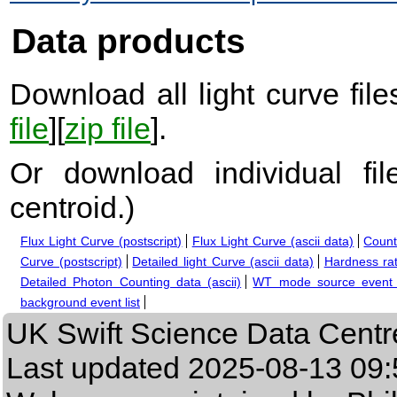
Data products
Download all light curve files
file
][
zip file
].
Or download individual fi
centroid.
)
Flux Light Curve (postscript)
Flux Light Curve (ascii data)
Count
Curve (postscript)
Detailed light Curve (ascii data)
Hardness rat
Detailed Photon Counting data (ascii)
WT mode source event l
background event list
UK Swift Science Data Centr
Last updated
2025-08-13 09: