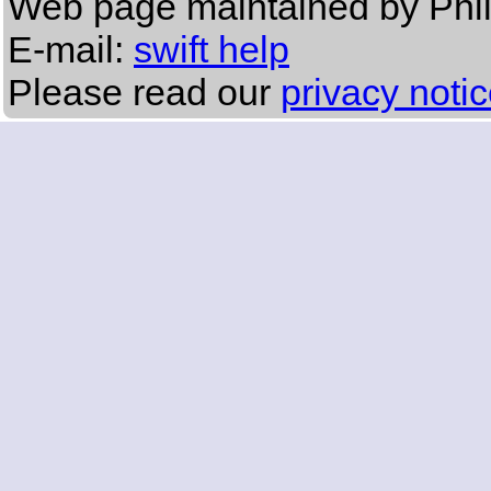
Web page maintained by Phi
E-mail:
swift help
Please read our
privacy noti