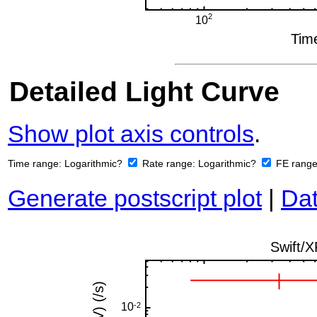
Detailed Light Curve
Show plot axis controls
.
Time range:
Logarithmic?
Rate range:
Logarithmic?
FE rang
Generate postscript plot
|
Dat