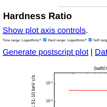
Hardness Ratio
Show plot axis controls
.
Time range:
Logarithmic?
Hard range:
Logarithmic?
Soft ran
Generate postscript plot
|
Dat