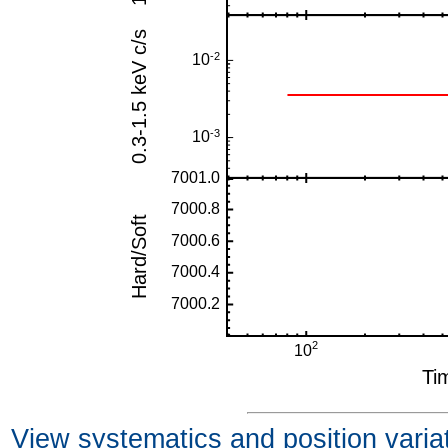
View systematics and position varia