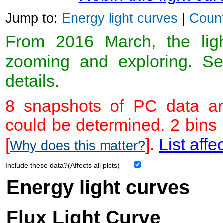
Jump to:
Energy light curves
|
Count
From 2016 March, the light
zooming and exploring. 
details.
8 snapshots of PC data ar
could be determined. 2 bins
[
].
List affe
Why does this matter?
Include these data?(Affects all plots)
Energy light curves
Flux Light Curve