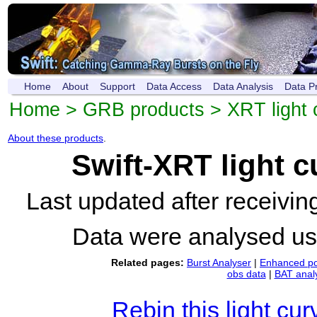
Home
About
Support
Data Access
Data Analysis
Data P
Home
>
GRB products
>
XRT light 
About these products
.
Swift-XRT light 
Last updated after receivi
Data were analysed u
Related pages:
Burst Analyser
|
Enhanced po
obs data
|
BAT anal
Rebin this light cur