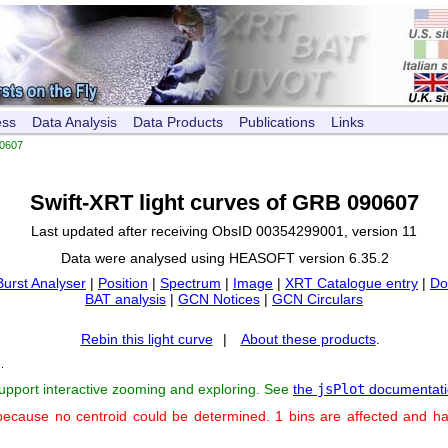
ess
Data Analysis
Data Products
Publications
Links
0607
Swift-XRT light curves of GRB 090607
Last updated after receiving ObsID 00354299001, version 11
Data were analysed using HEASOFT version 6.35.2
Burst Analyser
|
Position
|
Spectrum
|
Image
|
XRT Catalogue entry
|
Do
BAT analysis
|
GCN Notices
|
GCN Circulars
Rebin this light curve
|
About these products
.
s
.
support interactive zooming and exploring. See
the
jsPlot
documentati
because no centroid could be determined. 1 bins are affected and h