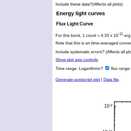
Include these data?(Affects all plots)
Energy light curves
Flux Light Curve
-11
For this burst, 1 count = 4.33 x 10
erg
Note that this is an time-averaged conver
Include systematic errors? (Affects all plo
Show plot axis controls
.
Time range:
Logarithmic?
flux range
Generate postscript plot
|
Data file
.