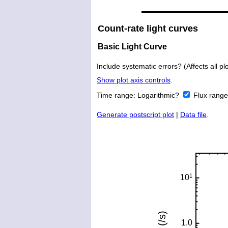
Count-rate light curves
Basic Light Curve
Include systematic errors? (Affects all plo
Show plot axis controls
.
Time range:
Logarithmic?
Flux rang
Generate postscript plot
|
Data file
.