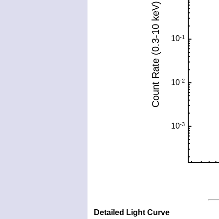
Detailed Light Curve