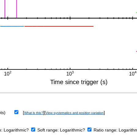
ts)
[
][
]
What is this?
View systematics and position variation
e:
Logarithmic?
Soft range:
Logarithmic?
Ratio range:
Logarith