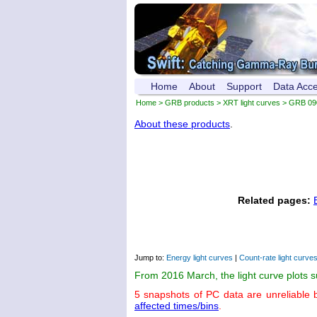
Home
About
Support
Data Acc
Home
>
GRB products
>
XRT light curves
> GRB 09
About these products
.
Related pages:
Jump to:
Energy light curves
|
Count-rate light curve
From 2016 March, the light curve plots 
5 snapshots of PC data are unreliable 
affected times/bins
.