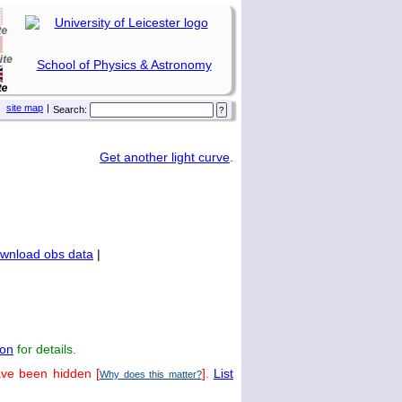
School of Physics & Astronomy
site map
|
Search:
Get another light curve
.
wnload obs data
|
on
for details.
ave been hidden [
].
List
Why does this matter?