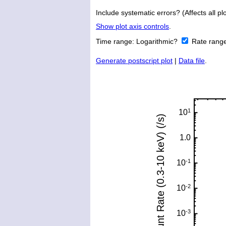
Include systematic errors? (Affects all plo
Show plot axis controls
.
Time range:
Logarithmic?
Rate rang
Generate postscript plot
|
Data file
.