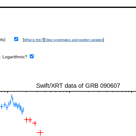
ts)
[
][
]
What is this?
View systematics and position variation
e:
Logarithmic?