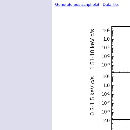
Generate postscript plot
|
Data file
.