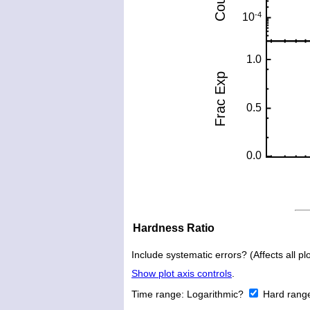
Hardness Ratio
Include systematic errors? (Affects all plo
Show plot axis controls
.
Time range:
Logarithmic?
Hard rang