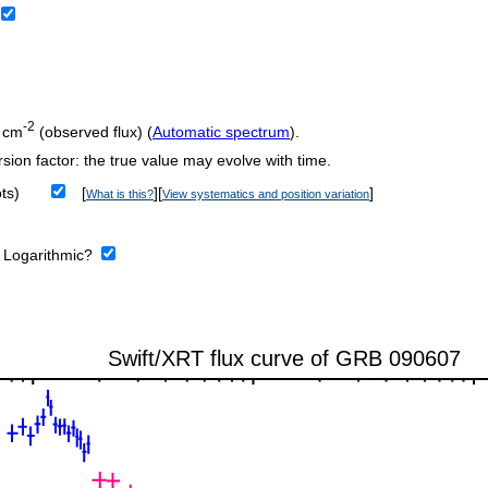
-2
 cm
(observed flux) (
Automatic spectrum
).
sion factor: the true value may evolve with time.
ts)
[
][
]
What is this?
View systematics and position variation
:
Logarithmic?