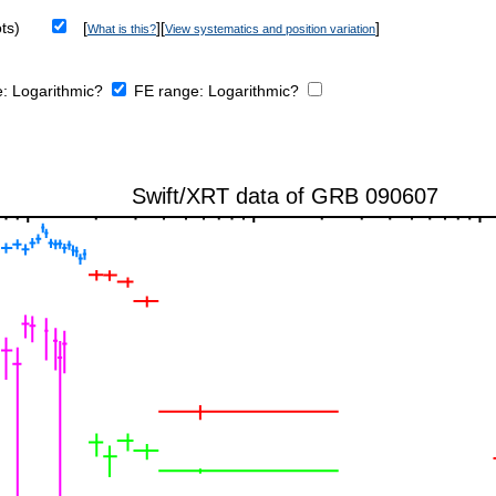
ts)
[
][
]
What is this?
View systematics and position variation
e:
Logarithmic?
FE range:
Logarithmic?