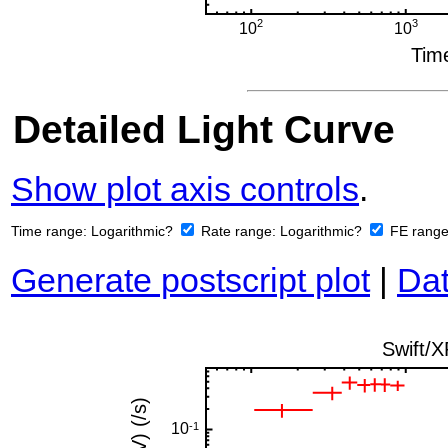
Detailed Light Curve
Show plot axis controls
.
Time range:
Logarithmic?
Rate range:
Logarithmic?
FE rang
Generate postscript plot
|
Dat