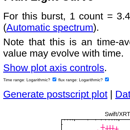
For this burst, 1 count = 3.
(
Automatic spectrum
).
Note that this is an time-av
value may evolve with time.
Show plot axis controls
.
Time range:
Logarithmic?
flux range:
Logarithmic?
Generate postscript plot
|
Dat