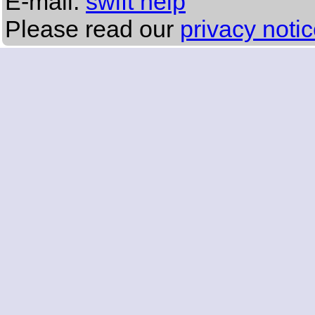
E-mail:
swift help
Please read our
privacy noti