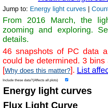
Jump to:
Energy light curves
|
Count
From 2016 March, the light
zooming and exploring. 
details.
46 snapshots of PC data ar
could be determined. 3 bins
[
].
List affe
Why does this matter?
Include these data?(Affects all plots)
Energy light curves
Flux Light Curve