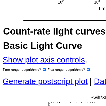
Count-rate light curves
Basic Light Curve
Show plot axis controls
.
Time range:
Logarithmic?
Flux range:
Logarithmic?
Generate postscript plot
|
Dat