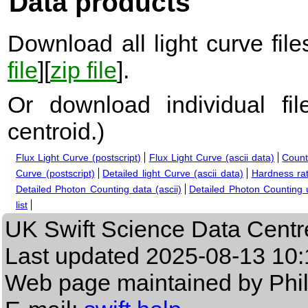
Data products
Download all light curve files
file
][
zip file
].
Or download individual fi
centroid.
)
Flux Light Curve (postscript)
Flux Light Curve (ascii data)
Count
Curve (postscript)
Detailed light Curve (ascii data)
Hardness rat
Detailed Photon Counting data (ascii)
Detailed Photon Counting up
list
UK Swift Science Data Centr
Last updated
2025-08-13 10:
Web page maintained by Phi