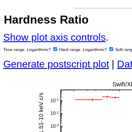
Hardness Ratio
Show plot axis controls
.
Time range:
Logarithmic?
Hard range:
Logarithmic?
Soft ran
Generate postscript plot
|
Dat