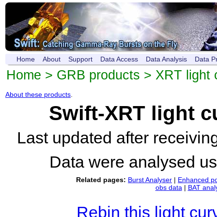
Home
About
Support
Data Access
Data Analysis
Data P
Home
>
GRB products
>
XRT light 
About these products
.
Swift-XRT light 
Last updated after receivi
Data were analysed u
Related pages:
Burst Analyser
|
Enhanced po
obs data
|
BAT anal
Rebin this light cur