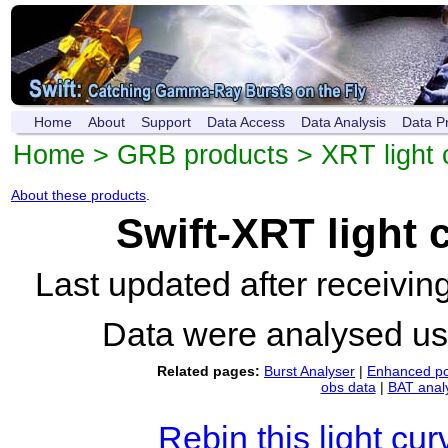
Home
About
Support
Data Access
Data Analysis
Data P
Home
>
GRB products
>
XRT light 
About these products
.
Swift-XRT light
Last updated after receivi
Data were analysed u
Related pages:
Burst Analyser
|
Enhanced po
obs data
|
BAT anal
Rebin this light cur