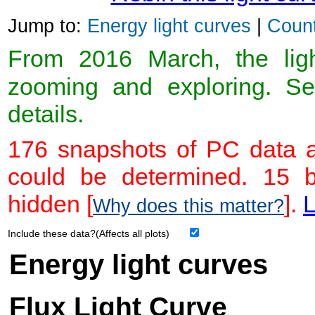
Jump to:
Energy light curves
|
Count
From 2016 March, the light
zooming and exploring. 
details.
176 snapshots of PC data a
could be determined. 15 
hidden [
].
L
Why does this matter?
Include these data?(Affects all plots)
Energy light curves
Flux Light Curve