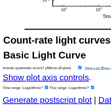
Count-rate light curves
Basic Light Curve
Include systematic errors? (Affects all plots)
[
][
What is this?
View s
Show plot axis controls
.
Time range:
Logarithmic?
Flux range:
Logarithmic?
Generate postscript plot
|
Dat