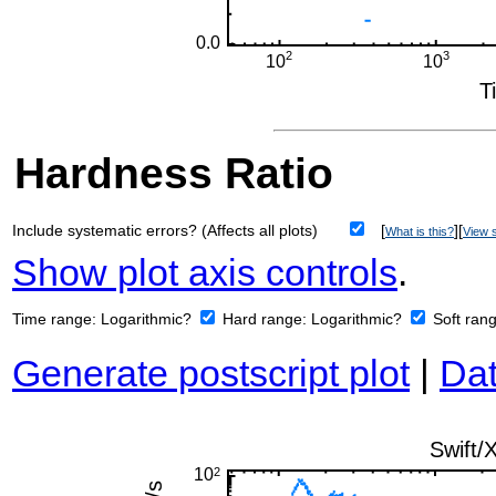
Hardness Ratio
Include systematic errors? (Affects all plots)
[
][
What is this?
View s
Show plot axis controls
.
Time range:
Logarithmic?
Hard range:
Logarithmic?
Soft ran
Generate postscript plot
|
Dat