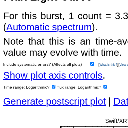
For this burst, 1 count = 3.
(
Automatic spectrum
).
Note that this is an time-av
value may evolve with time.
Include systematic errors? (Affects all plots)
[
][
What is this?
View s
Show plot axis controls
.
Time range:
Logarithmic?
flux range:
Logarithmic?
Generate postscript plot
|
Dat