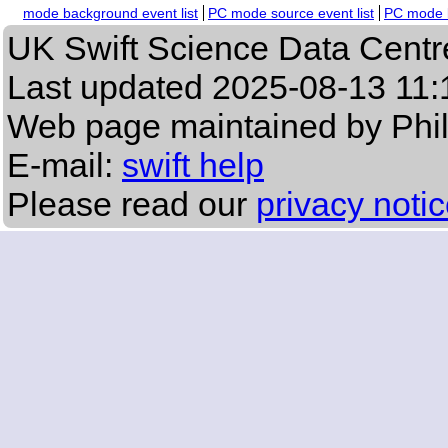
mode background event list
PC mode source event list
PC mode b
UK Swift Science Data Centr
Last updated
2025-08-13 11:
Web page maintained by Phi
E-mail:
swift help
Please read our
privacy noti