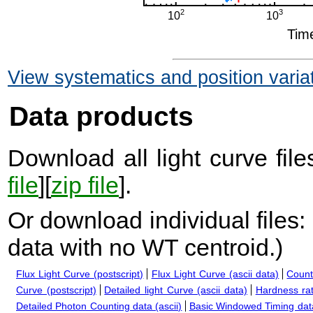
View systematics and position varia
Data products
Download all light curve files
file
][
zip file
].
Or download individual files:
data with no WT centroid.
)
Flux Light Curve (postscript)
Flux Light Curve (ascii data)
Count
Curve (postscript)
Detailed light Curve (ascii data)
Hardness rat
Detailed Photon Counting data (ascii)
Basic Windowed Timing data