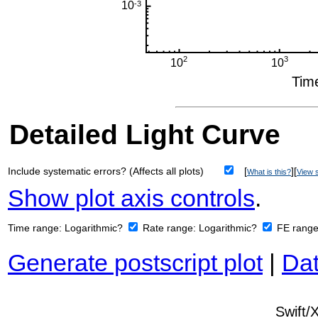
Detailed Light Curve
Include systematic errors? (Affects all plots)
[
][
What is this?
View s
Show plot axis controls
.
Time range:
Logarithmic?
Rate range:
Logarithmic?
FE rang
Generate postscript plot
|
Dat