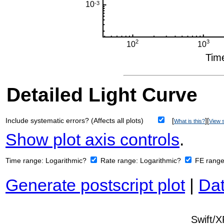
Detailed Light Curve
Include systematic errors? (Affects all plots)
[
][
What is this?
View s
Show plot axis controls
.
Time range:
Logarithmic?
Rate range:
Logarithmic?
FE rang
Generate postscript plot
|
Dat