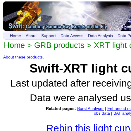
Home
About
Support
Data Access
Data Analysis
Data P
Home
>
GRB products
>
XRT light 
About these products
.
Swift-XRT light 
Last updated after receivi
Data were analysed u
Related pages:
Burst Analyser
|
Enhanced po
obs data
|
BAT anal
Rebin this light cur