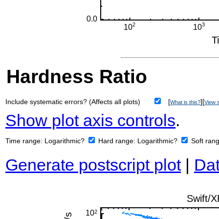
Hardness Ratio
Include systematic errors? (Affects all plots)
[
][
What is this?
View s
Show plot axis controls
.
Time range:
Logarithmic?
Hard range:
Logarithmic?
Soft ran
Generate postscript plot
|
Dat