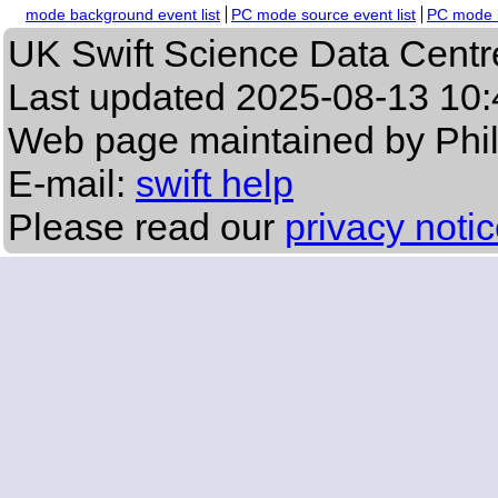
mode background event list
PC mode source event list
PC mode b
UK Swift Science Data Centr
Last updated
2025-08-13 10:
Web page maintained by Phi
E-mail:
swift help
Please read our
privacy noti