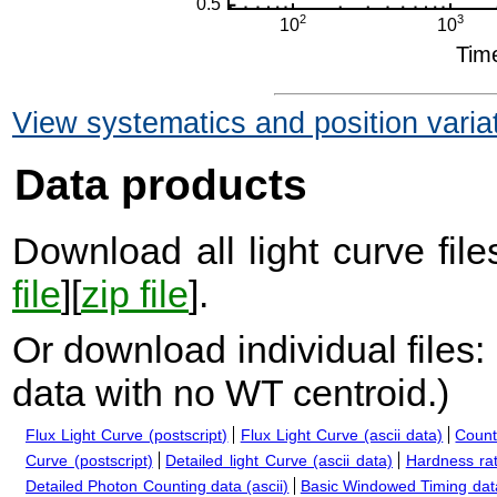
View systematics and position varia
Data products
Download all light curve files
file
][
zip file
].
Or download individual files:
data with no WT centroid.
)
Flux Light Curve (postscript)
Flux Light Curve (ascii data)
Count
Curve (postscript)
Detailed light Curve (ascii data)
Hardness rat
Detailed Photon Counting data (ascii)
Basic Windowed Timing data