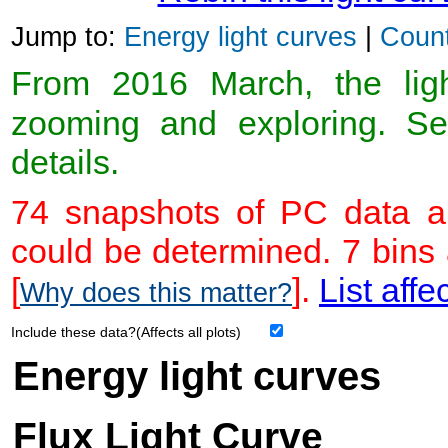
Jump to:
Energy light curves
|
Count
From 2016 March, the light
zooming and exploring. 
details.
74 snapshots of PC data ar
could be determined. 7 bins
[
].
List affe
Why does this matter?
Include these data?(Affects all plots)
Energy light curves
Flux Light Curve