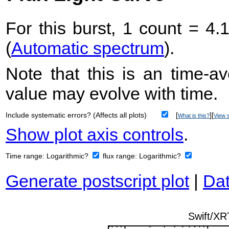
For this burst, 1 count = 4.
(
Automatic spectrum
).
Note that this is an time-av
value may evolve with time.
Include systematic errors? (Affects all plots)
[
][
What is this?
View s
Show plot axis controls
.
Time range:
Logarithmic?
flux range:
Logarithmic?
Generate postscript plot
|
Dat