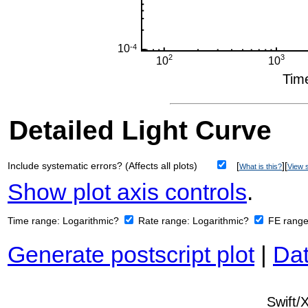
Detailed Light Curve
Include systematic errors? (Affects all plots)
[
][
What is this?
View s
Show plot axis controls
.
Time range:
Logarithmic?
Rate range:
Logarithmic?
FE rang
Generate postscript plot
|
Dat