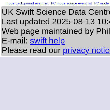
mode background event list
PC mode source event list
PC mode b
UK Swift Science Data Centr
Last updated
2025-08-13 10:
Web page maintained by Phi
E-mail:
swift help
Please read our
privacy noti