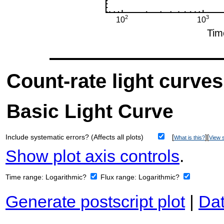
Count-rate light curves
Basic Light Curve
Include systematic errors? (Affects all plots)
[
][
What is this?
View s
Show plot axis controls
.
Time range:
Logarithmic?
Flux range:
Logarithmic?
Generate postscript plot
|
Dat