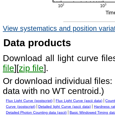
View systematics and position varia
Data products
Download all light curve files
file
][
zip file
].
Or download individual files:
data with no WT centroid.
)
Flux Light Curve (postscript)
Flux Light Curve (ascii data)
Count
Curve (postscript)
Detailed light Curve (ascii data)
Hardness rat
Detailed Photon Counting data (ascii)
Basic Windowed Timing data