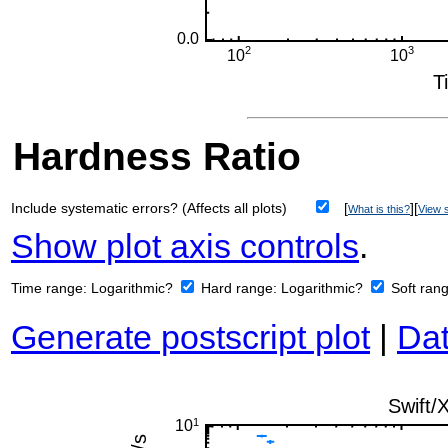
Hardness Ratio
Include systematic errors? (Affects all plots)
[
][
What is this?
View s
Show plot axis controls
.
Time range:
Logarithmic?
Hard range:
Logarithmic?
Soft ran
Generate postscript plot
|
Dat