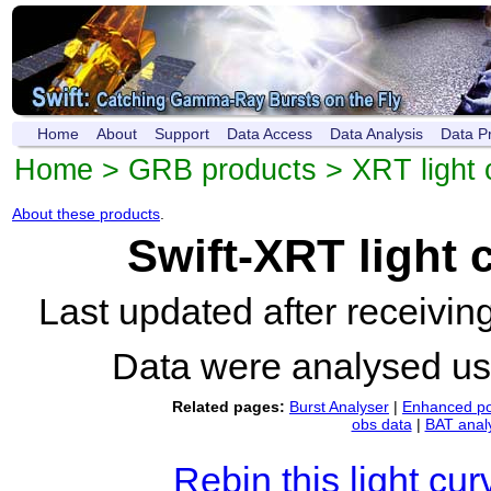
Home
About
Support
Data Access
Data Analysis
Data P
Home
>
GRB products
>
XRT light 
About these products
.
Swift-XRT light
Last updated after receivi
Data were analysed u
Related pages:
Burst Analyser
|
Enhanced po
obs data
|
BAT anal
Rebin this light cur