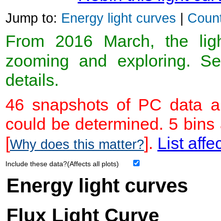
Jump to:
Energy light curves
|
Count
From 2016 March, the light
zooming and exploring. 
details.
46 snapshots of PC data ar
could be determined. 5 bins
[
].
List affe
Why does this matter?
Include these data?(Affects all plots)
Energy light curves
Flux Light Curve