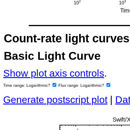
Count-rate light curves
Basic Light Curve
Show plot axis controls
.
Time range:
Logarithmic?
Flux range:
Logarithmic?
Generate postscript plot
|
Dat