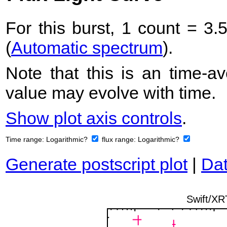
For this burst, 1 count = 3.
(
Automatic spectrum
).
Note that this is an time-av
value may evolve with time.
Show plot axis controls
.
Time range:
Logarithmic?
flux range:
Logarithmic?
Generate postscript plot
|
Dat