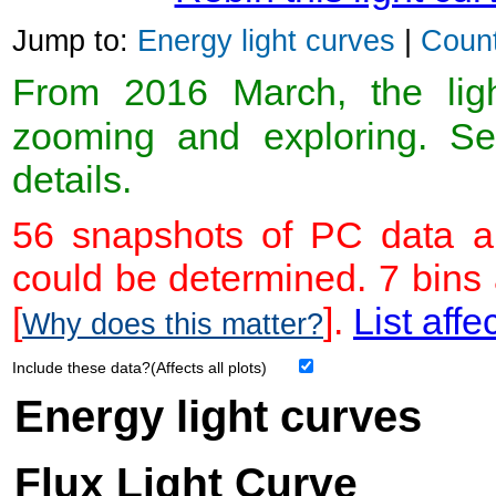
Jump to:
Energy light curves
|
Count
From 2016 March, the light
zooming and exploring. 
details.
56 snapshots of PC data ar
could be determined. 7 bins
[
].
List affe
Why does this matter?
Include these data?(Affects all plots)
Energy light curves
Flux Light Curve