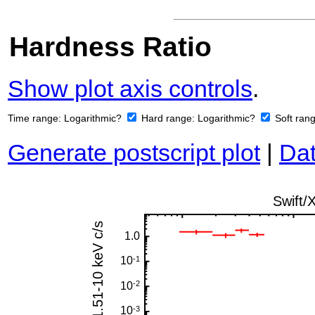
Hardness Ratio
Show plot axis controls
.
Time range:
Logarithmic?
Hard range:
Logarithmic?
Soft ran
Generate postscript plot
|
Dat