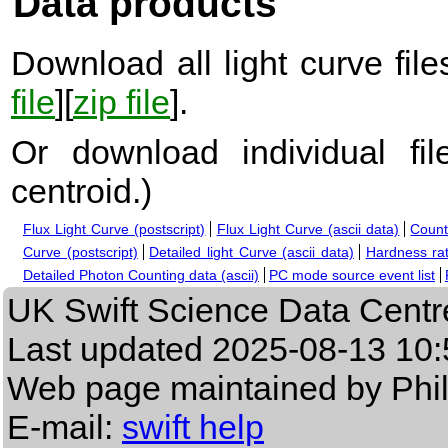
Data products
Download all light curve files
file
][
zip file
].
Or download individual fi
centroid.
)
Flux Light Curve (postscript)
Flux Light Curve (ascii data)
Count
Curve (postscript)
Detailed light Curve (ascii data)
Hardness rat
Detailed Photon Counting data (ascii)
PC mode source event list
UK Swift Science Data Centr
Last updated
2025-08-13 10:
Web page maintained by Phi
E-mail:
swift help