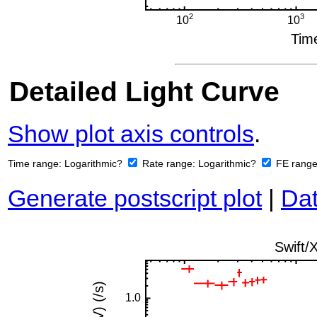
Detailed Light Curve
Show plot axis controls
.
Time range:
Logarithmic?
Rate range:
Logarithmic?
FE rang
Generate postscript plot
|
Dat