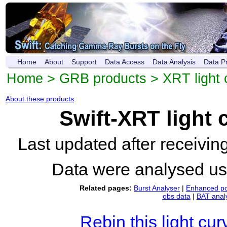
Home
About
Support
Data Access
Data Analysis
Data P
Home
>
GRB products
>
XRT light 
About these products
.
Swift-XRT light
Last updated after receivi
Data were analysed u
Related pages:
Burst Analyser
|
Enhanced po
obs data
|
BAT anal
Rebin this light cur