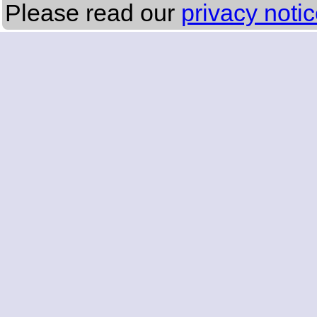
Please read our
privacy noti