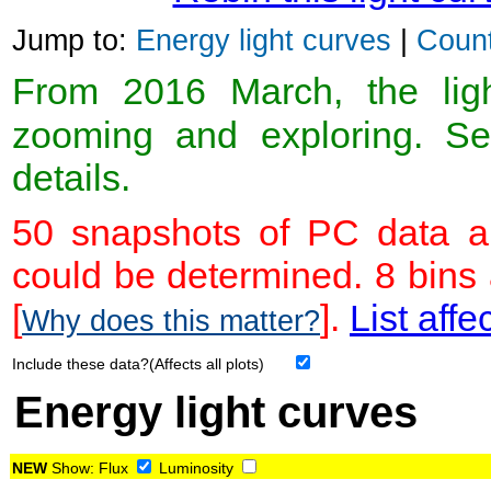
Jump to:
Energy light curves
|
Count
From 2016 March, the light
zooming and exploring. 
details.
50 snapshots of PC data ar
could be determined. 8 bins
[
].
List affe
Why does this matter?
Include these data?(Affects all plots)
Energy light curves
NEW
Show:
Flux
Luminosity