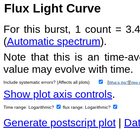
Flux Light Curve
For this burst, 1 count = 3.
(
Automatic spectrum
).
Note that this is an time-av
value may evolve with time.
Include systematic errors? (Affects all plots)
[
][
What is this?
View s
Show plot axis controls
.
Time range:
Logarithmic?
flux range:
Logarithmic?
Generate postscript plot
|
Dat