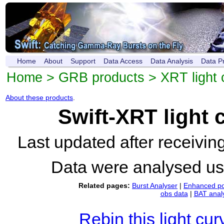
Home
About
Support
Data Access
Data Analysis
Data P
Home
>
GRB products
>
XRT light 
About these products
.
Swift-XRT light
Last updated after receivi
Data were analysed u
Related pages:
Burst Analyser
|
Enhanced po
obs data
|
BAT anal
Rebin this light cur