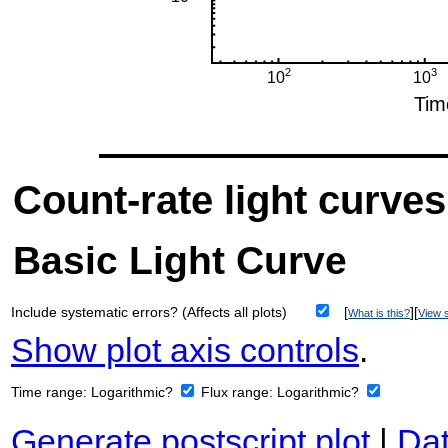
Count-rate light curves
Basic Light Curve
Include systematic errors? (Affects all plots)
[
][
What is this?
View s
Show plot axis controls
.
Time range:
Logarithmic?
Flux range:
Logarithmic?
Generate postscript plot
|
Dat