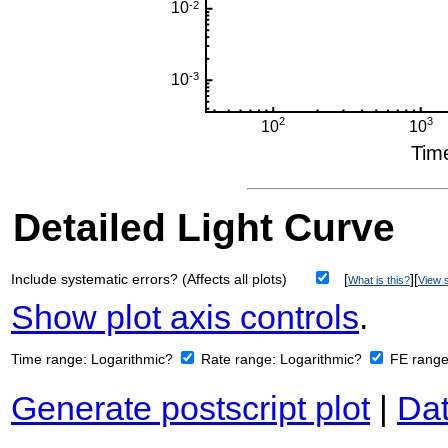
Detailed Light Curve
Include systematic errors? (Affects all plots)
[
][
What is this?
View s
Show plot axis controls
.
Time range:
Logarithmic?
Rate range:
Logarithmic?
FE rang
Generate postscript plot
|
Dat