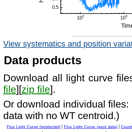
View systematics and position varia
Data products
Download all light curve files
file
][
zip file
].
Or download individual files:
data with no WT centroid.
)
Flux Light Curve (postscript)
Flux Light Curve (ascii data)
Count