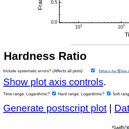
Hardness Ratio
Include systematic errors? (Affects all plots)
[
][
What is this?
View s
Show plot axis controls
.
Time range:
Logarithmic?
Hard range:
Logarithmic?
Soft ran
Generate postscript plot
|
Dat