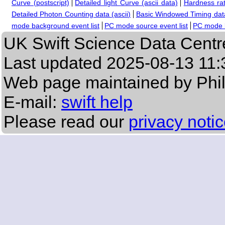
Curve (postscript)
Detailed light Curve (ascii data)
Hardness rat
Detailed Photon Counting data (ascii)
Basic Windowed Timing data
mode background event list
PC mode source event list
PC mode b
UK Swift Science Data Centr
Last updated
2025-08-13 11:
Web page maintained by Phi
E-mail:
swift help
Please read our
privacy noti