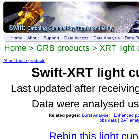
Home
About
Support
Data Access
Data Analysis
Data P
Home
>
GRB products
>
XRT light 
About these products
.
Swift-XRT light 
Last updated after receivi
Data were analysed u
Related pages:
Burst Analyser
|
Enhanced po
obs data
|
BAT anal
Rebin this light cur