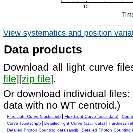
View systematics and position varia
Data products
Download all light curve files
file
][
zip file
].
Or download individual files:
data with no WT centroid.
)
Flux Light Curve (postscript)
Flux Light Curve (ascii data)
Count
Curve (postscript)
Detailed light Curve (ascii data)
Hardness rat
Detailed Photon Counting data (ascii)
Detailed Photon Counting up