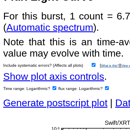
For this burst, 1 count = 6.
(
Automatic spectrum
).
Note that this is an time-av
value may evolve with time.
Include systematic errors? (Affects all plots)
[
][
What is this?
View s
Show plot axis controls
.
Time range:
Logarithmic?
flux range:
Logarithmic?
Generate postscript plot
|
Dat