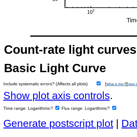
Count-rate light curves
Basic Light Curve
Include systematic errors? (Affects all plots)
[
][
What is this?
View s
Show plot axis controls
.
Time range:
Logarithmic?
Flux range:
Logarithmic?
Generate postscript plot
|
Dat