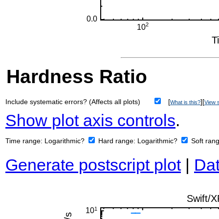
Hardness Ratio
Include systematic errors? (Affects all plots)
[
][
What is this?
View s
Show plot axis controls
.
Time range:
Logarithmic?
Hard range:
Logarithmic?
Soft ran
Generate postscript plot
|
Dat