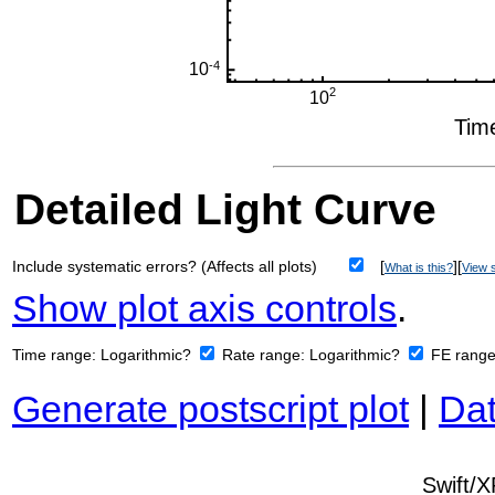
Detailed Light Curve
Include systematic errors? (Affects all plots)
[
][
What is this?
View s
Show plot axis controls
.
Time range:
Logarithmic?
Rate range:
Logarithmic?
FE rang
Generate postscript plot
|
Dat