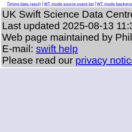
Timing data (ascii)
WT mode source event list
WT mode backgroun
UK Swift Science Data Centr
Last updated
2025-08-13 11:
Web page maintained by Phi
E-mail:
swift help
Please read our
privacy noti