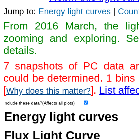
Jump to:
Energy light curves
|
Count
From 2016 March, the light
zooming and exploring. 
details.
7 snapshots of PC data ar
could be determined. 1 bins
[
].
List affe
Why does this matter?
Include these data?(Affects all plots)
Energy light curves
Flux Light Curve