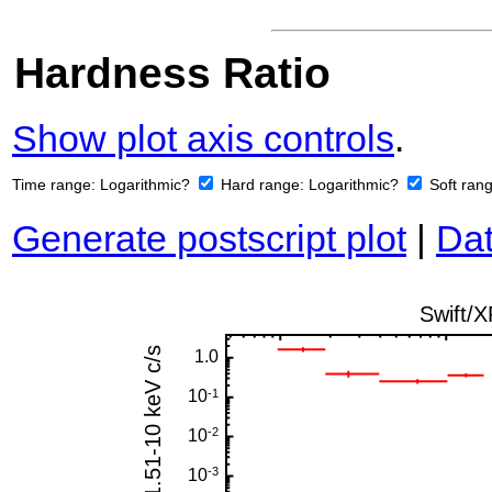
Hardness Ratio
Show plot axis controls
.
Time range:
Logarithmic?
Hard range:
Logarithmic?
Soft ran
Generate postscript plot
|
Dat