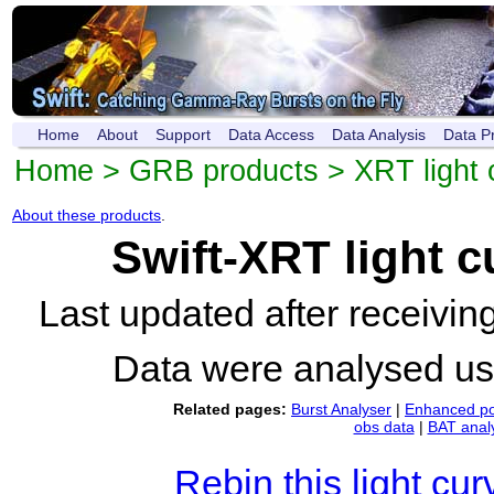
Home
About
Support
Data Access
Data Analysis
Data P
Home
>
GRB products
>
XRT light 
About these products
.
Swift-XRT light 
Last updated after receivi
Data were analysed u
Related pages:
Burst Analyser
|
Enhanced po
obs data
|
BAT anal
Rebin this light cur