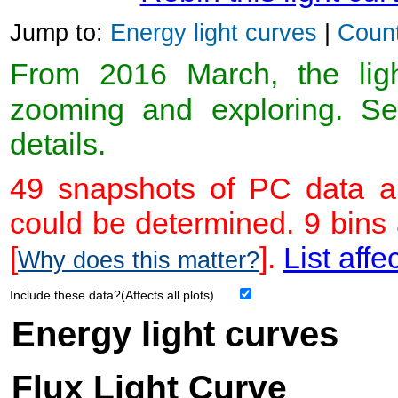
Jump to:
Energy light curves
|
Count
From 2016 March, the light
zooming and exploring. 
details.
49 snapshots of PC data ar
could be determined. 9 bins
[
].
List affe
Why does this matter?
Include these data?(Affects all plots)
Energy light curves
Flux Light Curve