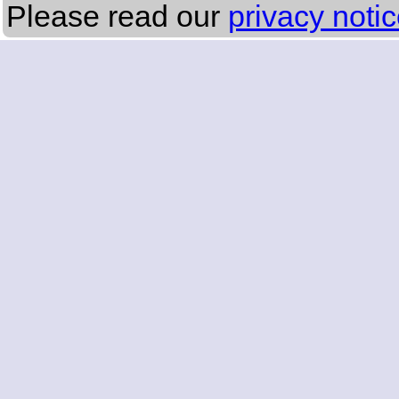
Please read our
privacy noti