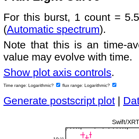
For this burst, 1 count = 5.
(
Automatic spectrum
).
Note that this is an time-av
value may evolve with time.
Show plot axis controls
.
Time range:
Logarithmic?
flux range:
Logarithmic?
Generate postscript plot
|
Dat