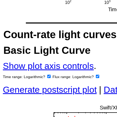
Count-rate light curves
Basic Light Curve
Show plot axis controls
.
Time range:
Logarithmic?
Flux range:
Logarithmic?
Generate postscript plot
|
Dat