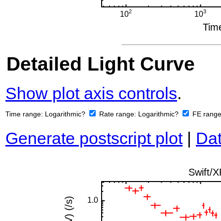
Detailed Light Curve
Show plot axis controls
.
Time range:
Logarithmic?
Rate range:
Logarithmic?
FE rang
Generate postscript plot
|
Dat