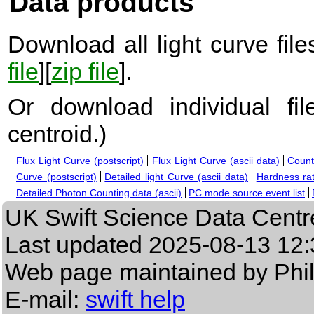
Data products
Download all light curve files
file
][
zip file
].
Or download individual fi
centroid.
)
Flux Light Curve (postscript)
Flux Light Curve (ascii data)
Count
Curve (postscript)
Detailed light Curve (ascii data)
Hardness rat
Detailed Photon Counting data (ascii)
PC mode source event list
UK Swift Science Data Centr
Last updated
2025-08-13 12:
Web page maintained by Phi
E-mail:
swift help