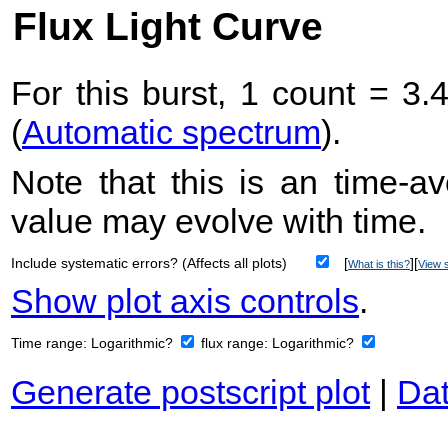
Flux Light Curve
For this burst, 1 count = 3.
(
Automatic spectrum
).
Note that this is an time-av
value may evolve with time.
Include systematic errors? (Affects all plots)
[
][
What is this?
View s
Show plot axis controls
.
Time range:
Logarithmic?
flux range:
Logarithmic?
Generate postscript plot
|
Dat