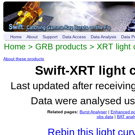
Home
About
Support
Data Access
Data Analysis
Data P
Home
>
GRB products
>
XRT light 
About these products
.
Swift-XRT light
Last updated after receivi
Data were analysed u
Related pages:
Burst Analyser
|
Enhanced po
obs data
|
BAT anal
Rebin this light cur