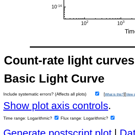
Count-rate light curves
Basic Light Curve
Include systematic errors? (Affects all plots)
[
][
What is this?
View s
Show plot axis controls
.
Time range:
Logarithmic?
Flux range:
Logarithmic?
Generate postscript plot
|
Dat