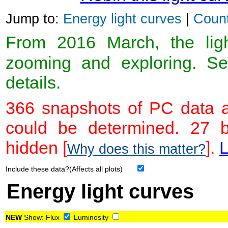
Jump to:
Energy light curves
|
Count
From 2016 March, the light
zooming and exploring. 
details.
366 snapshots of PC data a
could be determined. 27 
hidden [
].
L
Why does this matter?
Include these data?(Affects all plots)
Energy light curves
NEW
Show:
Flux
Luminosity