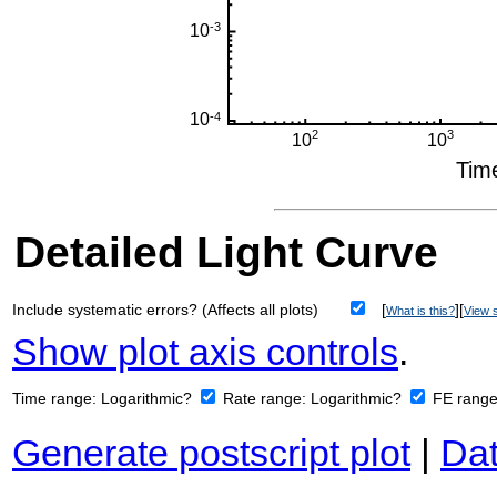
Detailed Light Curve
Include systematic errors? (Affects all plots)
[
][
What is this?
View s
Show plot axis controls
.
Time range:
Logarithmic?
Rate range:
Logarithmic?
FE rang
Generate postscript plot
|
Dat