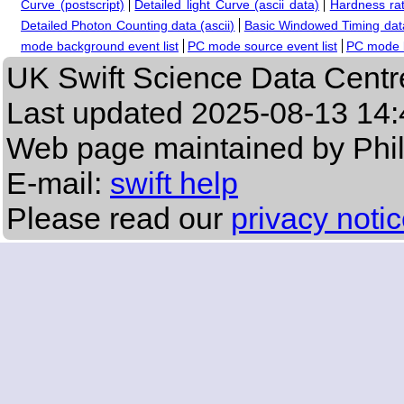
Curve (postscript)
Detailed light Curve (ascii data)
Hardness rat
Detailed Photon Counting data (ascii)
Basic Windowed Timing data
mode background event list
PC mode source event list
PC mode b
UK Swift Science Data Centr
Last updated
2025-08-13 14:
Web page maintained by Phi
E-mail:
swift help
Please read our
privacy noti