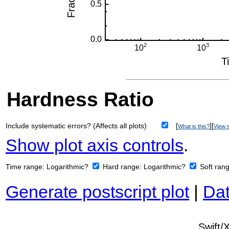
Hardness Ratio
Include systematic errors? (Affects all plots)
[
][
What is this?
View s
Show plot axis controls
.
Time range:
Logarithmic?
Hard range:
Logarithmic?
Soft ran
Generate postscript plot
|
Dat