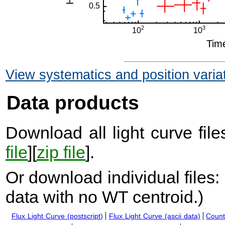
View systematics and position varia
Data products
Download all light curve files
file
][
zip file
].
Or download individual files:
data with no WT centroid.
)
Flux Light Curve (postscript)
Flux Light Curve (ascii data)
Count