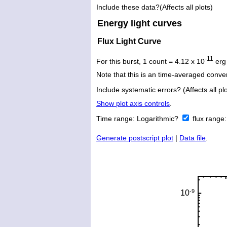
Include these data?(Affects all plots)
Energy light curves
Flux Light Curve
-11
For this burst, 1 count = 4.12 x 10
erg
Note that this is an time-averaged conver
Include systematic errors? (Affects all plo
Show plot axis controls
.
Time range:
Logarithmic?
flux range
Generate postscript plot
|
Data file
.