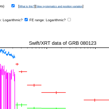
ts)
[
][
]
What is this?
View systematics and position variation
e:
Logarithmic?
FE range:
Logarithmic?