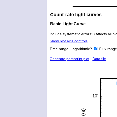
Count-rate light curves
Basic Light Curve
Include systematic errors? (Affects all plo
Show plot axis controls
.
Time range:
Logarithmic?
Flux rang
Generate postscript plot
|
Data file
.