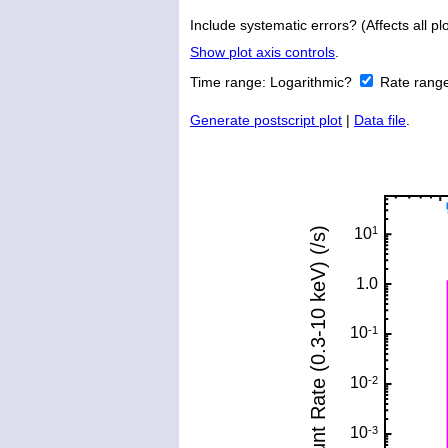
Include systematic errors? (Affects all plo
Show plot axis controls
.
Time range:
Logarithmic?
Rate rang
Generate postscript plot
|
Data file
.