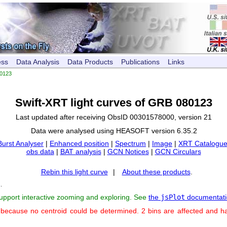
ess
Data Analysis
Data Products
Publications
Links
0123
Swift-XRT light curves of GRB 080123
Last updated after receiving ObsID 00301578000, version 21
Data were analysed using HEASOFT version 6.35.2
Burst Analyser
|
Enhanced position
|
Spectrum
|
Image
|
XRT Catalogue
obs data
|
BAT analysis
|
GCN Notices
|
GCN Circulars
Rebin this light curve
|
About these products
.
s
.
support interactive zooming and exploring. See
the
jsPlot
documentati
 because no centroid could be determined. 2 bins are affected and h