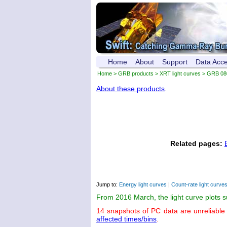
Home
About
Support
Data Acc
Home
>
GRB products
>
XRT light curves
> GRB 08
About these products
.
Related pages:
Jump to:
Energy light curves
|
Count-rate light curve
From 2016 March, the light curve plots 
14 snapshots of PC data are unreliable
affected times/bins
.