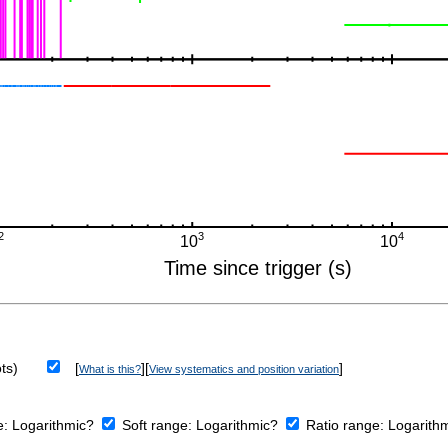
ts)
[
][
]
What is this?
View systematics and position variation
e:
Logarithmic?
Soft range:
Logarithmic?
Ratio range:
Logarith