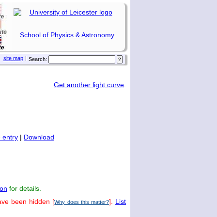
School of Physics & Astronomy
site map
|
Search:
Get another light curve
.
 entry
|
Download
on
for details.
ave been hidden [
].
List
Why does this matter?