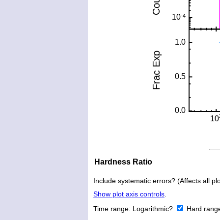
Hardness Ratio
Include systematic errors? (Affects all plo
Show plot axis controls
.
Time range:
Logarithmic?
Hard rang