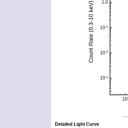
Detailed Light Curve