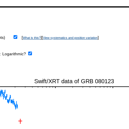
ts)
[
][
]
What is this?
View systematics and position variation
e:
Logarithmic?