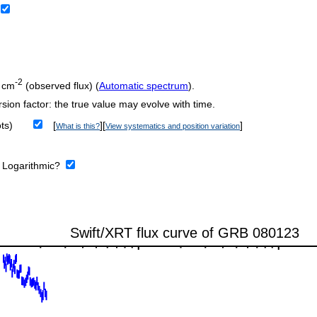
-2
 cm
(observed flux) (
Automatic spectrum
).
sion factor: the true value may evolve with time.
ts)
[
][
]
What is this?
View systematics and position variation
:
Logarithmic?