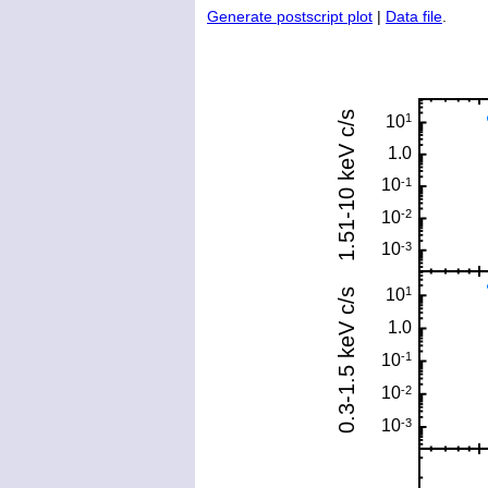
Generate postscript plot
|
Data file
.