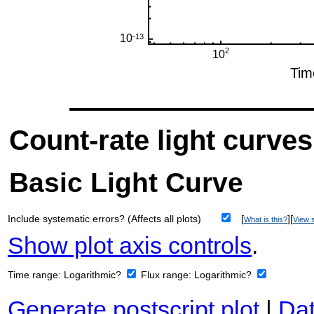
Count-rate light curves
Basic Light Curve
Include systematic errors? (Affects all plots)
[
][
What is this?
View s
Show plot axis controls
.
Time range:
Logarithmic?
Flux range:
Logarithmic?
Generate postscript plot
|
Dat