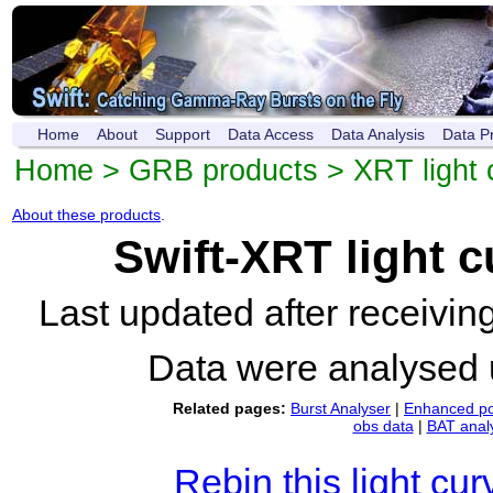
Home
About
Support
Data Access
Data Analysis
Data P
Home
>
GRB products
>
XRT light 
About these products
.
Swift-XRT light 
Last updated after receivi
Data were analysed
Related pages:
Burst Analyser
|
Enhanced po
obs data
|
BAT anal
Rebin this light cur