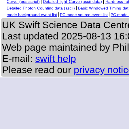
Curve (postscript)
Detailed light Curve (ascii data)
Hardness rat
Detailed Photon Counting data (ascii)
Basic Windowed Timing data
mode background event list
PC mode source event list
PC mode b
UK Swift Science Data Centr
Last updated
2025-08-13 16:
Web page maintained by Phi
E-mail:
swift help
Please read our
privacy noti