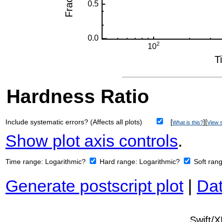
Hardness Ratio
Include systematic errors? (Affects all plots)
[
][
What is this?
View s
Show plot axis controls
.
Time range:
Logarithmic?
Hard range:
Logarithmic?
Soft ran
Generate postscript plot
|
Dat