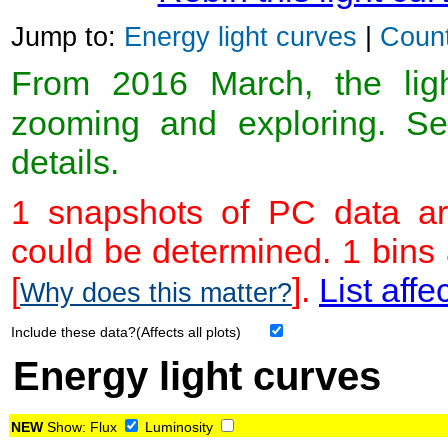
Jump to:
Energy light curves
|
Count
From 2016 March, the light
zooming and exploring. 
details.
1 snapshots of PC data ar
could be determined. 1 bins
[
].
List affe
Why does this matter?
Include these data?(Affects all plots)
Energy light curves
NEW
Show:
Flux
Luminosity