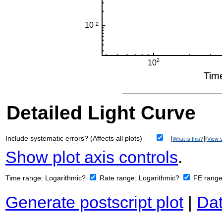
Detailed Light Curve
Include systematic errors? (Affects all plots)
[
][
What is this?
View s
Show plot axis controls
.
Time range:
Logarithmic?
Rate range:
Logarithmic?
FE rang
Generate postscript plot
|
Dat