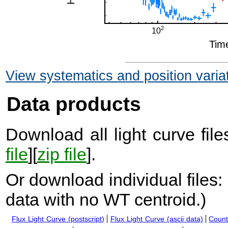
View systematics and position varia
Data products
Download all light curve files
file
][
zip file
].
Or download individual files:
data with no WT centroid.
)
Flux Light Curve (postscript)
Flux Light Curve (ascii data)
Count