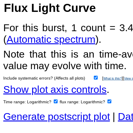
Flux Light Curve
For this burst, 1 count = 3.
(
Automatic spectrum
).
Note that this is an time-av
value may evolve with time.
Include systematic errors? (Affects all plots)
[
][
What is this?
View s
Show plot axis controls
.
Time range:
Logarithmic?
flux range:
Logarithmic?
Generate postscript plot
|
Dat