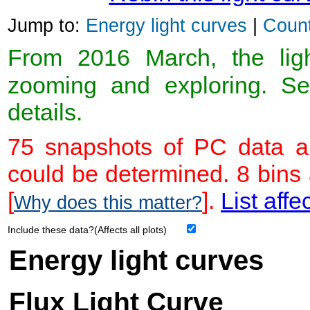
Jump to:
Energy light curves
|
Count
From 2016 March, the light
zooming and exploring. 
details.
75 snapshots of PC data ar
could be determined. 8 bins
[
].
List affe
Why does this matter?
Include these data?(Affects all plots)
Energy light curves
Flux Light Curve