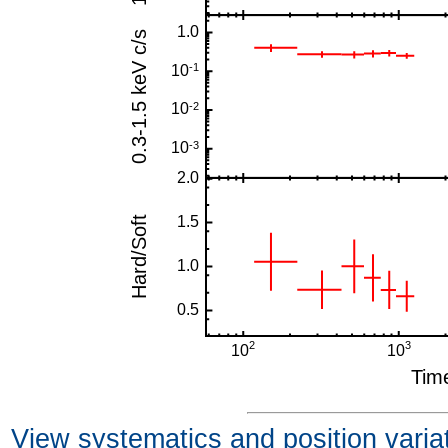
View systematics and position varia