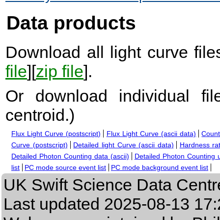
Data products
Download all light curve files
file
][
zip file
].
Or download individual fi
centroid.
)
Flux Light Curve (postscript)
Flux Light Curve (ascii data)
Count
Curve (postscript)
Detailed light Curve (ascii data)
Hardness rat
Detailed Photon Counting data (ascii)
Detailed Photon Counting up
list
PC mode source event list
PC mode background event list
UK Swift Science Data Centr
Last updated
2025-08-13 17: