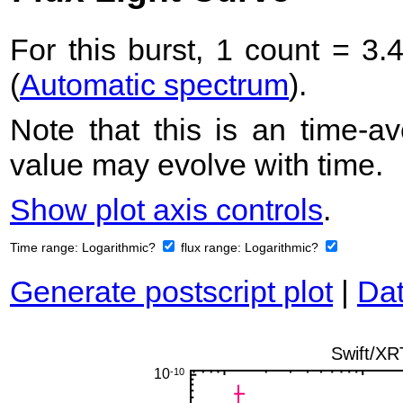
For this burst, 1 count = 3.
(
Automatic spectrum
).
Note that this is an time-av
value may evolve with time.
Show plot axis controls
.
Time range:
Logarithmic?
flux range:
Logarithmic?
Generate postscript plot
|
Dat