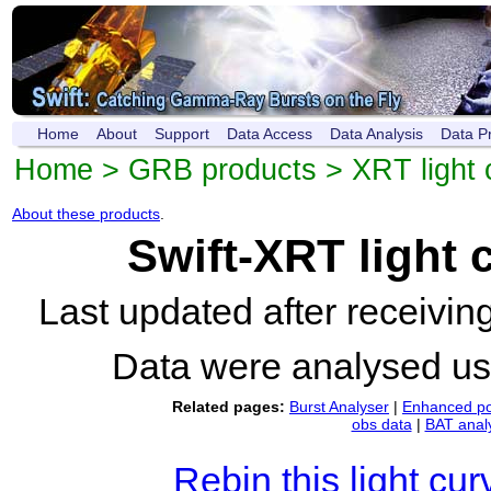
Home
About
Support
Data Access
Data Analysis
Data P
Home
>
GRB products
>
XRT light 
About these products
.
Swift-XRT light
Last updated after receivi
Data were analysed u
Related pages:
Burst Analyser
|
Enhanced po
obs data
|
BAT anal
Rebin this light cur