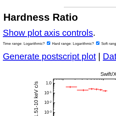
Hardness Ratio
Show plot axis controls
.
Time range:
Logarithmic?
Hard range:
Logarithmic?
Soft ran
Generate postscript plot
|
Dat