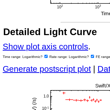
Detailed Light Curve
Show plot axis controls
.
Time range:
Logarithmic?
Rate range:
Logarithmic?
FE rang
Generate postscript plot
|
Dat