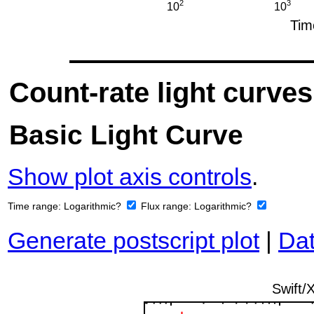
Count-rate light curves
Basic Light Curve
Show plot axis controls
.
Time range:
Logarithmic?
Flux range:
Logarithmic?
Generate postscript plot
|
Dat