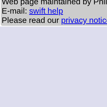
Web page maintained by Phi
E-mail:
swift help
Please read our
privacy noti