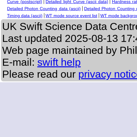
Curve (postscript)
Detailed light Curve (ascii data)
Hardness rat
Detailed Photon Counting data (ascii)
Detailed Photon Counting up
Timing data (ascii)
WT mode source event list
WT mode backgroun
UK Swift Science Data Centr
Last updated
2025-08-13 17:
Web page maintained by Phi
E-mail:
swift help
Please read our
privacy noti