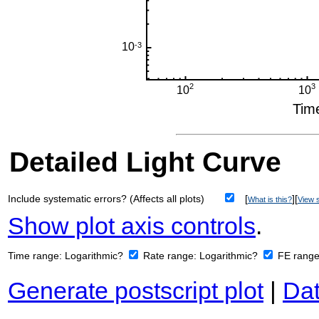
Detailed Light Curve
Include systematic errors? (Affects all plots)
[
][
What is this?
View s
Show plot axis controls
.
Time range:
Logarithmic?
Rate range:
Logarithmic?
FE rang
Generate postscript plot
|
Dat