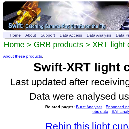
Home
About
Support
Data Access
Data Analysis
Data P
Home
>
GRB products
>
XRT light 
About these products
.
Swift-XRT light
Last updated after receivi
Data were analysed u
Related pages:
Burst Analyser
|
Enhanced po
obs data
|
BAT anal
Rebin this light cur