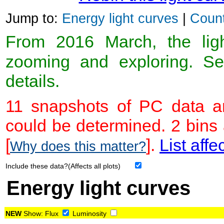
Jump to:
Energy light curves
|
Count
From 2016 March, the light
zooming and exploring. 
details.
11 snapshots of PC data ar
could be determined. 2 bins
[
].
List affe
Why does this matter?
Include these data?(Affects all plots)
Energy light curves
NEW
Show:
Flux
Luminosity