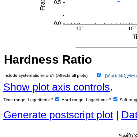
Hardness Ratio
Include systematic errors? (Affects all plots)
[
][
What is this?
View s
Show plot axis controls
.
Time range:
Logarithmic?
Hard range:
Logarithmic?
Soft ran
Generate postscript plot
|
Dat