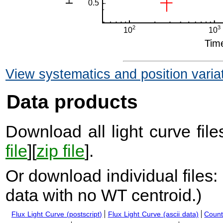
View systematics and position varia
Data products
Download all light curve files
file
][
zip file
].
Or download individual files:
data with no WT centroid.
)
Flux Light Curve (postscript)
Flux Light Curve (ascii data)
Count