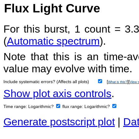
Flux Light Curve
For this burst, 1 count = 3.
(
Automatic spectrum
).
Note that this is an time-av
value may evolve with time.
Include systematic errors? (Affects all plots)
[
][
What is this?
View s
Show plot axis controls
.
Time range:
Logarithmic?
flux range:
Logarithmic?
Generate postscript plot
|
Dat