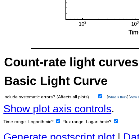
Count-rate light curves
Basic Light Curve
Include systematic errors? (Affects all plots)
[
][
What is this?
View s
Show plot axis controls
.
Time range:
Logarithmic?
Flux range:
Logarithmic?
Generate postscript plot
|
Dat