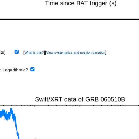
ts)
[
][
]
What is this?
View systematics and position variation
e:
Logarithmic?