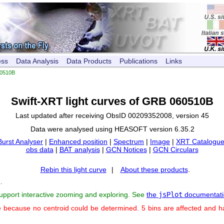
ess
Data Analysis
Data Products
Publications
Links
0510B
Swift-XRT light curves of GRB 060510B
Last updated after receiving ObsID 00209352008, version 45
Data were analysed using HEASOFT version 6.35.2
Burst Analyser
|
Enhanced position
|
Spectrum
|
Image
|
XRT Catalogue
obs data
|
BAT analysis
|
GCN Notices
|
GCN Circulars
Rebin this light curve
|
About these products
.
s
.
support interactive zooming and exploring. See
the
jsPlot
documentati
e because no centroid could be determined. 5 bins are affected and 