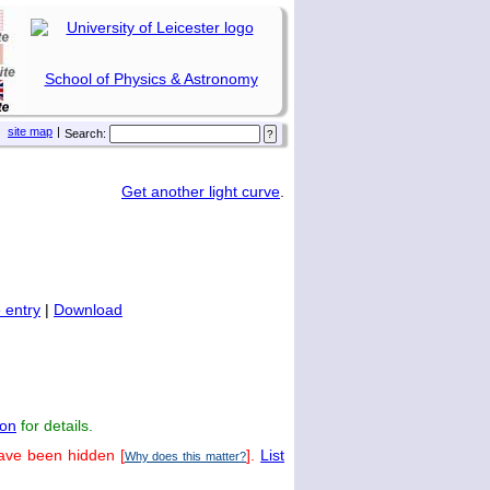
School of Physics & Astronomy
site map
|
Search:
Get another light curve
.
 entry
|
Download
on
for details.
have been hidden [
].
List
Why does this matter?