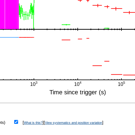
ts)
[
][
]
What is this?
View systematics and position variation