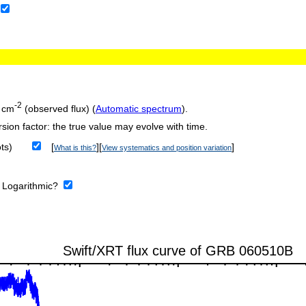
-2
 cm
(observed flux) (
Automatic spectrum
).
sion factor: the true value may evolve with time.
ts)
[
][
]
What is this?
View systematics and position variation
:
Logarithmic?