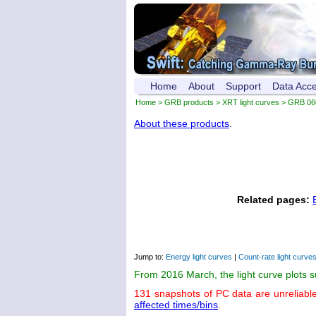
Home
About
Support
Data Acc
Home
>
GRB products
>
XRT light curves
> GRB 06
About these products
.
Related pages:
Jump to:
Energy light curves
|
Count-rate light curve
From 2016 March, the light curve plots 
131 snapshots of PC data are unreliabl
affected times/bins
.