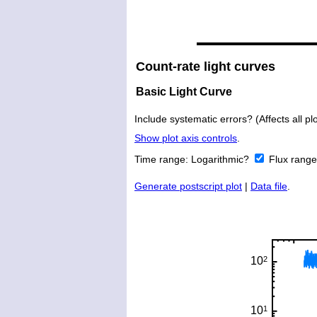
Count-rate light curves
Basic Light Curve
Include systematic errors? (Affects all plo
Show plot axis controls
.
Time range:
Logarithmic?
Flux rang
Generate postscript plot
|
Data file
.