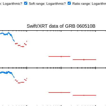
e:
Logarithmic?
Soft range:
Logarithmic?
Ratio range:
Logarith