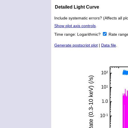
Detailed Light Curve
Include systematic errors? (Affects all plo
Show plot axis controls
.
Time range:
Logarithmic?
Rate rang
Generate postscript plot
|
Data file
.