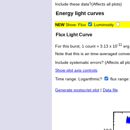
Include these data?(Affects all plots)
Energy light curves
NEW
Show:
Flux
Luminosity
Flux Light Curve
-11
For this burst, 1 count = 3.13 x 10
erg
Note that this is an time-averaged conver
Include systematic errors? (Affects all plo
Show plot axis controls
.
Time range:
Logarithmic?
flux range
Generate postscript plot
|
Data file
.