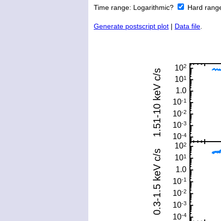
Time range:
Logarithmic?
Hard rang
Generate postscript plot
|
Data file
.