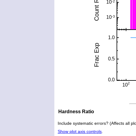
Hardness Ratio
Include systematic errors? (Affects all plo
Show plot axis controls
.