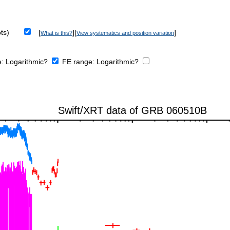
ts)
[
][
]
What is this?
View systematics and position variation
e:
Logarithmic?
FE range:
Logarithmic?