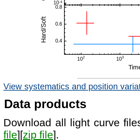
View systematics and position varia
Data products
Download all light curve files
file
][
zip file
].