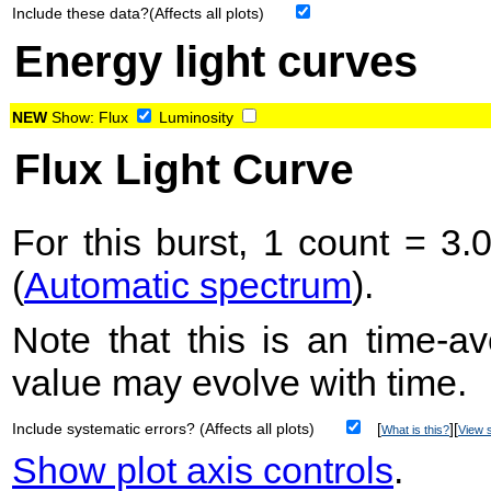
Include these data?(Affects all plots)
Energy light curves
NEW
Show:
Flux
Luminosity
Flux Light Curve
For this burst, 1 count = 3.
(
Automatic spectrum
).
Note that this is an time-av
value may evolve with time.
Include systematic errors? (Affects all plots)
[
][
What is this?
View s
Show plot axis controls
.