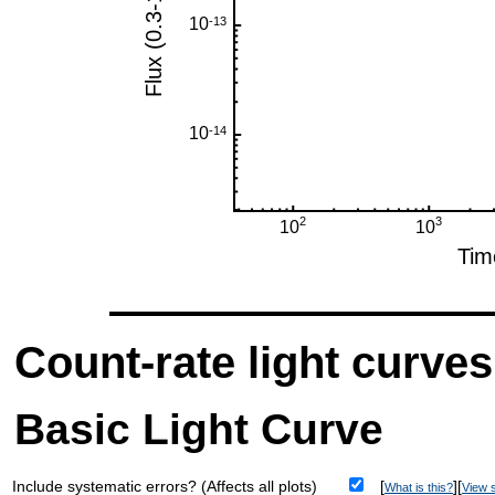
Count-rate light curves
Basic Light Curve
Include systematic errors? (Affects all plots)
[
][
What is this?
View s