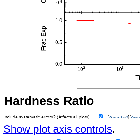
Hardness Ratio
Include systematic errors? (Affects all plots)
[
][
What is this?
View s
Show plot axis controls
.