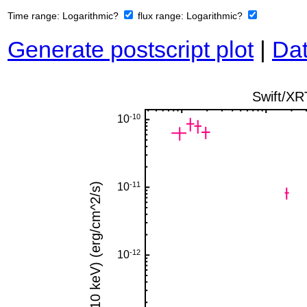
Time range:
Logarithmic?
flux range:
Logarithmic?
Generate postscript plot
|
Dat