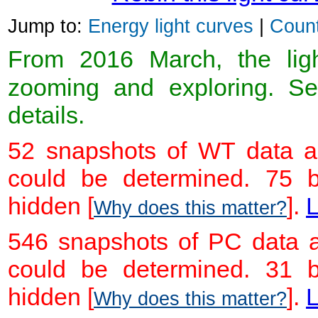
Jump to:
Energy light curves
|
Count
From 2016 March, the light
zooming and exploring. 
details.
52 snapshots of WT data ar
could be determined. 75 
hidden [
].
L
Why does this matter?
546 snapshots of PC data a
could be determined. 31 
hidden [
].
L
Why does this matter?