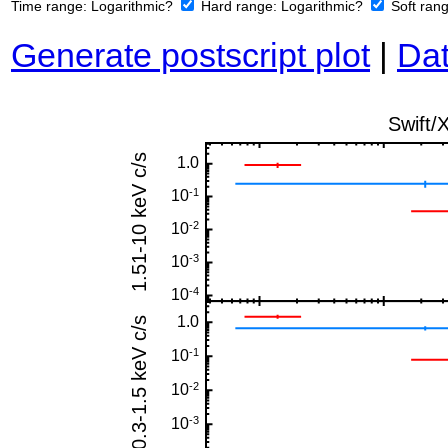
Time range:
Logarithmic?
Hard range:
Logarithmic?
Soft ran
Generate postscript plot
|
Dat