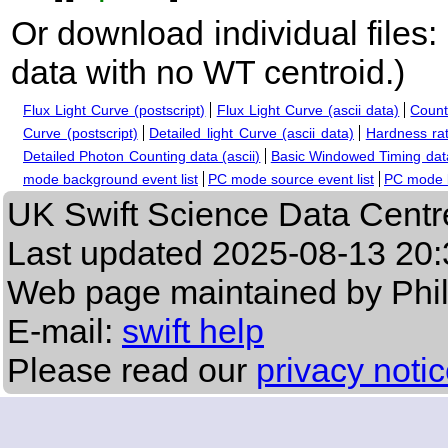
Or download individual files:
data with no WT centroid.
)
Flux Light Curve (postscript)
Flux Light Curve (ascii data)
Count
Curve (postscript)
Detailed light Curve (ascii data)
Hardness rat
Detailed Photon Counting data (ascii)
Basic Windowed Timing data
mode background event list
PC mode source event list
PC mode b
UK Swift Science Data Centr
Last updated
2025-08-13 20:
Web page maintained by Phi
E-mail:
swift help
Please read our
privacy noti