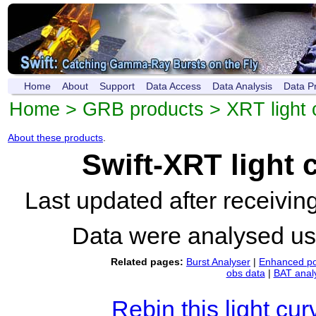
Home
About
Support
Data Access
Data Analysis
Data P
Home
>
GRB products
>
XRT light 
About these products
.
Swift-XRT light
Last updated after receivi
Data were analysed u
Related pages:
Burst Analyser
|
Enhanced po
obs data
|
BAT anal
Rebin this light cur