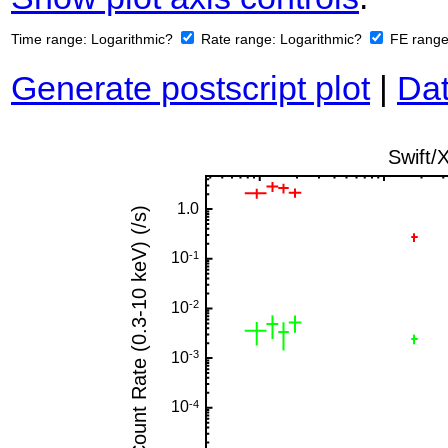
Time range:
Logarithmic?
Rate range:
Logarithmic?
FE rang
Generate postscript plot
|
Dat