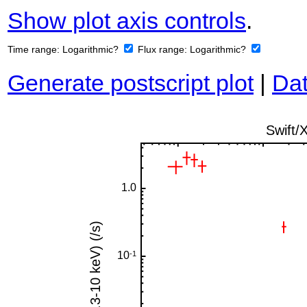
Show plot axis controls
.
Time range:
Logarithmic?
Flux range:
Logarithmic?
Generate postscript plot
|
Dat