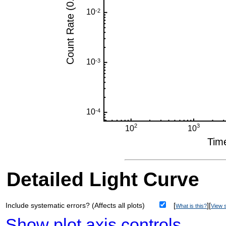
Detailed Light Curve
Include systematic errors? (Affects all plots)
[
][
What is this?
View s
Show plot axis controls
.