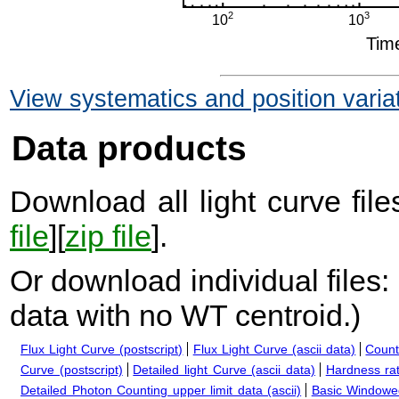
View systematics and position varia
Data products
Download all light curve files
file
][
zip file
].
Or download individual files:
data with no WT centroid.
)
Flux Light Curve (postscript)
Flux Light Curve (ascii data)
Count
Curve (postscript)
Detailed light Curve (ascii data)
Hardness rat
Detailed Photon Counting upper limit data (ascii)
Basic Windowed