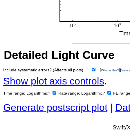
Detailed Light Curve
Include systematic errors? (Affects all plots)
[
][
What is this?
View s
Show plot axis controls
.
Time range:
Logarithmic?
Rate range:
Logarithmic?
FE rang
Generate postscript plot
|
Dat