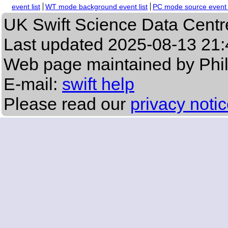
event list
WT mode background event list
PC mode source event l
UK Swift Science Data Centr
Last updated
2025-08-13 21:
Web page maintained by Phi
E-mail:
swift help
Please read our
privacy noti