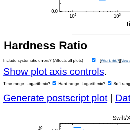
Hardness Ratio
Include systematic errors? (Affects all plots)
[
][
What is this?
View s
Show plot axis controls
.
Time range:
Logarithmic?
Hard range:
Logarithmic?
Soft ran
Generate postscript plot
|
Dat