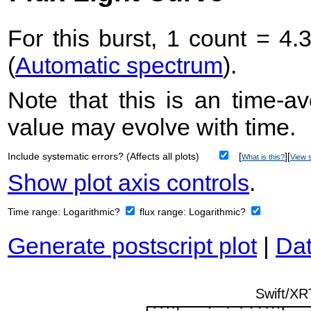
For this burst, 1 count = 4.
(
Automatic spectrum
).
Note that this is an time-av
value may evolve with time.
Include systematic errors? (Affects all plots)
[
][
What is this?
View s
Show plot axis controls
.
Time range:
Logarithmic?
flux range:
Logarithmic?
Generate postscript plot
|
Dat