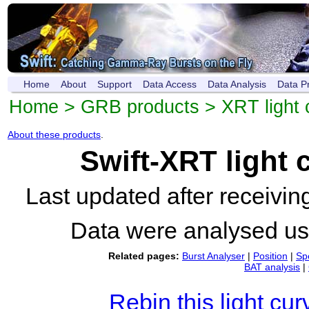
Home
About
Support
Data Access
Data Analysis
Data P
Home
>
GRB products
>
XRT light 
About these products
.
Swift-XRT light
Last updated after receivi
Data were analysed u
Related pages:
Burst Analyser
|
Position
|
Sp
BAT analysis
|
Rebin this light cur