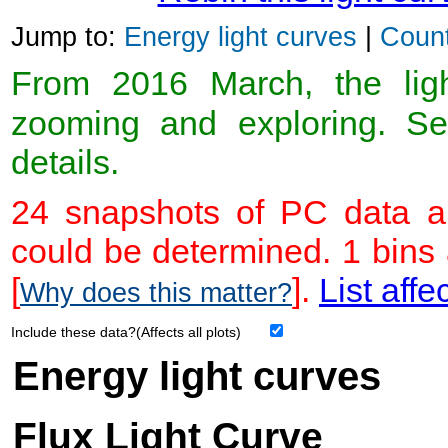
Jump to:
Energy light curves
|
Count
From 2016 March, the light
zooming and exploring. 
details.
24 snapshots of PC data ar
could be determined. 1 bins
[
].
List affe
Why does this matter?
Include these data?(Affects all plots)
Energy light curves
Flux Light Curve