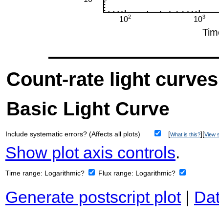
Count-rate light curves
Basic Light Curve
Include systematic errors? (Affects all plots)
[
][
What is this?
View s
Show plot axis controls
.
Time range:
Logarithmic?
Flux range:
Logarithmic?
Generate postscript plot
|
Dat