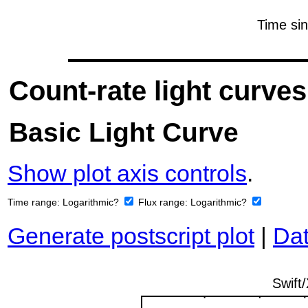
Count-rate light curves
Basic Light Curve
Show plot axis controls
.
Time range:
Logarithmic?
Flux range:
Logarithmic?
Generate postscript plot
|
Dat