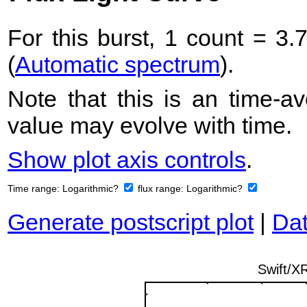
For this burst, 1 count = 3.
(
Automatic spectrum
).
Note that this is an time-av
value may evolve with time.
Show plot axis controls
.
Time range:
Logarithmic?
flux range:
Logarithmic?
Generate postscript plot
|
Dat