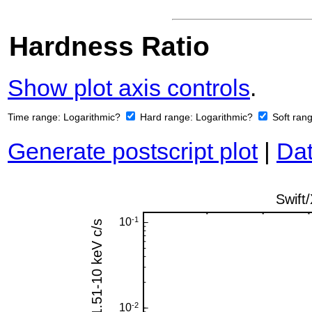
Hardness Ratio
Show plot axis controls
.
Time range:
Logarithmic?
Hard range:
Logarithmic?
Soft ran
Generate postscript plot
|
Dat