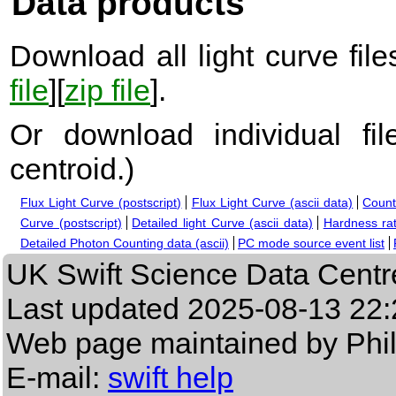
Data products
Download all light curve files
file
][
zip file
].
Or download individual fi
centroid.
)
Flux Light Curve (postscript)
Flux Light Curve (ascii data)
Count
Curve (postscript)
Detailed light Curve (ascii data)
Hardness rat
Detailed Photon Counting data (ascii)
PC mode source event list
UK Swift Science Data Centr
Last updated
2025-08-13 22:
Web page maintained by Phi
E-mail:
swift help