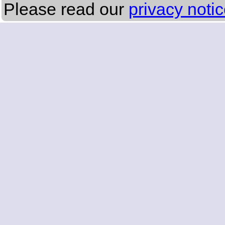
Please read our
privacy noti