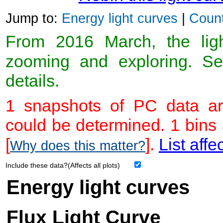
Jump to:
Energy light curves
|
Count
From 2016 March, the light
zooming and exploring. 
details.
1 snapshots of PC data ar
could be determined. 1 bins
[
].
List affe
Why does this matter?
Include these data?(Affects all plots)
Energy light curves
Flux Light Curve