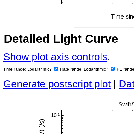
Detailed Light Curve
Show plot axis controls
.
Time range:
Logarithmic?
Rate range:
Logarithmic?
FE rang
Generate postscript plot
|
Dat