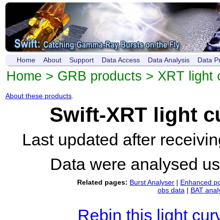
Home
About
Support
Data Access
Data Analysis
Data P
Home
>
GRB products
>
XRT light 
About these products
.
Swift-XRT light 
Last updated after receiv
Data were analysed u
Related pages:
Burst Analyser
|
Enhanced po
obs data
|
BAT anal
Rebin this light cur