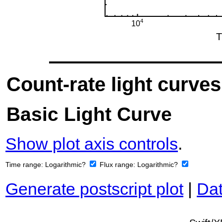
Count-rate light curves
Basic Light Curve
Show plot axis controls
.
Time range:
Logarithmic?
Flux range:
Logarithmic?
Generate postscript plot
|
Dat