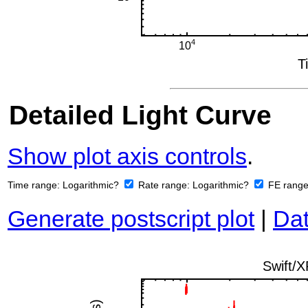
Detailed Light Curve
Show plot axis controls
.
Time range:
Logarithmic?
Rate range:
Logarithmic?
FE rang
Generate postscript plot
|
Dat