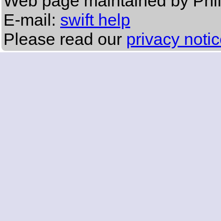
Web page maintained by Phi
E-mail:
swift help
Please read our
privacy noti