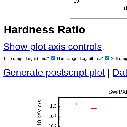
Hardness Ratio
Show plot axis controls
.
Time range:
Logarithmic?
Hard range:
Logarithmic?
Soft ran
Generate postscript plot
|
Dat