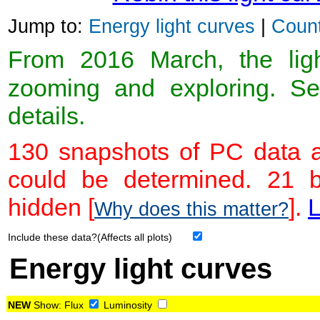
Jump to:
Energy light curves
|
Count
From 2016 March, the light
zooming and exploring. 
details.
130 snapshots of PC data a
could be determined. 21 
hidden [
].
L
Why does this matter?
Include these data?(Affects all plots)
Energy light curves
NEW
Show:
Flux
Luminosity