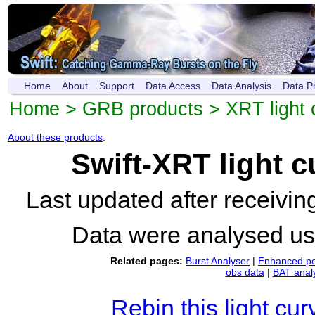
Home
About
Support
Data Access
Data Analysis
Data P
Home
>
GRB products
>
XRT light 
About these products
.
Swift-XRT light 
Last updated after receivi
Data were analysed u
Related pages:
Burst Analyser
|
Enhanced po
obs data
|
BAT anal
Rebin this light cur