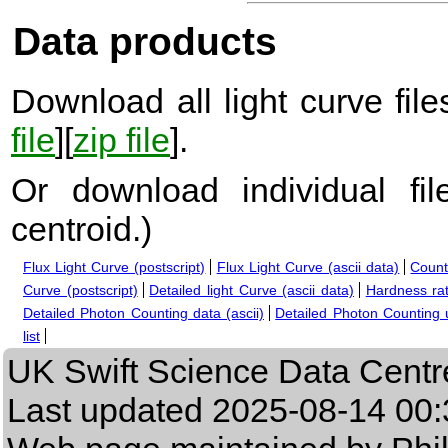
Data products
Download all light curve files
file
][
zip file
].
Or download individual fi
centroid.
)
Flux Light Curve (postscript)
Flux Light Curve (ascii data)
Count
Curve (postscript)
Detailed light Curve (ascii data)
Hardness rat
Detailed Photon Counting data (ascii)
Detailed Photon Counting up
list
UK Swift Science Data Centr
Last updated
2025-08-14 00: