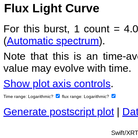
Flux Light Curve
For this burst, 1 count = 4.
(
Automatic spectrum
).
Note that this is an time-av
value may evolve with time.
Show plot axis controls
.
Time range:
Logarithmic?
flux range:
Logarithmic?
Generate postscript plot
|
Dat