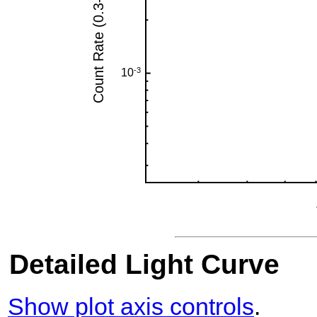
Detailed Light Curve
Show plot axis controls
.