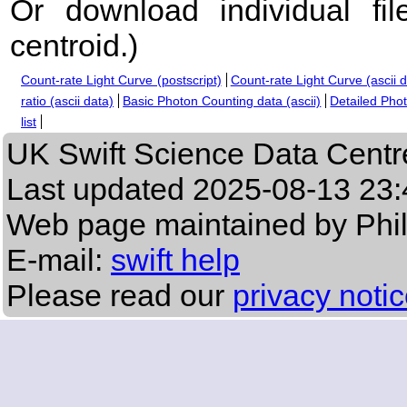
Or download individual fi
centroid.
)
Count-rate Light Curve (postscript)
Count-rate Light Curve (ascii 
ratio (ascii data)
Basic Photon Counting data (ascii)
Detailed Phot
list
UK Swift Science Data Centr
Last updated
2025-08-13 23:
Web page maintained by Phi
E-mail:
swift help
Please read our
privacy noti