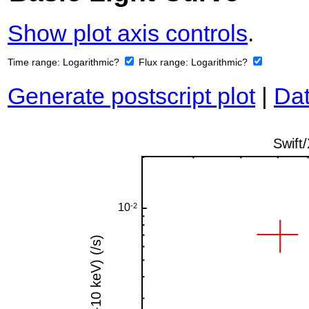
Show plot axis controls
.
Time range:
Logarithmic?
Flux range:
Logarithmic?
Generate postscript plot
|
Dat