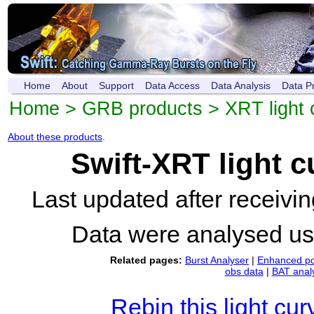
Home
About
Support
Data Access
Data Analysis
Data P
Home
>
GRB products
>
XRT light 
About these products
.
Swift-XRT light 
Last updated after receiv
Data were analysed u
Related pages:
Burst Analyser
|
Enhanced po
obs data
|
BAT anal
Rebin this light cur