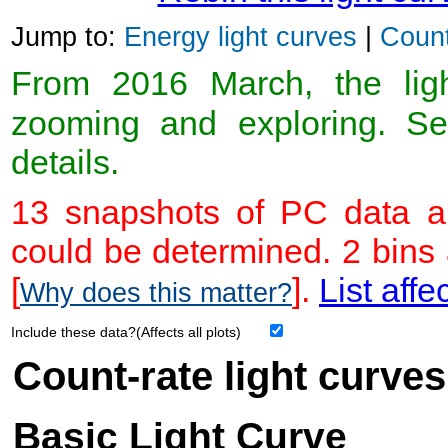
Jump to:
Energy light curves
|
Count
From 2016 March, the light
zooming and exploring. 
details.
13 snapshots of PC data ar
could be determined. 2 bins
[
].
List affe
Why does this matter?
Include these data?(Affects all plots)
Count-rate light curves
Basic Light Curve