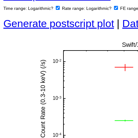
Time range:
Logarithmic?
Rate range:
Logarithmic?
FE rang
Generate postscript plot
|
Dat