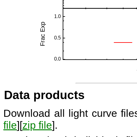
Data products
Download all light curve files
file
][
zip file
].