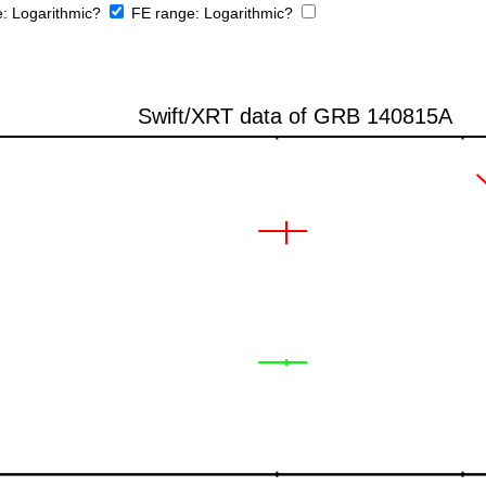
e:
Logarithmic?
FE range:
Logarithmic?