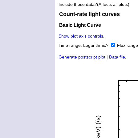
Include these data?(Affects all plots)
Count-rate light curves
Basic Light Curve
Show plot axis controls
.
Time range:
Logarithmic?
Flux rang
Generate postscript plot
|
Data file
.