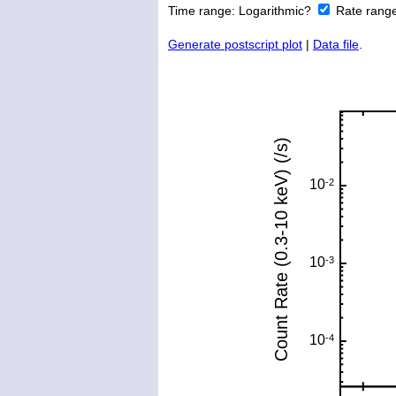
Time range:
Logarithmic?
Rate rang
Generate postscript plot
|
Data file
.