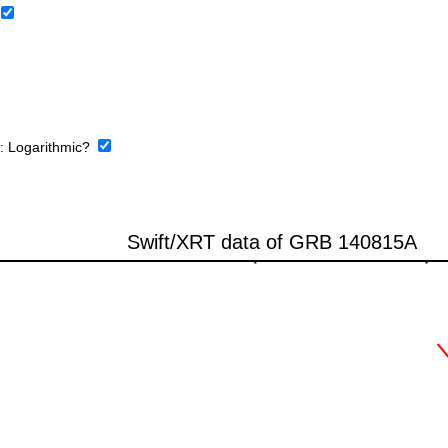
e:
Logarithmic?