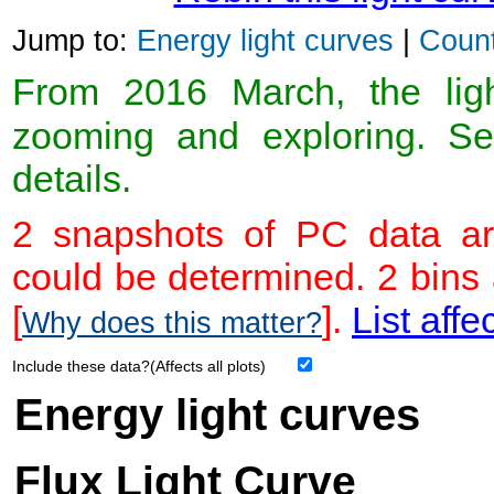
Jump to:
Energy light curves
|
Count
From 2016 March, the light
zooming and exploring. 
details.
2 snapshots of PC data ar
could be determined. 2 bins
[
].
List affe
Why does this matter?
Include these data?(Affects all plots)
Energy light curves
Flux Light Curve