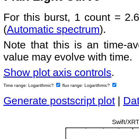
For this burst, 1 count = 2.
(
Automatic spectrum
).
Note that this is an time-av
value may evolve with time.
Show plot axis controls
.
Time range:
Logarithmic?
flux range:
Logarithmic?
Generate postscript plot
|
Dat