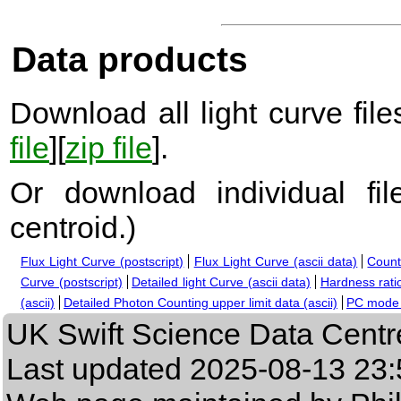
Data products
Download all light curve files
file
][
zip file
].
Or download individual fi
centroid.
)
Flux Light Curve (postscript)
Flux Light Curve (ascii data)
Count
Curve (postscript)
Detailed light Curve (ascii data)
Hardness ratio
(ascii)
Detailed Photon Counting upper limit data (ascii)
PC mode s
UK Swift Science Data Centr
Last updated
2025-08-13 23: