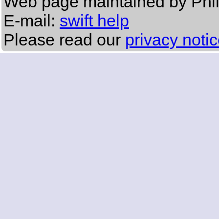
Web page maintained by Phi
E-mail:
swift help
Please read our
privacy noti