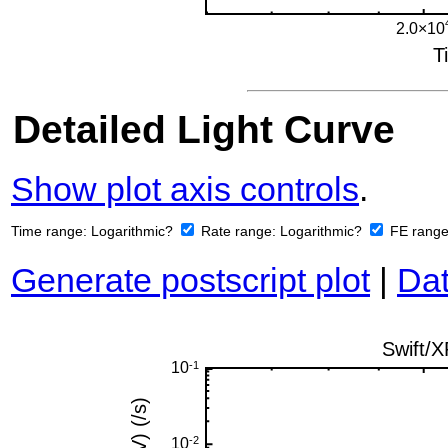
Detailed Light Curve
Show plot axis controls
.
Time range:
Logarithmic?
Rate range:
Logarithmic?
FE rang
Generate postscript plot
|
Dat