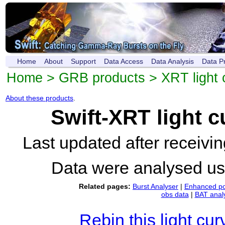
Home
About
Support
Data Access
Data Analysis
Data P
Home
>
GRB products
>
XRT light 
About these products
.
Swift-XRT light 
Last updated after receiv
Data were analysed u
Related pages:
Burst Analyser
|
Enhanced po
obs data
|
BAT anal
Rebin this light cur