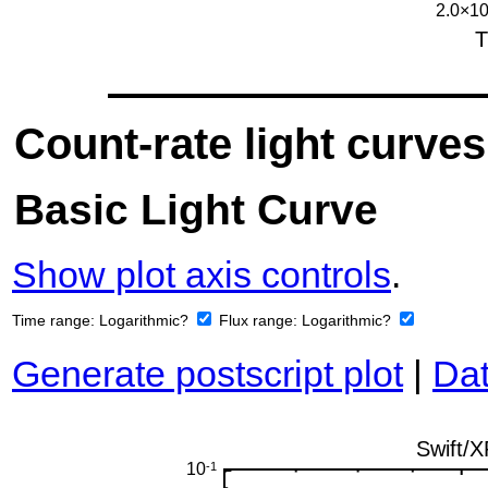
Count-rate light curves
Basic Light Curve
Show plot axis controls
.
Time range:
Logarithmic?
Flux range:
Logarithmic?
Generate postscript plot
|
Dat