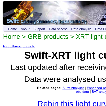
Home
About
Support
Data Access
Data Analysis
Data P
Home
>
GRB products
>
XRT light 
About these products
.
Swift-XRT light 
Last updated after receiv
Data were analysed u
Related pages:
Burst Analyser
|
Enhanced po
obs data
|
BAT anal
Rebin this light cur