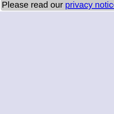
Please read our
privacy noti