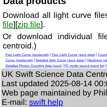
Data products
Download all light curve files
file
][
zip file
].
Or download individual fi
centroid.
)
Flux Light Curve (postscript)
Flux Light Curve (ascii data)
Count
Curve (postscript)
Detailed light Curve (ascii data)
Hardness rat
Detailed Photon Counting data (ascii)
PC mode source event list
UK Swift Science Data Centr
Last updated
2025-08-14 00:
Web page maintained by Phi
E-mail:
swift help