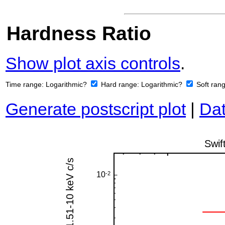
Hardness Ratio
Show plot axis controls
.
Time range:
Logarithmic?
Hard range:
Logarithmic?
Soft ran
Generate postscript plot
|
Dat