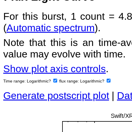
For this burst, 1 count = 4.
(
Automatic spectrum
).
Note that this is an time-av
value may evolve with time.
Show plot axis controls
.
Time range:
Logarithmic?
flux range:
Logarithmic?
Generate postscript plot
|
Dat