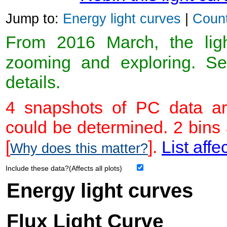
Jump to:
Energy light curves
|
Count
From 2016 March, the light
zooming and exploring. 
details.
4 snapshots of PC data ar
could be determined. 2 bins
[
].
List affe
Why does this matter?
Include these data?(Affects all plots)
Energy light curves
Flux Light Curve