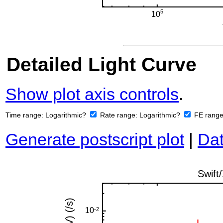
Detailed Light Curve
Show plot axis controls
.
Time range:
Logarithmic?
Rate range:
Logarithmic?
FE rang
Generate postscript plot
|
Dat