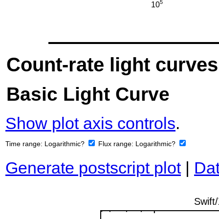
Count-rate light curves
Basic Light Curve
Show plot axis controls
.
Time range:
Logarithmic?
Flux range:
Logarithmic?
Generate postscript plot
|
Dat