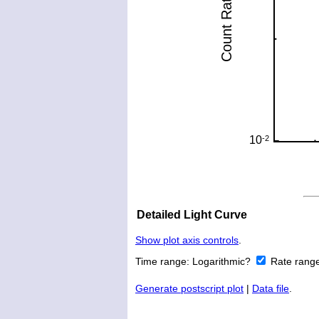
Detailed Light Curve
Show plot axis controls
.
Time range:
Logarithmic?
Rate rang
Generate postscript plot
|
Data file
.