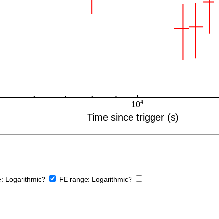
e:
Logarithmic?
FE range:
Logarithmic?