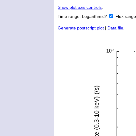
Show plot axis controls
.
Time range:
Logarithmic?
Flux rang
Generate postscript plot
|
Data file
.