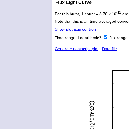
Flux Light Curve
-11
For this burst, 1 count = 3.70 x 10
erg
Note that this is an time-averaged conver
Show plot axis controls
.
Time range:
Logarithmic?
flux range
Generate postscript plot
|
Data file
.