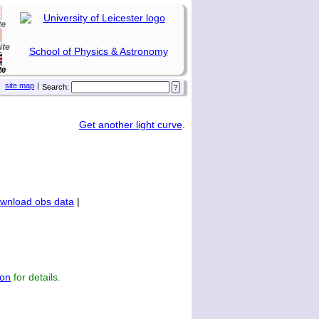
School of Physics & Astronomy
site map
|
Search:
Get another light curve
.
wnload obs data
|
on
for details.