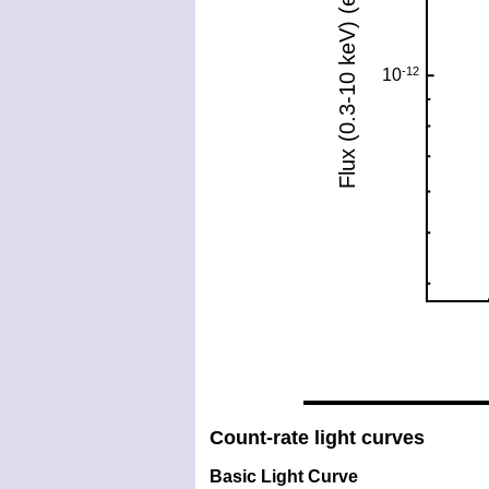
Count-rate light curves
Basic Light Curve