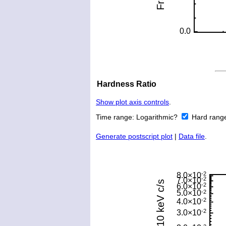
Hardness Ratio
Show plot axis controls
.
Time range:
Logarithmic?
Hard rang
Generate postscript plot
|
Data file
.