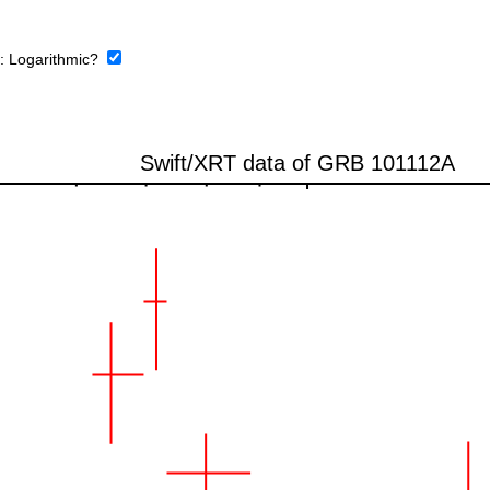
e:
Logarithmic?