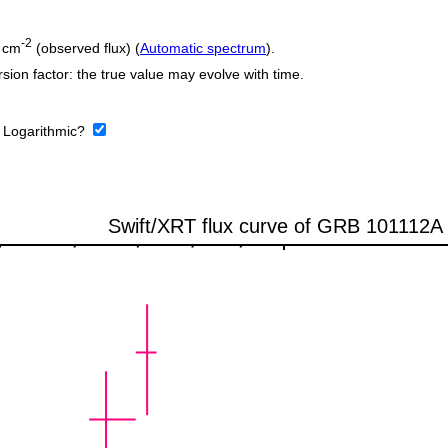
-2
 cm
(observed flux) (
Automatic spectrum
).
sion factor: the true value may evolve with time.
:
Logarithmic?