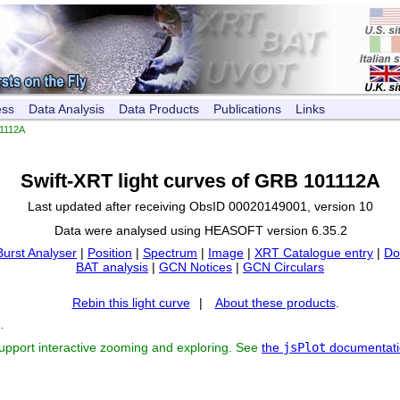
ess
Data Analysis
Data Products
Publications
Links
1112A
Swift-XRT light curves of GRB 101112A
Last updated after receiving ObsID 00020149001, version 10
Data were analysed using HEASOFT version 6.35.2
Burst Analyser
|
Position
|
Spectrum
|
Image
|
XRT Catalogue entry
|
Do
BAT analysis
|
GCN Notices
|
GCN Circulars
Rebin this light curve
|
About these products
.
s
.
support interactive zooming and exploring. See
the
jsPlot
documentati