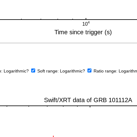
e:
Logarithmic?
Soft range:
Logarithmic?
Ratio range:
Logarith