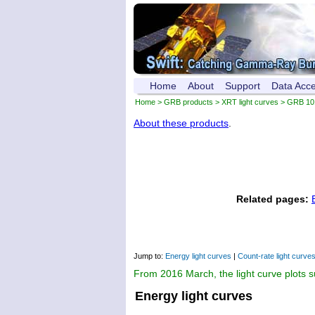
Home
About
Support
Data Acc
Home
>
GRB products
>
XRT light curves
> GRB 10
About these products
.
Related pages:
Jump to:
Energy light curves
|
Count-rate light curve
From 2016 March, the light curve plots 
Energy light curves