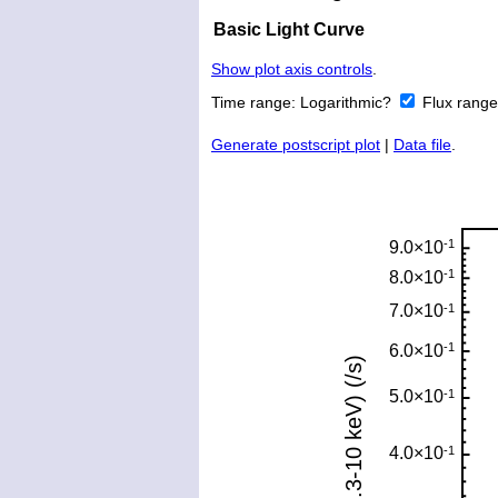
Basic Light Curve
Show plot axis controls
.
Time range:
Logarithmic?
Flux rang
Generate postscript plot
|
Data file
.