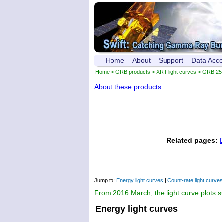
Home
About
Support
Data Acc
Home
>
GRB products
>
XRT light curves
> GRB 25
About these products
.
Related pages:
Jump to:
Energy light curves
|
Count-rate light curve
From 2016 March, the light curve plots 
Energy light curves