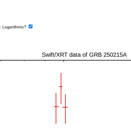
e:
Logarithmic?