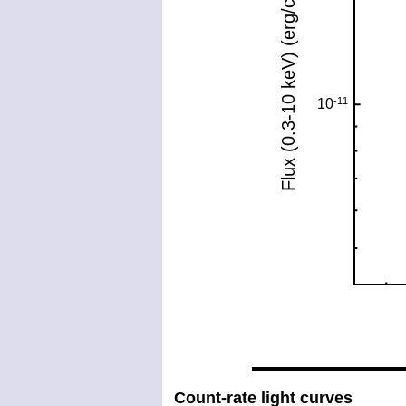
Count-rate light curves