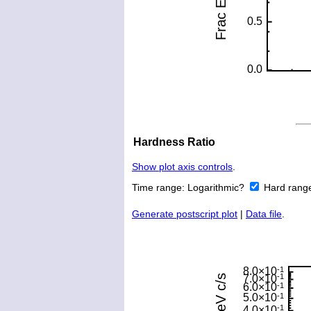
Hardness Ratio
Show plot axis controls
.
Time range:
Logarithmic?
Hard rang
Generate postscript plot
|
Data file
.