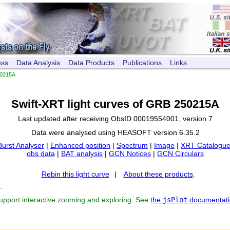
ess
Data Analysis
Data Products
Publications
Links
0215A
Swift-XRT light curves of GRB 250215A
Last updated after receiving ObsID 00019554001, version 7
Data were analysed using HEASOFT version 6.35.2
Burst Analyser
|
Enhanced position
|
Spectrum
|
Image
|
XRT Catalogue
obs data
|
BAT analysis
|
GCN Notices
|
GCN Circulars
Rebin this light curve
|
About these products
.
s
.
support interactive zooming and exploring. See
the
jsPlot
documentati