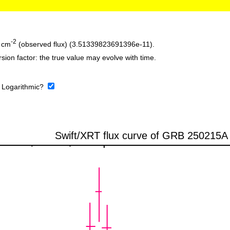
-2
 cm
(observed flux) (3.51339823691396e-11).
sion factor: the true value may evolve with time.
:
Logarithmic?