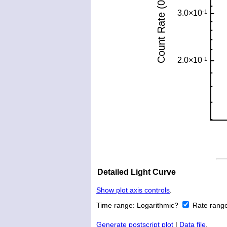
Detailed Light Curve
Show plot axis controls
.
Time range:
Logarithmic?
Rate rang
Generate postscript plot
|
Data file
.