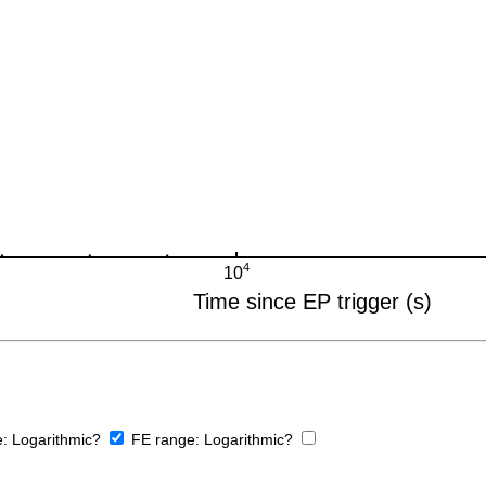
e:
Logarithmic?
FE range:
Logarithmic?