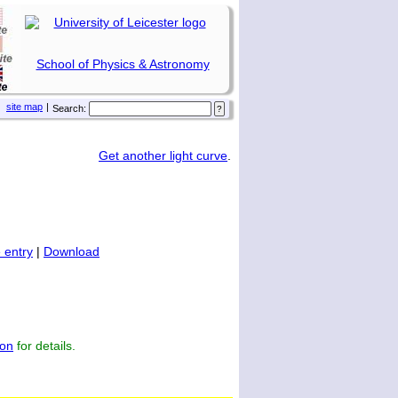
School of Physics & Astronomy
site map
|
Search:
Get another light curve
.
 entry
|
Download
on
for details.