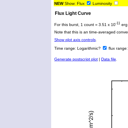
NEW
Show:
Flux
Luminosity
Flux Light Curve
-11
For this burst, 1 count = 3.51 x 10
erg
Note that this is an time-averaged conver
Show plot axis controls
.
Time range:
Logarithmic?
flux range
Generate postscript plot
|
Data file
.