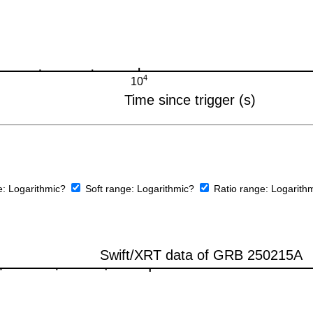
e:
Logarithmic?
Soft range:
Logarithmic?
Ratio range:
Logarith