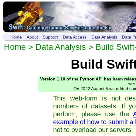
Home
About
Support
Data Access
Data Analysis
Data P
Home
>
Data Analysis
> Build Swif
Build Swif
Version 1.10 of the Python API has been relea
see
On 2022 August 5 we added s
This web-form is not des
numbers of datasets. If y
perform, please use the
example of how to submit a 
not to overload our servers.