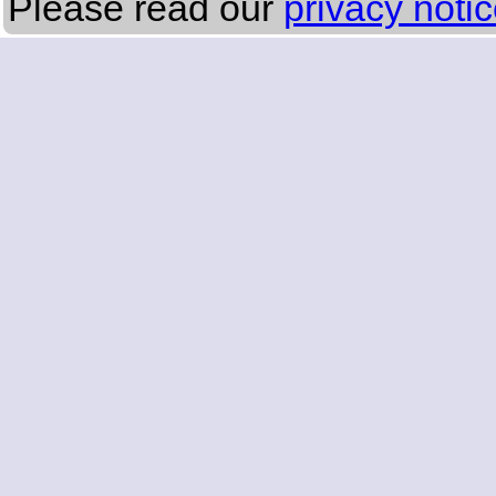
Please read our
privacy noti