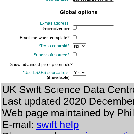
Global options
E-mail address
:
Remember me
Email me when complete?
*Try to centroid?
Super-soft source?
Show advanced pile-up controls?
*Use LSXPS source lists:
(if available)
UK Swift Science Data Centr
Last updated
2020 December
Web page maintained by Phi
E-mail:
swift help