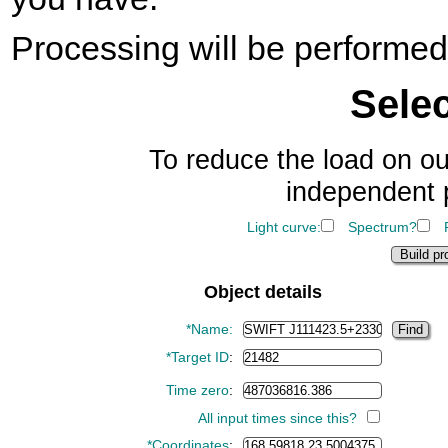
Processing will be perform
Sele
To reduce the load on ou
independent 
Light curve:
Spectrum?
Object details
*Name:
*Target ID
:
Time zero
:
All input times since this?
*Coordinates
: