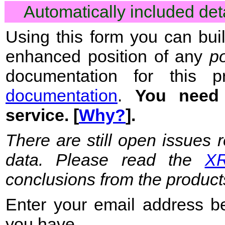
Automatically included de
Using this form you can bui
enhanced position of any
p
documentation for this 
documentation
.
You nee
service. [
Why?
].
There are still open issues 
data. Please read the
XR
conclusions from the product
Enter your email address b
you have.