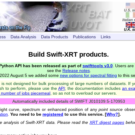
ess
Data Analysis
Data Products
Publications
Links
Build Swift-XRT products.
 Python API has been released as part of
swifttools v3.0
. Users are
see the
Release notes
.
2022 August 5 we added some
new options for spectral fitting
to this se
is not designed for bulk processing of large numbers of datasets. If 
ish to perform, please use the
API
; the documentation includes
an exa
e number of jobs piecemeal
, so as not to overload our servers.
Automatically included details of SWIFT J010109.5-170953
light curve, spectrum or enhanced position of any
point source
observ
tion
.
You need to be
registered
to use this service. [
Why?
].
the analysis of Swift-XRT data. Please read the
XRT digest pages
befor