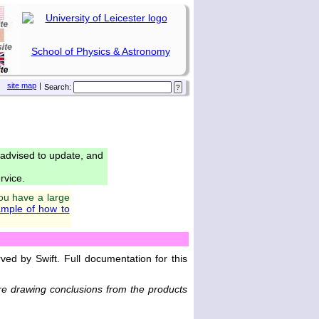
School of Physics & Astronomy
site map
|
Search:
 advised to update, and
rvice.
you have a large
mple of how to
ed by Swift. Full documentation for this
e drawing conclusions from the products