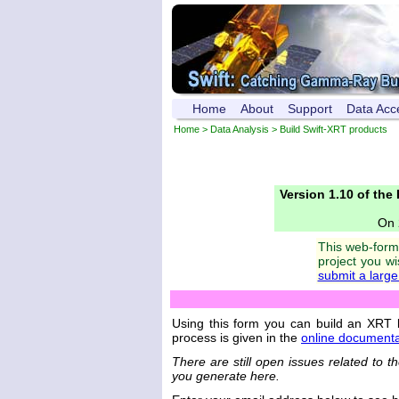
Home
About
Support
Data Acc
Home
>
Data Analysis
> Build Swift-XRT products
Version 1.10 of the
On 
This web-form 
project you w
submit a larg
Using this form you can build an XRT 
process is given in the
online documenta
There are still open issues related to 
you generate here.