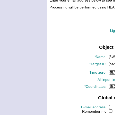
Enter your email address below to see 
Processing will be performed using HE
Lig
Object 
*Name:
*Target ID
:
Time zero
:
All input t
*Coordinates
:
Global 
E-mail address
:
Remember me