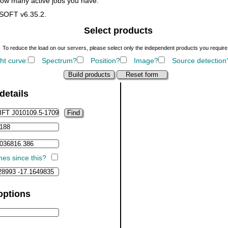
how many active jobs you have.
ASOFT v6.35.2.
Select products
To reduce the load on our servers, please select only the independent products you require
ht curve:
Spectrum?
Position?
Image?
Source detection
details
imes since this?
options